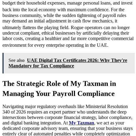
budget their household expenses, manage personal loans, and invest
back into the local economy with maximum confidence.
For the
business community, while the sudden tightening of payroll rules
may demand an initial adjustment in cash flow mechanics, it
ultimately flattens the playing field.
Rogue operators can no longer
undercut compliant, ethical businesses by artificially delaying their
labor costs, creating a healthier and far more competitive commercial
environment for every enterprise operating in the UAE.
See also
UAE Digital Tax Certificates 2026: Why They're
Mandatory for Tax Compliance
The Strategic Role of My Taxman in
Managing Your Payroll Compliance
Navigating major regulatory overhauls like Ministerial Resolution
340 of 2026 requires an expert partner who understands the deep
intersections between corporate financial strategy, labor compliance,
and digital banking integration. At
My Taxman
, we act as your
dedicated corporate advisory team, ensuring that your business stays
entirely clear of automated penalties while completely optimization