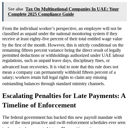
See also
Tax On Multinational Companies In UAE: Your
Complete 2025 Compliance Guide
From the individual worker’s perspective, an employee will not be
classified as unpaid under the national monitoring system if they
receive at least eighty-five percent of their total entitled wage value
by the first of the month.
However, this is strictly conditional on the
remaining fifteen percent variance being the direct result of legally
permitted deductions or withholdings authorized under UAE labour
regulations, such as unpaid leave days, disciplinary fines, or
advanced loan recoveries.
It is vital to note that this rule does not
mean a company can permanently withhold fifteen percent of a
salary; workers retain full legal rights to claim any missing
outstanding balances through standard ministry channels.
Escalating Penalties for Late Payments: A
Timeline of Enforcement
The federal government has backed this new payroll mandate with
one of the most proactive and swift enforcement schedules ever seen