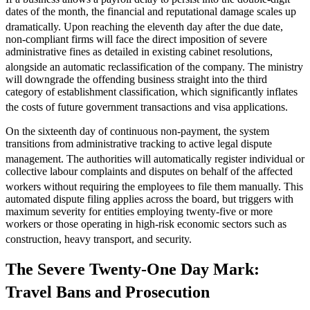
dates of the month, the financial and reputational damage scales up
dramatically.
Upon reaching the eleventh day after the due date,
non-compliant firms will face the direct imposition of severe
administrative fines as detailed in existing cabinet resolutions,
alongside an automatic reclassification of the company.
The ministry
will downgrade the offending business straight into the third
category of establishment classification, which significantly inflates
the costs of future government transactions and visa applications.
On the sixteenth day of continuous non-payment, the system
transitions from administrative tracking to active legal dispute
management.
The authorities will automatically register individual or
collective labour complaints and disputes on behalf of the affected
workers without requiring the employees to file them manually.
This
automated dispute filing applies across the board, but triggers with
maximum severity for entities employing twenty-five or more
workers or those operating in high-risk economic sectors such as
construction, heavy transport, and security.
The Severe Twenty-One Day Mark:
Travel Bans and Prosecution