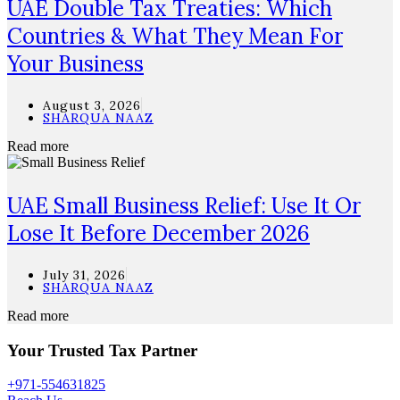
UAE Double Tax Treaties: Which
Countries & What They Mean For
Your Business
August 3, 2026
SHARQUA NAAZ
Read more
UAE Small Business Relief: Use It Or
Lose It Before December 2026
July 31, 2026
SHARQUA NAAZ
Read more
Your Trusted Tax Partner
+971-554631825