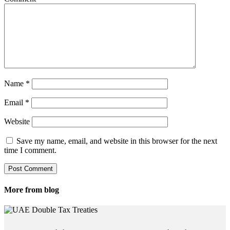
Name
*
Email
*
Website
Save my name, email, and website in this browser for the next
time I comment.
More from blog