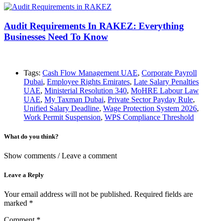
Audit Requirements In RAKEZ: Everything
Businesses Need To Know
Tags:
Cash Flow Management UAE
,
Corporate Payroll
Dubai
,
Employee Rights Emirates
,
Late Salary Penalties
UAE
,
Ministerial Resolution 340
,
MoHRE Labour Law
UAE
,
My Taxman Dubai
,
Private Sector Payday Rule
,
Unified Salary Deadline
,
Wage Protection System 2026
,
Work Permit Suspension
,
WPS Compliance Threshold
What do you think?
Show comments / Leave a comment
Leave a Reply
Your email address will not be published.
Required fields are
marked
*
Comment
*