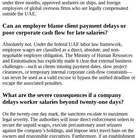
under three months, approved seafarers on ships, and foreign
employees of global overseas firms who are legally compensated
outside the UAE.
Can an employer blame client payment delays or
poor corporate cash flow for late salaries?
Absolutely not. Under the federal UAE labor law framework,
employee wages are classified as a direct, absolute, and non-
negotiable employer obligation. The Ministry of Human Resources
and Emiratisation has explicitly made it clear that external business
challenges—such as clients missing payment dates, slow project
clearances, or temporary internal corporate cash-flow constraints—
can never be used as a valid excuse to bypass the unified deadline or
escape the associated penalties.
What are the severe consequences if a company
delays worker salaries beyond twenty-one days?
On the twenty-one day mark, the sanctions escalate to maximum
legal severity. The authorities will issue direct enforcement orders to
secure the unpaid wages, execute precautionary asset seizures
against the company’s holdings, and impose strict travel bans on the
owners and responsible executives. Furthermore, if an establishment