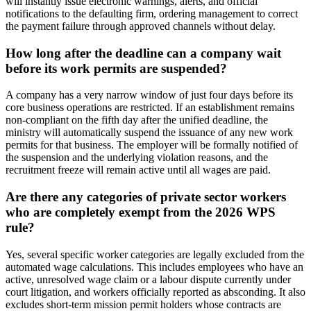
will instantly issue electronic warnings, alerts, and official
notifications to the defaulting firm, ordering management to correct
the payment failure through approved channels without delay.
How long after the deadline can a company wait
before its work permits are suspended?
A company has a very narrow window of just four days before its
core business operations are restricted. If an establishment remains
non-compliant on the fifth day after the unified deadline, the
ministry will automatically suspend the issuance of any new work
permits for that business. The employer will be formally notified of
the suspension and the underlying violation reasons, and the
recruitment freeze will remain active until all wages are paid.
Are there any categories of private sector workers
who are completely exempt from the 2026 WPS
rule?
Yes, several specific worker categories are legally excluded from the
automated wage calculations. This includes employees who have an
active, unresolved wage claim or a labour dispute currently under
court litigation, and workers officially reported as absconding. It also
excludes short-term mission permit holders whose contracts are