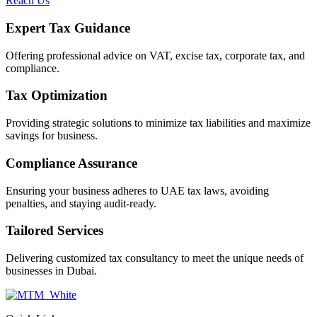
Reach Us
Expert Tax Guidance
Offering professional advice on VAT, excise tax, corporate tax, and
compliance.
Tax Optimization
Providing strategic solutions to minimize tax liabilities and maximize
savings for business.
Compliance Assurance
Ensuring your business adheres to UAE tax laws, avoiding
penalties, and staying audit-ready.
Tailored Services
Delivering customized tax consultancy to meet the unique needs of
businesses in Dubai.