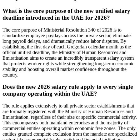
What is the core purpose of the new unified salary
deadline introduced in the UAE for 2026?
The core purpose of Ministerial Resolution 340 of 2026 is to
standardize employee paydays across the private sector, eliminate
long payroll delays, and dramatically reduce labor disputes. By
establishing the first day of each Gregorian calendar month as the
official unified deadline, the Ministry of Human Resources and
Emiratisation aims to create an incredibly transparent salary system
that protects worker rights while strengthening long-term economic
stability and boosting overall market confidence throughout the
country.
Does the new 2026 salary rule apply to every single
company operating within the UAE?
The rule applies extensively to all private sector establishments that
are formally registered with the Ministry of Human Resources and
Emiratisation, regardless of their size or specific commercial activity.
This encompasses both mainland enterprises and the majority of
commercial entities operating within economic free zones. The only
entities granted complete exclusion from the mandate are specialized
sectors like commercial banks, registered financial institutions,