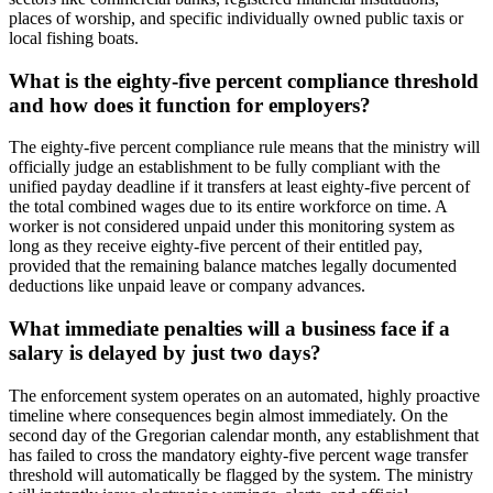
places of worship, and specific individually owned public taxis or
local fishing boats.
What is the eighty-five percent compliance threshold
and how does it function for employers?
The eighty-five percent compliance rule means that the ministry will
officially judge an establishment to be fully compliant with the
unified payday deadline if it transfers at least eighty-five percent of
the total combined wages due to its entire workforce on time. A
worker is not considered unpaid under this monitoring system as
long as they receive eighty-five percent of their entitled pay,
provided that the remaining balance matches legally documented
deductions like unpaid leave or company advances.
What immediate penalties will a business face if a
salary is delayed by just two days?
The enforcement system operates on an automated, highly proactive
timeline where consequences begin almost immediately. On the
second day of the Gregorian calendar month, any establishment that
has failed to cross the mandatory eighty-five percent wage transfer
threshold will automatically be flagged by the system. The ministry