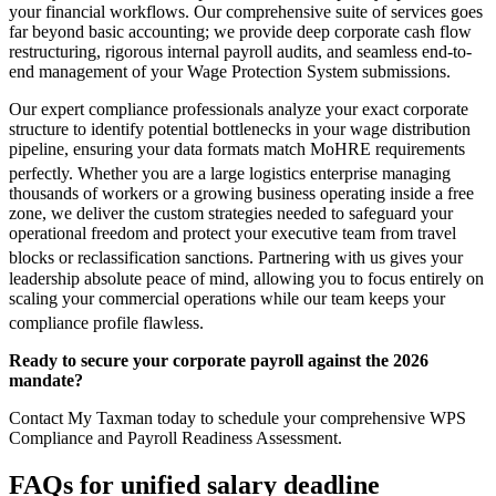
your financial workflows. Our comprehensive suite of services goes
far beyond basic accounting; we provide deep corporate cash flow
restructuring, rigorous internal payroll audits, and seamless end-to-
end management of your Wage Protection System submissions.
Our expert compliance professionals analyze your exact corporate
structure to identify potential bottlenecks in your wage distribution
pipeline, ensuring your data formats match MoHRE requirements
perfectly.
Whether you are a large logistics enterprise managing
thousands of workers or a growing business operating inside a free
zone, we deliver the custom strategies needed to safeguard your
operational freedom and protect your executive team from travel
blocks or reclassification sanctions.
Partnering with us gives your
leadership absolute peace of mind, allowing you to focus entirely on
scaling your commercial operations while our team keeps your
compliance profile flawless.
Ready to secure your corporate payroll against the 2026
mandate?
Contact My Taxman today to schedule your comprehensive WPS
Compliance and Payroll Readiness Assessment.
FAQs for
unified salary deadline