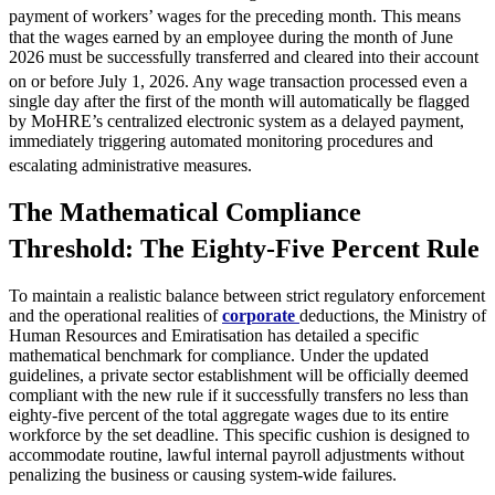
payment of workers’ wages for the preceding month.
This means
that the wages earned by an employee during the month of June
2026 must be successfully transferred and cleared into their account
on or before July 1, 2026.
Any wage transaction processed even a
single day after the first of the month will automatically be flagged
by MoHRE’s centralized electronic system as a delayed payment,
immediately triggering automated monitoring procedures and
escalating administrative measures.
The Mathematical Compliance
Threshold: The Eighty-Five Percent Rule
To maintain a realistic balance between strict regulatory enforcement
and the operational realities of
corporate
deductions, the Ministry of
Human Resources and Emiratisation has detailed a specific
mathematical benchmark for compliance. Under the updated
guidelines, a private sector establishment will be officially deemed
compliant with the new rule if it successfully transfers no less than
eighty-five percent of the total aggregate wages due to its entire
workforce by the set deadline. This specific cushion is designed to
accommodate routine, lawful internal payroll adjustments without
penalizing the business or causing system-wide failures.