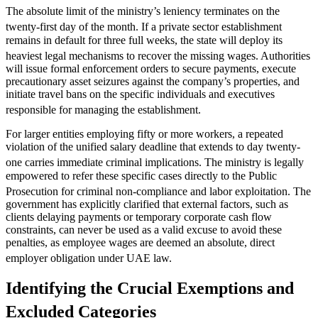
The absolute limit of the ministry’s leniency terminates on the
twenty-first day of the month.
If a private sector establishment
remains in default for three full weeks, the state will deploy its
heaviest legal mechanisms to recover the missing wages.
Authorities
will issue formal enforcement orders to secure payments, execute
precautionary asset seizures against the company’s properties, and
initiate travel bans on the specific individuals and executives
responsible for managing the establishment.
For larger entities employing fifty or more workers, a repeated
violation of the unified salary deadline that extends to day twenty-
one carries immediate criminal implications.
The ministry is legally
empowered to refer these specific cases directly to the Public
Prosecution for criminal non-compliance and labor exploitation.
The
government has explicitly clarified that external factors, such as
clients delaying payments or temporary corporate cash flow
constraints, can never be used as a valid excuse to avoid these
penalties, as employee wages are deemed an absolute, direct
employer obligation under UAE law.
Identifying the Crucial Exemptions and
Excluded Categories