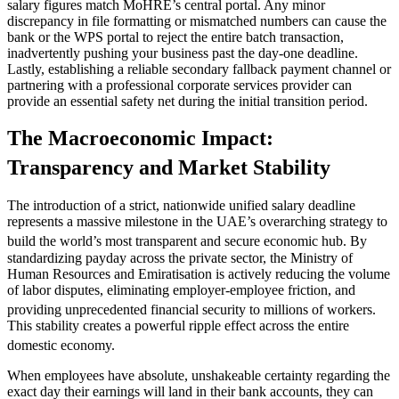
salary figures match MoHRE’s central portal. Any minor
discrepancy in file formatting or mismatched numbers can cause the
bank or the WPS portal to reject the entire batch transaction,
inadvertently pushing your business past the day-one deadline.
Lastly, establishing a reliable secondary fallback payment channel or
partnering with a professional corporate services provider can
provide an essential safety net during the initial transition period.
The Macroeconomic Impact:
Transparency and Market Stability
The introduction of a strict, nationwide unified salary deadline
represents a massive milestone in the UAE’s overarching strategy to
build the world’s most transparent and secure economic hub.
By
standardizing payday across the private sector, the Ministry of
Human Resources and Emiratisation is actively reducing the volume
of labor disputes, eliminating employer-employee friction, and
providing unprecedented financial security to millions of workers.
This stability creates a powerful ripple effect across the entire
domestic economy.
When employees have absolute, unshakeable certainty regarding the
exact day their earnings will land in their bank accounts, they can