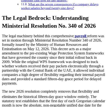
corporate cash flow for late salaries?
What are the severe consequences if a company delays
worker salaries beyond twenty-one days?
The Legal Bedrock: Understanding
Ministerial Resolution No. 340 of 2026
The legal machinery behind this comprehensive
payroll
reform was
set in motion through Ministerial Resolution Number 340 of 2026,
formally issued by the Ministry of Human Resources and
Emiratisation on May 12, 2026. This decree acts as a major
amendment to the pre-existing Wage Protection System frameworks
that have governed the country since their initial rollout back in
2009. While the original WPS framework was designed to track
whether workers received their pay packets electronically through a
partnership with the Central Bank of the UAE, it allowed individual
companies a high degree of flexibility regarding their internal payroll
dates and provided a standard fifteen-day grace period for delayed
payments.
The new 2026 resolution completely removes that flexibility and
eliminates the historical fifteen-day grace window entirely.
The
statutory text establishes that the first day of each Gregorian calendar
month is now the absolute, non-negotiable unified due date for the