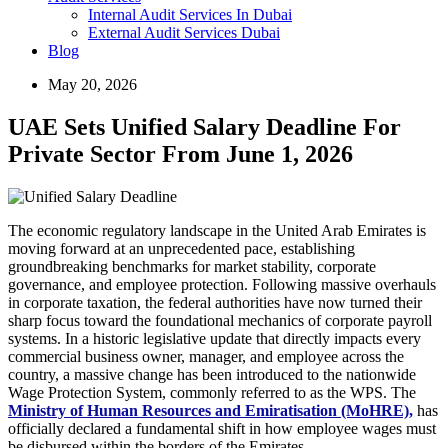
Internal Audit Services In Dubai
External Audit Services Dubai
Blog
May 20, 2026
UAE Sets Unified Salary Deadline For
Private Sector From June 1, 2026
The economic regulatory landscape in the United Arab Emirates is
moving forward at an unprecedented pace, establishing
groundbreaking benchmarks for market stability, corporate
governance, and employee protection. Following massive overhauls
in corporate taxation, the federal authorities have now turned their
sharp focus toward the foundational mechanics of corporate payroll
systems. In a historic legislative update that directly impacts every
commercial business owner, manager, and employee across the
country, a massive change has been introduced to the nationwide
Wage Protection System, commonly referred to as the WPS. The
Ministry of Human Resources and Emiratisation (MoHRE),
has
officially declared a fundamental shift in how employee wages must
be disbursed within the borders of the Emirates.