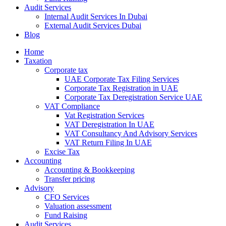
Audit Services
Internal Audit Services In Dubai
External Audit Services Dubai
Blog
Home
Taxation
Corporate tax
UAE Corporate Tax Filing Services
Corporate Tax Registration in UAE
Corporate Tax Deregistration Service UAE
VAT Compliance
Vat Registration Services
VAT Deregistration In UAE
VAT Consultancy And Advisory Services
VAT Return Filing In UAE
Excise Tax
Accounting
Accounting & Bookkeeping
Transfer pricing
Advisory
CFO Services
Valuation assessment
Fund Raising
Audit Services