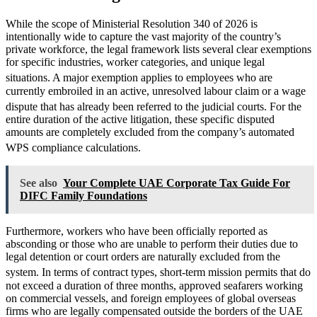
While the scope of Ministerial Resolution 340 of 2026 is
intentionally wide to capture the vast majority of the country’s
private workforce, the legal framework lists several clear exemptions
for specific industries, worker categories, and unique legal
situations.
A major exemption applies to employees who are
currently embroiled in an active, unresolved labour claim or a wage
dispute that has already been referred to the judicial courts.
For the
entire duration of the active litigation, these specific disputed
amounts are completely excluded from the company’s automated
WPS compliance calculations.
See also
Your Complete UAE Corporate Tax Guide For
DIFC Family Foundations
Furthermore, workers who have been officially reported as
absconding or those who are unable to perform their duties due to
legal detention or court orders are naturally excluded from the
system.
In terms of contract types, short-term mission permits that do
not exceed a duration of three months, approved seafarers working
on commercial vessels, and foreign employees of global overseas
firms who are legally compensated outside the borders of the UAE