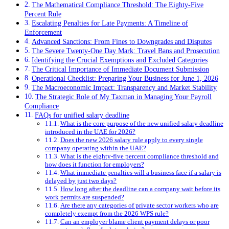
The Mathematical Compliance Threshold: The Eighty-Five
Percent Rule
Escalating Penalties for Late Payments: A Timeline of
Enforcement
Advanced Sanctions: From Fines to Downgrades and Disputes
The Severe Twenty-One Day Mark: Travel Bans and Prosecution
Identifying the Crucial Exemptions and Excluded Categories
The Critical Importance of Immediate Document Submission
Operational Checklist: Preparing Your Business for June 1, 2026
The Macroeconomic Impact: Transparency and Market Stability
The Strategic Role of My Taxman in Managing Your Payroll
Compliance
FAQs for unified salary deadline
What is the core purpose of the new unified salary deadline
introduced in the UAE for 2026?
Does the new 2026 salary rule apply to every single
company operating within the UAE?
What is the eighty-five percent compliance threshold and
how does it function for employers?
What immediate penalties will a business face if a salary is
delayed by just two days?
How long after the deadline can a company wait before its
work permits are suspended?
Are there any categories of private sector workers who are
completely exempt from the 2026 WPS rule?
Can an employer blame client payment delays or poor