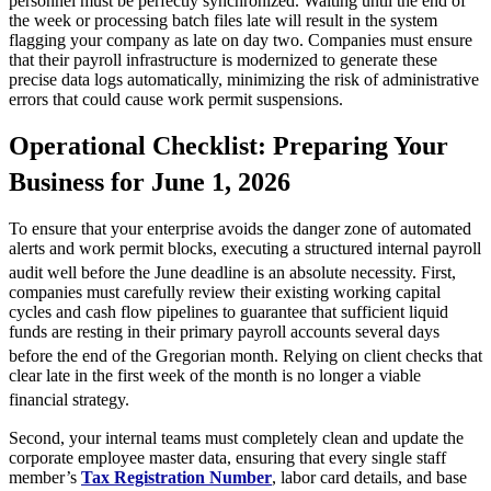
personnel must be perfectly synchronized. Waiting until the end of
the week or processing batch files late will result in the system
flagging your company as late on day two. Companies must ensure
that their payroll infrastructure is modernized to generate these
precise data logs automatically, minimizing the risk of administrative
errors that could cause work permit suspensions.
Operational Checklist: Preparing Your
Business for June 1, 2026
To ensure that your enterprise avoids the danger zone of automated
alerts and work permit blocks, executing a structured internal payroll
audit well before the June deadline is an absolute necessity.
First,
companies must carefully review their existing working capital
cycles and cash flow pipelines to guarantee that sufficient liquid
funds are resting in their primary payroll accounts several days
before the end of the Gregorian month.
Relying on client checks that
clear late in the first week of the month is no longer a viable
financial strategy.
Second, your internal teams must completely clean and update the
corporate employee master data, ensuring that every single staff
member’s
Tax Registration Number
, labor card details, and base