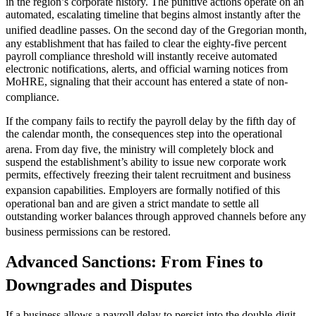
in the region’s corporate history.
The punitive actions operate on an
automated, escalating timeline that begins almost instantly after the
unified deadline passes.
On the second day of the Gregorian month,
any establishment that has failed to clear the eighty-five percent
payroll compliance threshold will instantly receive automated
electronic notifications, alerts, and official warning notices from
MoHRE, signaling that their account has entered a state of non-
compliance.
If the company fails to rectify the payroll delay by the fifth day of
the calendar month, the consequences step into the operational
arena.
From day five, the ministry will completely block and
suspend the establishment’s ability to issue new corporate work
permits, effectively freezing their talent recruitment and business
expansion capabilities.
Employers are formally notified of this
operational ban and are given a strict mandate to settle all
outstanding worker balances through approved channels before any
business permissions can be restored.
Advanced Sanctions: From Fines to
Downgrades and Disputes
If a business allows a payroll delay to persist into the double-digit