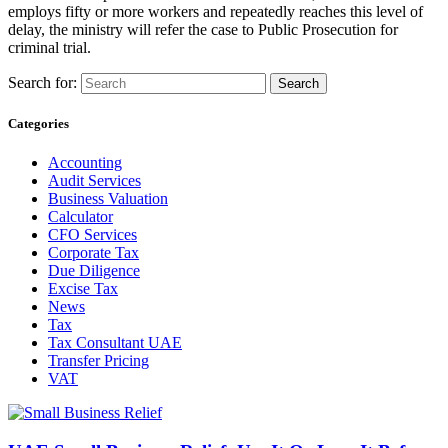
employs fifty or more workers and repeatedly reaches this level of
delay, the ministry will refer the case to Public Prosecution for
criminal trial.
Search for:
Categories
Accounting
Audit Services
Business Valuation
Calculator
CFO Services
Corporate Tax
Due Diligence
Excise Tax
News
Tax
Tax Consultant UAE
Transfer Pricing
VAT