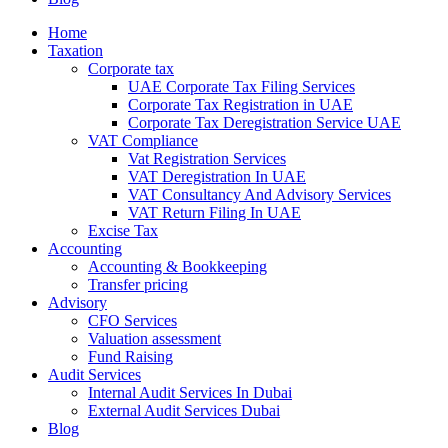
Home
Taxation
Corporate tax
UAE Corporate Tax Filing Services
Corporate Tax Registration in UAE
Corporate Tax Deregistration Service UAE
VAT Compliance
Vat Registration Services
VAT Deregistration In UAE
VAT Consultancy And Advisory Services
VAT Return Filing In UAE
Excise Tax
Accounting
Accounting & Bookkeeping
Transfer pricing
Advisory
CFO Services
Valuation assessment
Fund Raising
Audit Services
Internal Audit Services In Dubai
External Audit Services Dubai
Blog