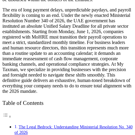
The era of long payment delays, unpredictable paydays, and payroll
flexibility is coming to an end. Under the newly enacted Ministerial
Resolution Number 340 of 2026, the UAE government has
instituted an absolute Unified Salary Deadline for all private sector
establishments. Starting from Monday, June 1, 2026, companies
registered with MoHRE must transition their payroll operations to
meet a strict, standardized monthly timeline. For business leaders
and human resource directors, this transition represents much more
than a routine update to an accounting calendar; it demands an
immediate reassessment of cash flow management, corporate
banking channels, and operational compliance strategies. At My
Taxman, we specialize in providing businesses with the precision
and foresight needed to navigate these shifts smoothly. This
definitive guide delivers an exhaustive, human-toned breakdown of
everything your company needs to do to ensure total alignment with
the 2026 mandate.
Table of Contents
The Legal Bedrock: Understanding Ministerial Resolution No. 340
of 2026