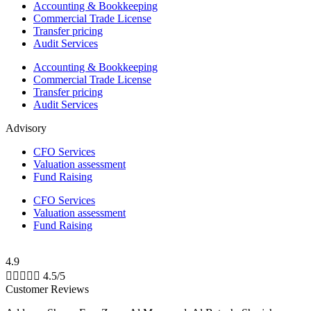
Accounting & Bookkeeping
Commercial Trade License
Transfer pricing
Audit Services
Accounting & Bookkeeping
Commercial Trade License
Transfer pricing
Audit Services
Advisory
CFO Services
Valuation assessment
Fund Raising
CFO Services
Valuation assessment
Fund Raising
4.9





4.5/5
Customer Reviews