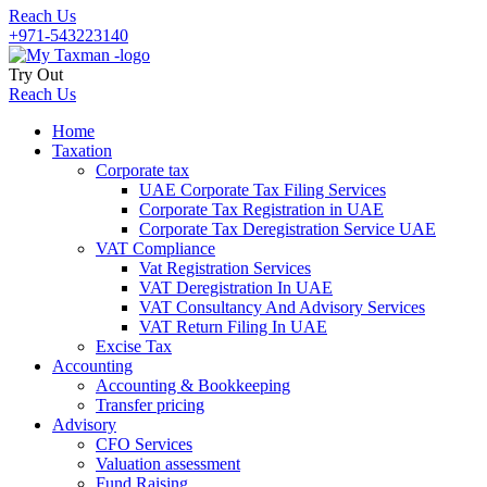
Reach Us
+971-543223140
Try Out
Reach Us
Home
Taxation
Corporate tax
UAE Corporate Tax Filing Services
Corporate Tax Registration in UAE
Corporate Tax Deregistration Service UAE
VAT Compliance
Vat Registration Services
VAT Deregistration In UAE
VAT Consultancy And Advisory Services
VAT Return Filing In UAE
Excise Tax
Accounting
Accounting & Bookkeeping
Transfer pricing
Advisory
CFO Services
Valuation assessment
Fund Raising