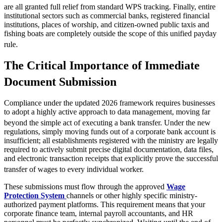
are all granted full relief from standard WPS tracking.
Finally, entire
institutional sectors such as commercial banks, registered financial
institutions, places of worship, and citizen-owned public taxis and
fishing boats are completely outside the scope of this unified payday
rule.
The Critical Importance of Immediate
Document Submission
Compliance under the updated 2026 framework requires businesses
to adopt a highly active approach to data management, moving far
beyond the simple act of executing a bank transfer.
Under the new
regulations, simply moving funds out of a corporate bank account is
insufficient; all establishments registered with the ministry are legally
required to actively submit precise digital documentation, data files,
and electronic transaction receipts that explicitly prove the successful
transfer of wages to every individual worker.
These submissions must flow through the approved
Wage
Protection System
channels or other highly specific ministry-
authorized payment platforms. This requirement means that your
corporate finance team, internal payroll accountants, and HR