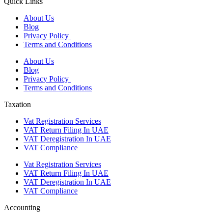
Quick Links
About Us
Blog
Privacy Policy
Terms and Conditions
About Us
Blog
Privacy Policy
Terms and Conditions
Taxation
Vat Registration Services
VAT Return Filing In UAE
VAT Deregistration In UAE
VAT Compliance
Vat Registration Services
VAT Return Filing In UAE
VAT Deregistration In UAE
VAT Compliance
Accounting