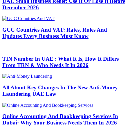
UAE Small Business Relief: Use It Or Lose It Before
December 2026
GCC Countries And VAT: Rates, Rules And
Updates Every Business Must Know
TIN Number In UAE : What It Is, How It Differs
From TRN & Who Needs It In 2026
All About Key Changes In The New Anti-Money
Laundering UAE Law
Online Accounting And Bookkeeping Services In
Dubai: Why Your Business Needs Them In 2026