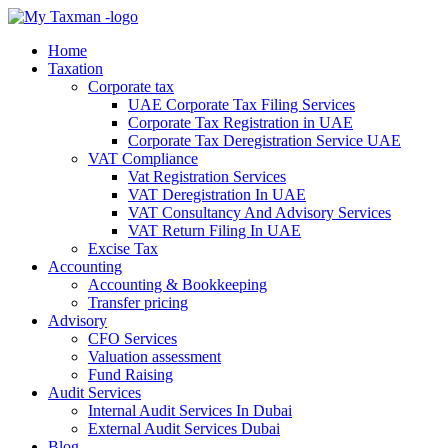
Home
Taxation
Corporate tax
UAE Corporate Tax Filing Services
Corporate Tax Registration in UAE
Corporate Tax Deregistration Service UAE
VAT Compliance
Vat Registration Services
VAT Deregistration In UAE
VAT Consultancy And Advisory Services
VAT Return Filing In UAE
Excise Tax
Accounting
Accounting & Bookkeeping
Transfer pricing
Advisory
CFO Services
Valuation assessment
Fund Raising
Audit Services
Internal Audit Services In Dubai
External Audit Services Dubai
Blog