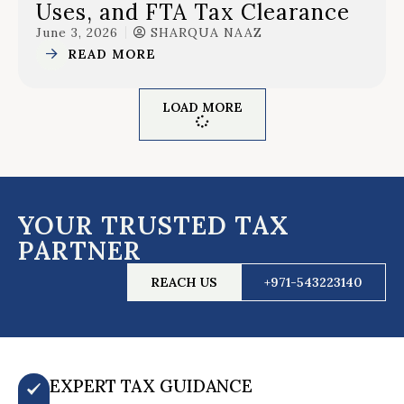
Uses, and FTA Tax Clearance
June 3, 2026
SHARQUA NAAZ
READ MORE
LOAD MORE
YOUR TRUSTED TAX
PARTNER
REACH US
+971-543223140
EXPERT TAX GUIDANCE