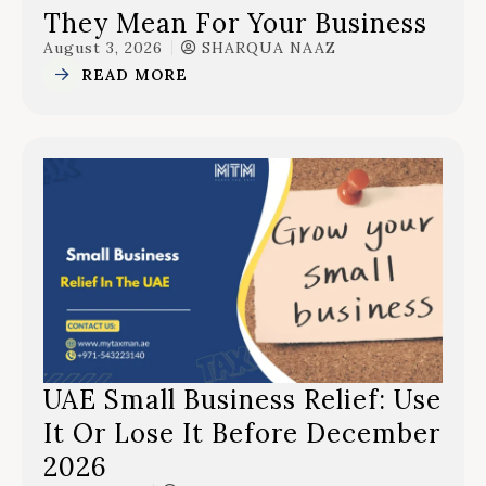
They Mean For Your Business
August 3, 2026
SHARQUA NAAZ
READ MORE
UAE Small Business Relief: Use
It Or Lose It Before December
2026