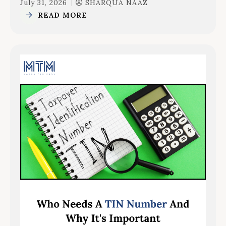
July 31, 2026
SHARQUA NAAZ
READ MORE