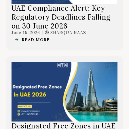
UAE Compliance Alert: Key
Regulatory Deadlines Falling
on 30 June 2026
June 15, 2026
SHARQUA NAAZ
READ MORE
Designated Free Zones in UAE