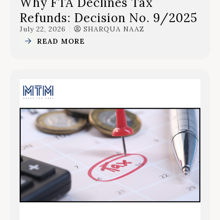
Why FTA Declines Tax
Refunds: Decision No. 9/2025
July 22, 2026
SHARQUA NAAZ
READ MORE