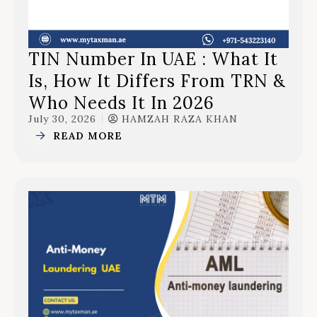
TIN Number In UAE : What It
Is, How It Differs From TRN &
Who Needs It In 2026
July 30, 2026
HAMZAH RAZA KHAN
READ MORE