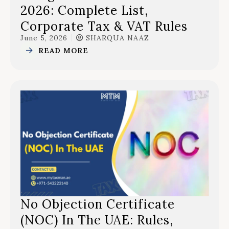
2026: Complete List,
Corporate Tax & VAT Rules
June 5, 2026
SHARQUA NAAZ
READ MORE
No Objection Certificate
(NOC) In The UAE: Rules,