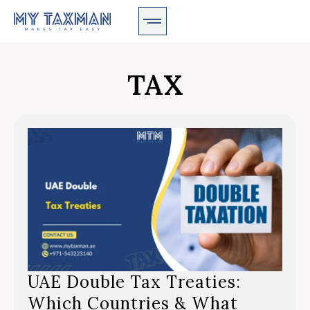
TAX
UAE Double Tax Treaties:
Which Countries & What