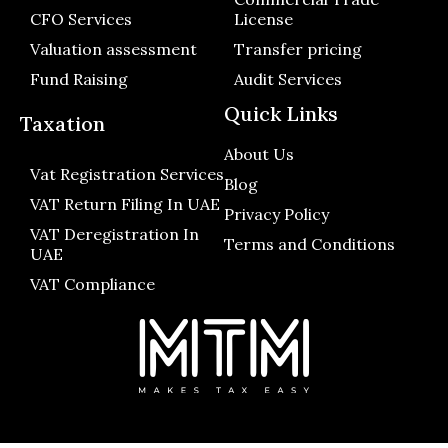
CFO Services
License
Valuation assessment
Transfer pricing
Fund Raising
Audit Services
Quick Links
Taxation
About Us
Vat Registration Services
Blog
VAT Return Filing In UAE
Privacy Policy
VAT Deregistration In
Terms and Conditions
UAE
VAT Compliance