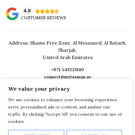
4.9





CUSTOMER REVIEWS
Address: Shams Free Zone, Al Messaned, Al Bataeh,
Sharjah,
United Arab Emirates
+971-543223140
connect@mytaxman.ae
We value your privacy
We use cookies to enhance your browsing experience,
serve personalised ads or content, and analyse our
traffic. By clicking "Accept All", you consent to our use of
cookies.