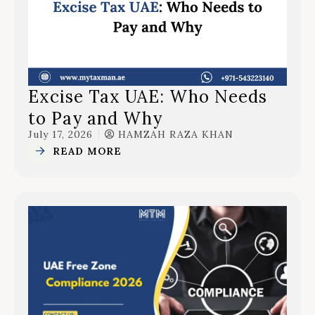
Excise Tax UAE: Who Needs
to Pay and Why
July 17, 2026
HAMZAH RAZA KHAN
READ MORE