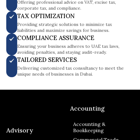
Offering professional advice on VAT, excise tax,
corporate tax, and compliance.
TAX OPTIMIZATION
Providing strategic solutions to minimize tax
liabilities and maximize savings for business.
COMPLIANCE ASSURANCE
Ensuring your business adheres to UAE tax laws,
avoiding penalties, and staying audit-ready.
TAILORED SERVICES
Delivering customized tax consultancy to meet the
unique needs of businesses in Dubai.
Accounting
Accounting &
Advisory
Bookkeeping
Commercial Trade