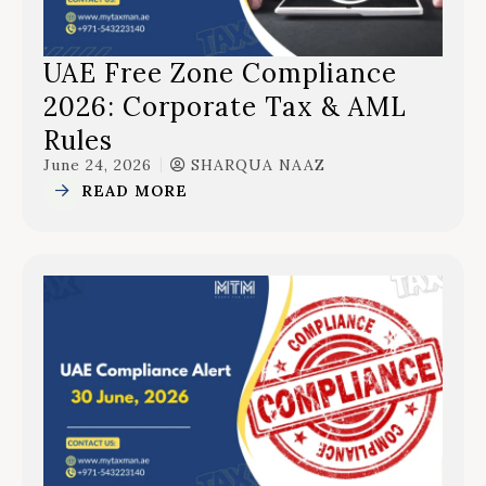
UAE Free Zone Compliance
2026: Corporate Tax & AML
Rules
June 24, 2026
SHARQUA NAAZ
READ MORE