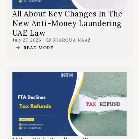
All About Key Changes In The
New Anti-Money Laundering
UAE Law
July 27, 2026
SHARQUA NAAZ
READ MORE