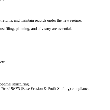
e returns, and maintain records under the new regime.
ust filing, planning, and advisory are essential.
etc.
optimal structuring.
r Two / BEPS
(Base Erosion & Profit Shifting) compliance.