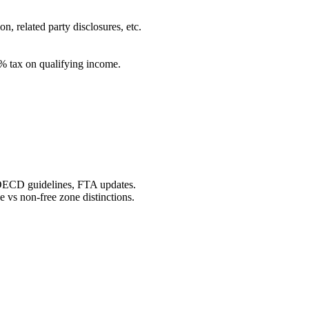
, related party disclosures, etc.
0% tax on qualifying income.
OECD guidelines, FTA updates.
vs non-free zone distinctions.