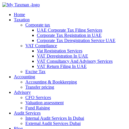
Home
Taxation
Corporate tax
UAE Corporate Tax Filing Services
Corporate Tax Registration in UAE
Corporate Tax Deregistration Service UAE
VAT Compliance
Vat Registration Services
VAT Deregistration In UAE
VAT Consultancy And Advisory Services
VAT Return Filing In UAE
Excise Tax
Accounting
Accounting & Bookkeeping
Transfer pricing
Advisory
CFO Services
Valuation assessment
Fund Raising
Audit Services
Internal Audit Services In Dubai
External Audit Services Dubai
Blog