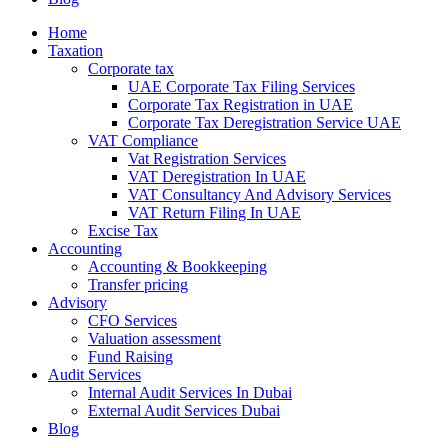
Home
Taxation
Corporate tax
UAE Corporate Tax Filing Services
Corporate Tax Registration in UAE
Corporate Tax Deregistration Service UAE
VAT Compliance
Vat Registration Services
VAT Deregistration In UAE
VAT Consultancy And Advisory Services
VAT Return Filing In UAE
Excise Tax
Accounting
Accounting & Bookkeeping
Transfer pricing
Advisory
CFO Services
Valuation assessment
Fund Raising
Audit Services
Internal Audit Services In Dubai
External Audit Services Dubai
Blog