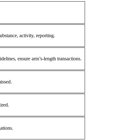
ubstance, activity, reporting.
elines, ensure arm’s-length transactions.
missed.
ired.
ations.