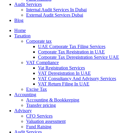
Audit Services
Internal Audit Services In Dubai
External Audit Services Dubai
Blog
Home
Taxation
Corporate tax
UAE Corporate Tax Filing Services
Corporate Tax Registration in UAE
Corporate Tax Deregistration Service UAE
VAT Compliance
Vat Registration Services
VAT Deregistration In UAE
VAT Consultancy And Advisory Services
VAT Return Filing In UAE
Excise Tax
Accounting
Accounting & Bookkeeping
Transfer pricing
Advisory
CFO Services
Valuation assessment
Fund Raising
Audit Services