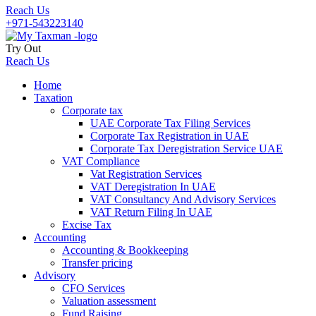
Reach Us
+971-543223140
Try Out
Reach Us
Home
Taxation
Corporate tax
UAE Corporate Tax Filing Services
Corporate Tax Registration in UAE
Corporate Tax Deregistration Service UAE
VAT Compliance
Vat Registration Services
VAT Deregistration In UAE
VAT Consultancy And Advisory Services
VAT Return Filing In UAE
Excise Tax
Accounting
Accounting & Bookkeeping
Transfer pricing
Advisory
CFO Services
Valuation assessment
Fund Raising