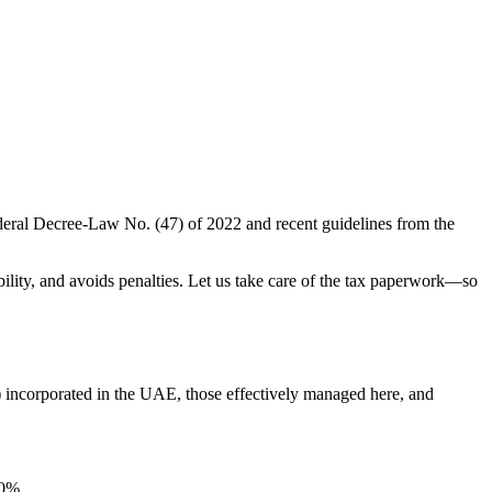
ederal Decree-Law No. (47) of 2022 and recent guidelines from the
ility, and avoids penalties. Let us take care of the tax paperwork—so
s) incorporated in the UAE, those effectively managed here, and
 0%.