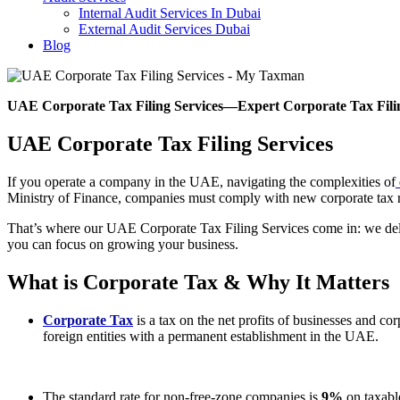
Internal Audit Services In Dubai
External Audit Services Dubai
Blog
UAE Corporate Tax Filing Services
—
Expert Corporate Tax Fil
UAE Corporate Tax Filing Services
If you operate a company in the UAE, navigating the complexities of
Ministry of Finance, companies must comply with new corporate tax rul
That’s where our UAE Corporate Tax Filing Services come in: we deliv
you can focus on growing your business.
What is Corporate Tax & Why It Matters
Corporate Tax
is a tax on the net profits of businesses and c
foreign entities with a permanent establishment in the UAE.
The standard rate for non-free-zone companies is
9%
on taxabl