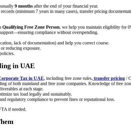
—usually
9 months
after the end of your financial year.
records (minimum 7 years in many cases), transfer pricing documentation
 a
Qualifying Free Zone Person
, we help you maintain eligibility for 
ed support—ensuring compliance without overspending.
ification, lack of documentation) and help you correct course.
g or reducing exposure.
olicies.
ling in UAE
Corporate Tax in UAE
, including free zone rules,
transfer pricing
/ 
ing of both mainland and free zone companies. Knowledge of free zone 
liverables at each stage.
timize tax load legally and sustainably.
nd regulatory compliance to prevent fines or reputational loss.
 FTA if needed.
Them