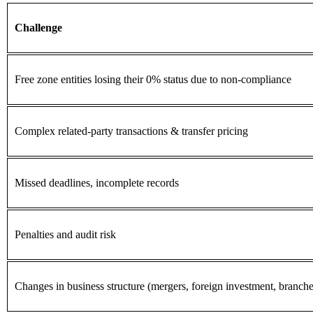
Challenge
Free zone entities losing their 0% status due to non-compliance
Complex related-party transactions & transfer pricing
Missed deadlines, incomplete records
Penalties and audit risk
Changes in business structure (mergers, foreign investment, branche