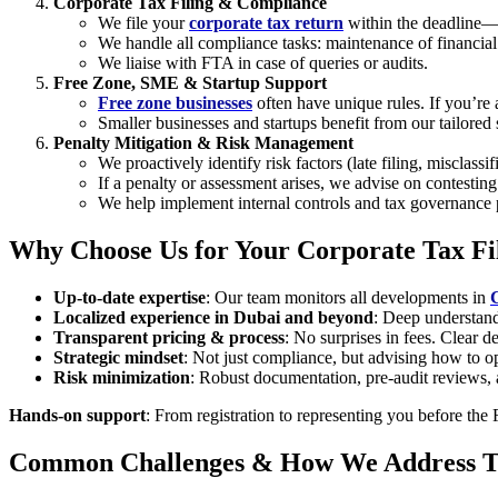
Corporate Tax Filing & Compliance
We file your
corporate tax return
within the deadline
We handle all compliance tasks: maintenance of financial 
We liaise with FTA in case of queries or audits.
Free Zone, SME & Startup Support
Free zone businesses
often have unique rules. If you’re
Smaller businesses and startups benefit from our tailor
Penalty Mitigation & Risk Management
We proactively identify risk factors (late filing, misclass
If a penalty or assessment arises, we advise on contestin
We help implement internal controls and tax governance p
Why Choose Us for Your Corporate Tax Fi
Up-to-date expertise
: Our team monitors all developments in
Localized experience in Dubai and beyond
: Deep understand
Transparent pricing & process
: No surprises in fees. Clear de
Strategic mindset
: Not just compliance, but advising how to op
Risk minimization
: Robust documentation, pre-audit reviews, a
Hands-on support
: From registration to representing you before the
Common Challenges & How We Address 