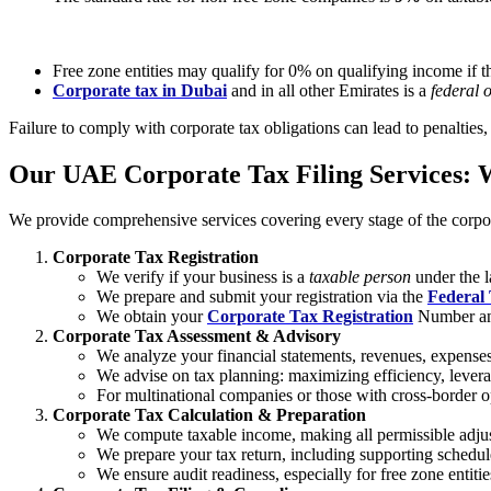
Free zone entities may qualify for 0% on qualifying income if t
Corporate tax in Dubai
and in all other Emirates is a
federal 
Failure to comply with corporate tax obligations can lead to penalties, 
Our UAE Corporate Tax Filing Services:
We provide comprehensive services covering every stage of the corpor
Corporate Tax Registration
We verify if your business is a
taxable person
under the l
We prepare and submit your registration via the
Federal 
We obtain your
Corporate Tax Registration
Number and 
Corporate Tax Assessment & Advisory
We analyze your financial statements, revenues, expenses, 
We advise on tax planning: maximizing efficiency, leverag
For multinational companies or those with cross-border o
Corporate Tax Calculation & Preparation
We compute taxable income, making all permissible adjus
We prepare your tax return, including supporting sched
We ensure audit readiness, especially for free zone entiti