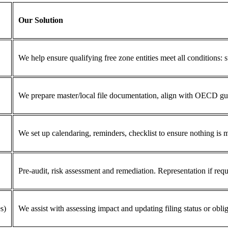
Our Solution
We help ensure qualifying free zone entities meet all conditions: s
We prepare master/local file documentation, align with OECD guid
We set up calendaring, reminders, checklist to ensure nothing is 
Pre-audit, risk assessment and remediation. Representation if requ
s)
We assist with assessing impact and updating filing status or oblig