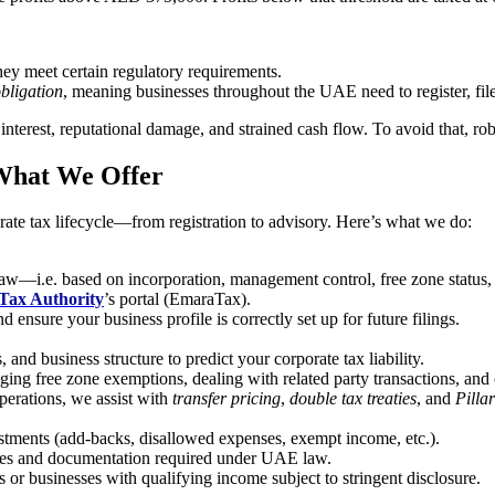
hey meet certain regulatory requirements.
obligation
, meaning businesses throughout the UAE need to register, fil
interest, reputational damage, and strained cash flow. To avoid that, rob
 What We Offer
ate tax lifecycle—from registration to advisory. Here’s what we do:
aw—i.e. based on incorporation, management control, free zone status, 
Tax Authority
’s portal (EmaraTax).
ensure your business profile is correctly set up for future filings.
and business structure to predict your corporate tax liability.
ing free zone exemptions, dealing with related party transactions, and 
perations, we assist with
transfer pricing
,
double tax treaties
, and
Pilla
tments (add-backs, disallowed expenses, exempt income, etc.).
ules and documentation required under UAE law.
es or businesses with qualifying income subject to stringent disclosure.