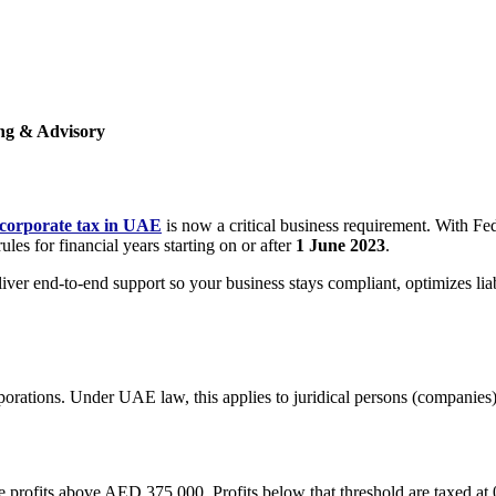
ing & Advisory
corporate tax in UAE
is now a critical business requirement. With F
es for financial years starting on or after
1 June 2023
.
er end-to-end support so your business stays compliant, optimizes liab
orporations. Under UAE law, this applies to juridical persons (companie
e profits above AED 375,000. Profits below that threshold are taxed at