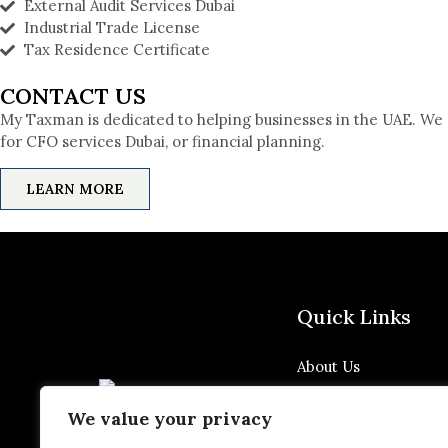
External Audit Services Dubai
Industrial Trade License
Tax Residence Certificate
CONTACT US
My Taxman is dedicated to helping businesses in the UAE. We 
for CFO services Dubai, or financial planning.
LEARN MORE
Quick Links
About Us
Blog
We value your privacy
Privacy Policy