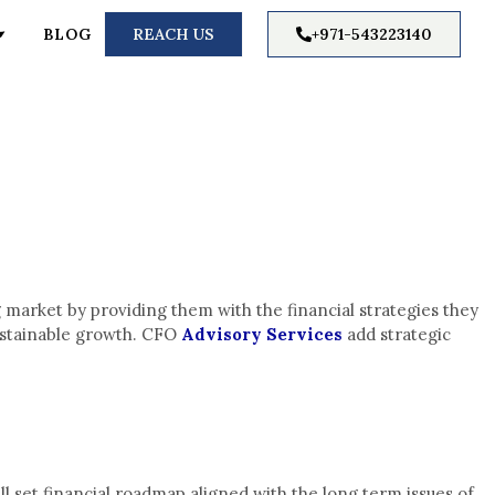
BLOG
REACH US
+971-543223140
 market by providing them with the financial strategies they
sustainable growth. CFO
Advisory Services
add strategic
l set financial roadmap aligned with the long term issues of