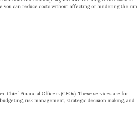
re you can reduce costs without affecting or hindering the run
d Chief Financial Officers (CFOs). These services are for
nd budgeting, risk management, strategic decision making, and