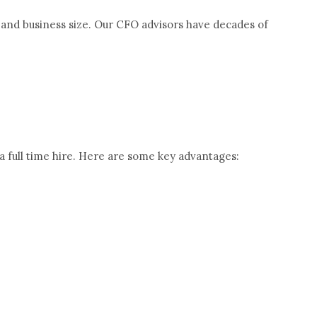
y and business size. Our CFO advisors have decades of
a full time hire. Here are some key advantages: