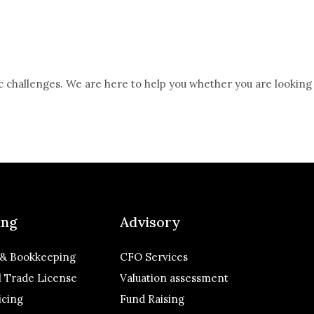
c challenges. We are here to help you whether you are looking
ing
Advisory
 & Bookkeeping
CFO Services
 Trade License
Valuation assessment
icing
Fund Raising