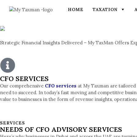
HOME
TAXATION
Strategic Financial Insights Delivered – My TaxMan Offers Ex
CFO SERVICES
Our comprehensive
CFO services
at My Taxman are tailored t
need to succeed. In today’s fast moving and competitive busi
value to businesses in the form of revenue insights, operatio
SERVICES
NEEDS OF CFO ADVISORY SERVICES
Here’s why businesses in Dubai and across the UAE are turning