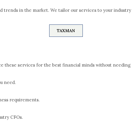
nd trends in the market.
We tailor our services to your industr
TAXMAN
 these services for the best financial minds without needing 
ou need.
iness requirements.
ustry CFOs.