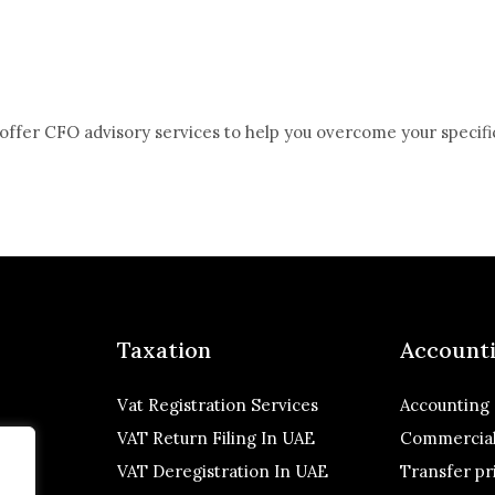
offer CFO advisory services to help you overcome your specifi
Taxation
Account
Vat Registration Services
Accounting
VAT Return Filing In UAE
Commercial
VAT Deregistration In UAE
Transfer pr