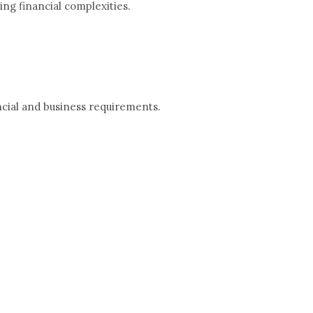
ng financial complexities.
ncial and business requirements.