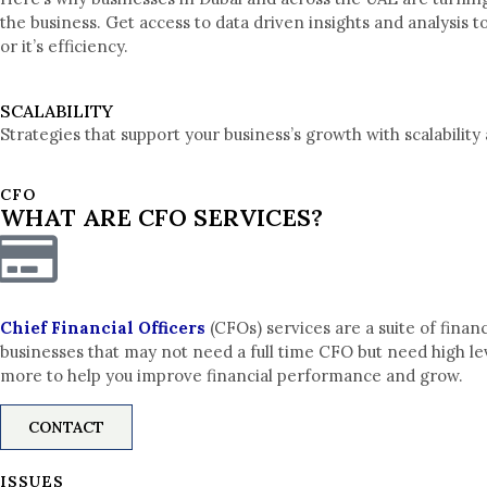
the business. Get access to data driven insights and analysis
or it’s efficiency.
SCALABILITY
Strategies that support your business’s growth with scalability 
CFO
WHAT ARE CFO SERVICES?
Chief Financial Officers
(CFOs) services are a suite of fina
businesses that may not need a full time CFO but need high lev
more to help you improve financial performance and grow.
CONTACT
ISSUES