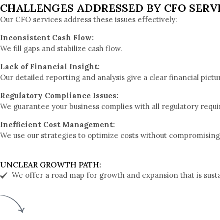
CHALLENGES ADDRESSED BY CFO SERV
Our CFO services address these issues effectively:
Inconsistent Cash Flow:
We fill gaps and stabilize cash flow.
Lack of Financial Insight:
Our detailed reporting and analysis give a clear financial pictu
Regulatory Compliance Issues:
We guarantee your business complies with all regulatory requ
Inefficient Cost Management:
We use our strategies to optimize costs without compromising 
UNCLEAR GROWTH PATH:
We offer a road map for growth and expansion that is susta