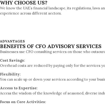
WHY CHOOSE US?
We know the UAE’s financial landscape, its regulations, laws a
experience across different sectors.
ADVANTAGES
BENEFITS OF CFO ADVISORY SERVICES
Businesses use CFO consulting services on those who outsource
Cost Savings:
Overhead costs are reduced by paying only for the services y
Flexibility:
You can scale up or down your services according to your bus
Access to Expertise:
Access the wisdom of the knowledge of seasoned, diverse ind
Focus on Core Activities: