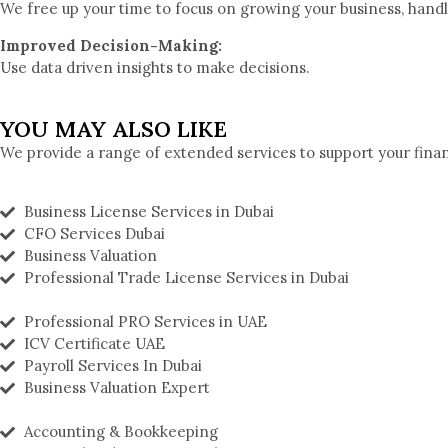
We free up your time to focus on growing your business, handli
Improved Decision-Making:
Use data driven insights to make decisions.
YOU MAY ALSO LIKE
We provide a range of extended services to support your fina
Business License Services in Dubai
CFO Services Dubai
Business Valuation
Professional Trade License Services in Dubai
Professional PRO Services in UAE
ICV Certificate UAE
Payroll Services In Dubai
Business Valuation Expert
Accounting & Bookkeeping