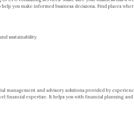
 to help you make informed business decisions. Find places whe
and sustainability.
ncial management and advisory solutions provided by experience
el financial expertise. It helps you with financial planning a