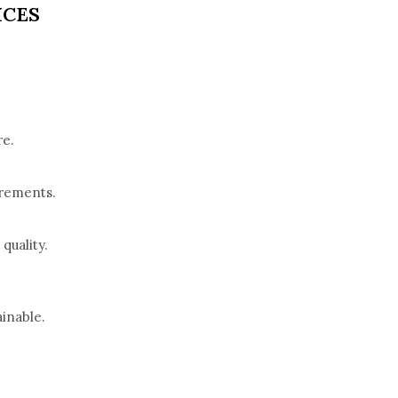
ICES
re.
irements.
quality.
inable.