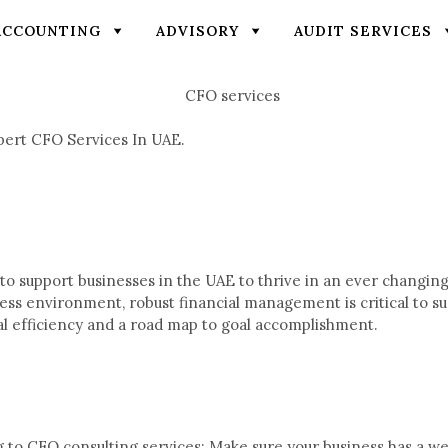
ACCOUNTING
ADVISORY
AUDIT SERVICES
pert CFO Services In UAE.
o support businesses in the UAE to thrive in an ever changing
ness environment, robust financial management is critical to 
nal efficiency and a road map to goal accomplishment.
 to CFO consulting services: Make sure your business has a wel