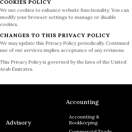
COOKIES POLICY
We use cookies to enhance website functionality. You can
modify your browser settings to manage or disable
cookies.
CHANGES TO THIS PRIVACY POLICY
We may update this Privacy Policy periodically. Continued
use of our services implies acceptance of any revisions.
This Privacy Policy is governed by the laws of the United
Arab Emirates.
Accounting
Accounting &
Advisory
Bookkeeping
Commercial Trade