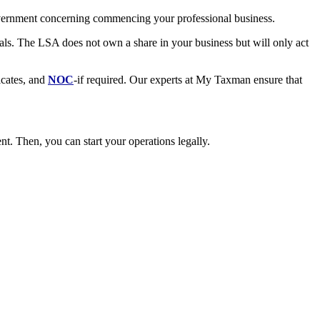
government concerning commencing your professional business.
als. The LSA does not own a share in your business but will only act
icates, and
NOC
-if required. Our experts at My Taxman ensure that
t. Then, you can start your operations legally.