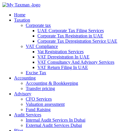
Home
Taxation
Corporate tax
UAE Corporate Tax Filing Services
Corporate Tax Registration in UAE
Corporate Tax Deregistration Service UAE
VAT Compliance
Vat Registration Services
VAT Deregistration In UAE
VAT Consultancy And Advisory Services
VAT Return Filing In UAE
Excise Tax
Accounting
Accounting & Bookkeeping
Transfer pricing
Advisory
CFO Services
Valuation assessment
Fund Raising
Audit Services
Internal Audit Services In Dubai
External Audit Services Dubai
Blog