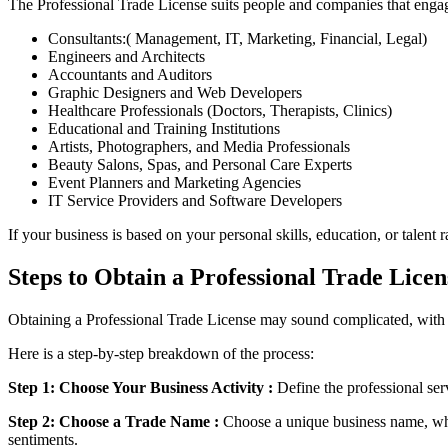
The Professional Trade License suits people and companies that engage 
Consultants:( Management, IT, Marketing, Financial, Legal)
Engineers and Architects
Accountants and Auditors
Graphic Designers and Web Developers
Healthcare Professionals (Doctors, Therapists, Clinics)
Educational and Training Institutions
Artists, Photographers, and Media Professionals
Beauty Salons, Spas, and Personal Care Experts
Event Planners and Marketing Agencies
IT Service Providers and Software Developers
If your business is based on your personal skills, education, or talent
Steps to Obtain a Professional Trade Licen
Obtaining a Professional Trade License may sound complicated, with lo
Here is a step-by-step breakdown of the process:
Step 1: Choose Your Business Activity :
Define the professional ser
Step 2: Choose a Trade Name :
Choose a unique business name, whi
sentiments.