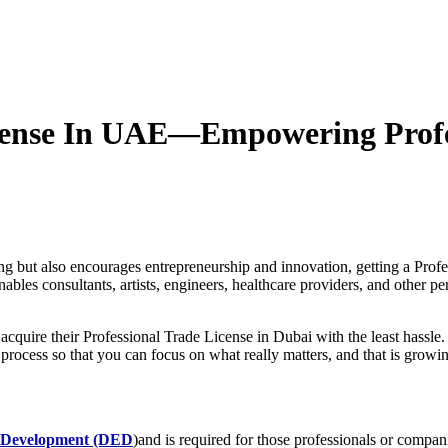
icense In UAE—Empowering Profe
g but also encourages entrepreneurship and innovation, getting a Prof
es consultants, artists, engineers, healthcare providers, and other pers
cquire their Professional Trade License in Dubai with the least hassle
 process so that you can focus on what really matters, and that is growi
 Development (DED
)
and is required for those professionals or companie