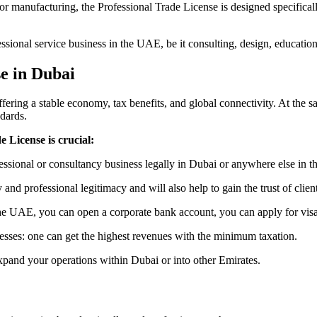
 or manufacturing, the Professional Trade License is designed specifical
fessional service business in the UAE, be it consulting, design, education
e in Dubai
ering a stable economy, tax benefits, and global connectivity. At the sa
dards.
 License is crucial:
fessional or consultancy business legally in Dubai or anywhere else in 
y and professional legitimacy and will also help to gain the trust of clien
he UAE, you can open a corporate bank account, you can apply for visas
esses: one can get the highest revenues with the minimum taxation.
xpand your operations within Dubai or into other Emirates.