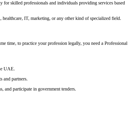
ly for skilled professionals and individuals providing services based
, healthcare, IT, marketing, or any other kind of specialized field.
me time, to practice your profession legally, you need a Professional
the UAE.
ts and partners.
, and participate in government tenders.