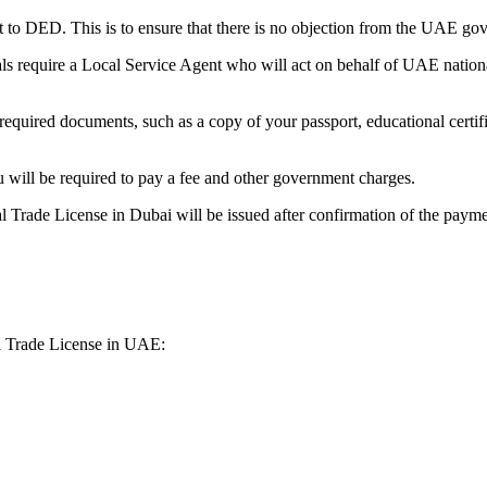
st to DED. This is to ensure that there is no objection from the UAE 
ls require a Local Service Agent who will act on behalf of UAE nation
 required documents, such as a copy of your passport, educational certif
 will be required to pay a fee and other government charges.
l Trade License in Dubai will be issued after confirmation of the paymen
al Trade License in UAE: