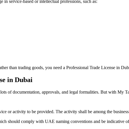
in service-based or intellectual professions, such as:
 rather than trading goods, you need a Professional Trade License in Dub
se in Dubai
ts of documentation, approvals, and legal formalities. But with My Taxm
vice or activity to be provided. The activity shall be among the busine
ch should comply with UAE naming conventions and be indicative of th