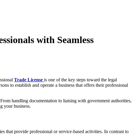
ssionals with Seamless
essional
Trade License
is one of the key steps toward the legal
ons to establish and operate a business that offers their professional
. From handling documentation to liaising with government authorities,
ng your business.
s that provide professional or service-based activities. In contrast to