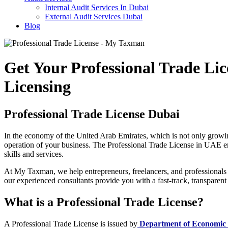
Internal Audit Services In Dubai
External Audit Services Dubai
Blog
Get Your Professional Trade L
Licensing
Professional Trade License Dubai
In the economy of the United Arab Emirates, which is not only growin
operation of your business. The Professional Trade License in UAE enabl
skills and services.
At My Taxman, we help entrepreneurs, freelancers, and professionals a
our experienced consultants provide you with a fast-track, transparent
What is a Professional Trade License?
A Professional Trade License is issued by
Department of Economic