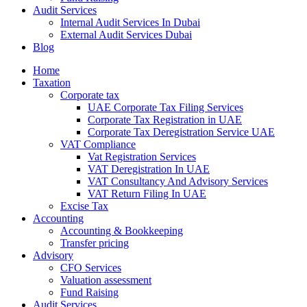
Audit Services
Internal Audit Services In Dubai
External Audit Services Dubai
Blog
Home
Taxation
Corporate tax
UAE Corporate Tax Filing Services
Corporate Tax Registration in UAE
Corporate Tax Deregistration Service UAE
VAT Compliance
Vat Registration Services
VAT Deregistration In UAE
VAT Consultancy And Advisory Services
VAT Return Filing In UAE
Excise Tax
Accounting
Accounting & Bookkeeping
Transfer pricing
Advisory
CFO Services
Valuation assessment
Fund Raising
Audit Services