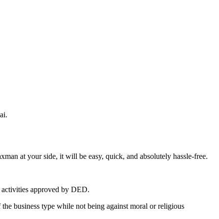
ai.
an at your side, it will be easy, quick, and absolutely hassle-free.
ss activities approved by DED.
e business type while not being against moral or religious