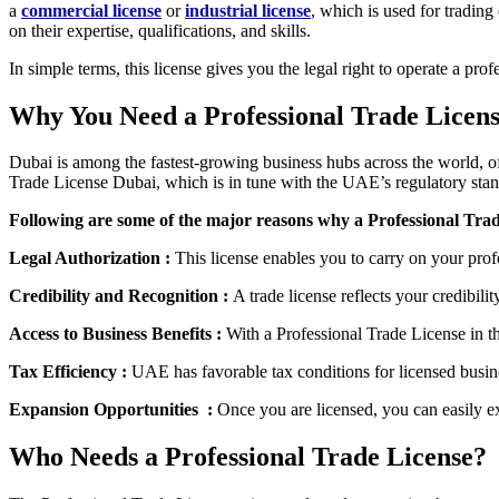
a
commercial license
or
industrial license
, which is used for trading
on their expertise, qualifications, and skills.
In simple terms, this license gives you the legal right to operate a pro
Why You Need a Professional Trade Licens
Dubai is among the fastest-growing business hubs across the world, off
Trade License Dubai, which is in tune with the UAE’s regulatory stan
Following are some of the major reasons why a Professional Trade
Legal Authorization :
This license enables you to carry on your pro
Credibility and Recognition :
A trade license reflects your credibilit
Access to Business Benefits :
With a Professional Trade License in t
Tax Efficiency :
UAE has favorable tax conditions for licensed busin
Expansion Opportunities :
Once you are licensed, you can easily e
Who Needs a Professional Trade License?