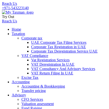
Reach Us
+971-543223140
Try Out
Reach Us
Home
Taxation
Corporate tax
UAE Corporate Tax Filing Services
Corporate Tax Registration in UAE
Corporate Tax Deregistration Service UAE
VAT Compliance
Vat Registration Services
VAT Deregistration In UAE
VAT Consultancy And Advisory Services
VAT Return Filing In UAE
Excise Tax
Accounting
Accounting & Bookkeeping
Transfer pricing
Advisory
CFO Services
Valuation assessment
Fund Raising