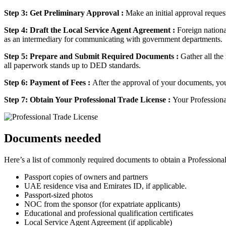
Step 3: Get Preliminary Approval :
Make an initial approval reque
Step 4: Draft the Local Service Agent Agreement :
Foreign nationa
as an intermediary for communicating with government departments.
Step 5: Prepare and Submit Required Documents :
Gather all the
all paperwork stands up to DED standards.
Step 6: Payment of Fees :
After the approval of your documents, you
Step 7: Obtain Your Professional Trade License :
Your Professiona
Documents needed
Here’s a list of commonly required documents to obtain a Profession
Passport copies of owners and partners
UAE residence visa and Emirates ID, if applicable.
Passport-sized photos
NOC from the sponsor (for expatriate applicants)
Educational and professional qualification certificates
Local Service Agent Agreement (if applicable)