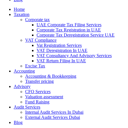
Home
Taxation
Corporate tax
UAE Corporate Tax Filing Services
Corporate Tax Registration in UAE
Corporate Tax Deregistration Service UAE
VAT Compliance
Vat Registration Services
VAT Deregistration In UAE
VAT Consultancy And Advisory Services
VAT Return Filing In UAE
Excise Tax
Accounting
Accounting & Bookkeeping
Transfer pricing
Advisory
CFO Services
Valuation assessment
Fund Raising
Audit Services
Internal Audit Services In Dubai
External Audit Services Dubai
Blog