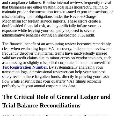
and compliance failures. Routine internal reviews frequently reveal
that businesses are either treating local sales incorrectly, failing to
maintain proper documentation for zero-rated export transactions, or
miscalculating their obligations under the Reverse Charge
Mechanism for foreign service imports. These errors create a
double-sided financial risk, as they artificially inflate your tax
exposure while leaving your company exposed to severe
administrative penalties during an unexpected FTA audit.
The financial benefit of an accounting review becomes remarkably
clear when evaluating Input VAT recovery. Independent reviewers
frequently discover that internal teams have inadvertently missed
valid tax credit claims due to minor errors on vendor invoices, such
as a missing or slightly misspelled corporate name or an unverified
Tax Registration Number.
By systematically analyzing your
transaction logs, a professional reviewer can help your business
safely reclaim these forgotten funds, directly improving your cash
flow while ensuring that your quarterly VAT filings reconcile
perfectly with your annual corporate tax data.
The Critical Role of General Ledger and
Trial Balance Reconciliations