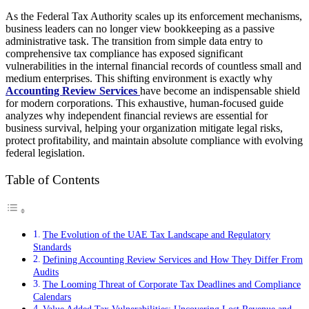
As the Federal Tax Authority scales up its enforcement mechanisms,
business leaders can no longer view bookkeeping as a passive
administrative task. The transition from simple data entry to
comprehensive tax compliance has exposed significant
vulnerabilities in the internal financial records of countless small and
medium enterprises. This shifting environment is exactly why
Accounting Review Services
have become an indispensable shield
for modern corporations. This exhaustive, human-focused guide
analyzes why independent financial reviews are essential for
business survival, helping your organization mitigate legal risks,
protect profitability, and maintain absolute compliance with evolving
federal legislation.
Table of Contents
The Evolution of the UAE Tax Landscape and Regulatory
Standards
Defining Accounting Review Services and How They Differ From
Audits
The Looming Threat of Corporate Tax Deadlines and Compliance
Calendars