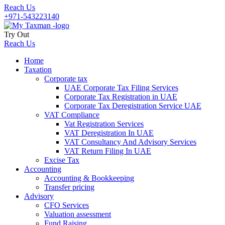
Reach Us
+971-543223140
Try Out
Reach Us
Home
Taxation
Corporate tax
UAE Corporate Tax Filing Services
Corporate Tax Registration in UAE
Corporate Tax Deregistration Service UAE
VAT Compliance
Vat Registration Services
VAT Deregistration In UAE
VAT Consultancy And Advisory Services
VAT Return Filing In UAE
Excise Tax
Accounting
Accounting & Bookkeeping
Transfer pricing
Advisory
CFO Services
Valuation assessment
Fund Raising