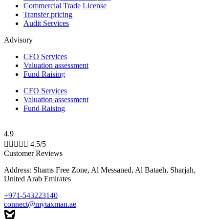
Commercial Trade License
Transfer pricing
Audit Services
Advisory
CFO Services
Valuation assessment
Fund Raising
CFO Services
Valuation assessment
Fund Raising
4.9





4.5/5
Customer Reviews
Address: Shams Free Zone, Al Messaned, Al Bataeh, Sharjah,
United Arab Emirates
+971-543223140
connect@mytaxman.ae