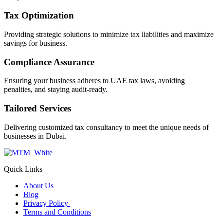
Tax Optimization
Providing strategic solutions to minimize tax liabilities and maximize
savings for business.
Compliance Assurance
Ensuring your business adheres to UAE tax laws, avoiding
penalties, and staying audit-ready.
Tailored Services
Delivering customized tax consultancy to meet the unique needs of
businesses in Dubai.
Quick Links
About Us
Blog
Privacy Policy
Terms and Conditions