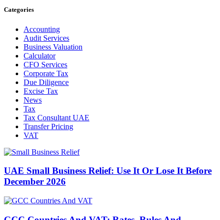
Categories
Accounting
Audit Services
Business Valuation
Calculator
CFO Services
Corporate Tax
Due Diligence
Excise Tax
News
Tax
Tax Consultant UAE
Transfer Pricing
VAT
UAE Small Business Relief: Use It Or Lose It Before
December 2026
GCC Countries And VAT: Rates, Rules And