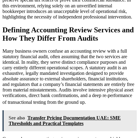
preserve special tax reliefs or prove their commercial substance.
In
this environment, relying solely on an unverified internal
bookkeeper introduces an unacceptable level of operational risk,
highlighting the necessity of independent professional intervention.
Defining Accounting Review Services and
How They Differ From Audits
Many business owners confuse an accounting review with a full
statutory financial audit, often assuming that the two services are
identical. In reality, they serve distinct compliance purposes and
carry entirely different operational scopes. A statutory audit is an
exhaustive, legally mandated investigation designed to provide
absolute assurance to external shareholders, financial institutions,
and regulators that a company’s financial statements are entirely free
from material misstatements. Audits involve intensive physical asset
verifications, direct bank confirmations, and a deep re-performance
of transactional testing from the ground up.
See also
Transfer Pricing Documentation UAE: SME
Thresholds and Practical Templates