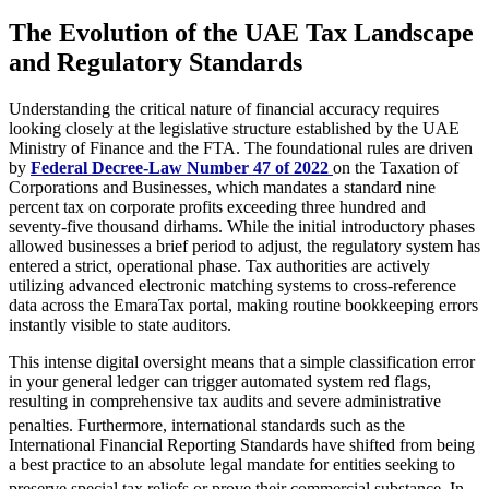
The Evolution of the UAE Tax Landscape
and Regulatory Standards
Understanding the critical nature of financial accuracy requires
looking closely at the legislative structure established by the UAE
Ministry of Finance and the FTA. The foundational rules are driven
by
Federal Decree-Law Number 47 of 2022
on the Taxation of
Corporations and Businesses, which mandates a standard nine
percent tax on corporate profits exceeding three hundred and
seventy-five thousand dirhams. While the initial introductory phases
allowed businesses a brief period to adjust, the regulatory system has
entered a strict, operational phase. Tax authorities are actively
utilizing advanced electronic matching systems to cross-reference
data across the EmaraTax portal, making routine bookkeeping errors
instantly visible to state auditors.
This intense digital oversight means that a simple classification error
in your general ledger can trigger automated system red flags,
resulting in comprehensive tax audits and severe administrative
penalties.
Furthermore, international standards such as the
International Financial Reporting Standards have shifted from being
a best practice to an absolute legal mandate for entities seeking to