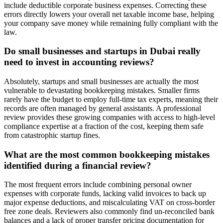
include deductible corporate business expenses. Correcting these
errors directly lowers your overall net taxable income base, helping
your company save money while remaining fully compliant with the
law.
Do small businesses and startups in Dubai really
need to invest in accounting reviews?
Absolutely, startups and small businesses are actually the most
vulnerable to devastating bookkeeping mistakes. Smaller firms
rarely have the budget to employ full-time tax experts, meaning their
records are often managed by general assistants. A professional
review provides these growing companies with access to high-level
compliance expertise at a fraction of the cost, keeping them safe
from catastrophic startup fines.
What are the most common bookkeeping mistakes
identified during a financial review?
The most frequent errors include combining personal owner
expenses with corporate funds, lacking valid invoices to back up
major expense deductions, and miscalculating VAT on cross-border
free zone deals. Reviewers also commonly find un-reconciled bank
balances and a lack of proper transfer pricing documentation for