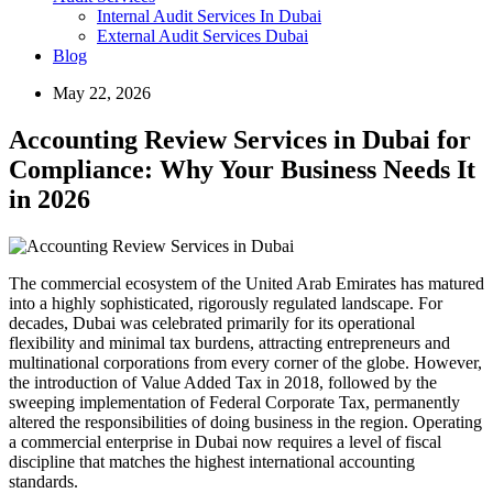
Internal Audit Services In Dubai
External Audit Services Dubai
Blog
May 22, 2026
Accounting Review Services in Dubai for
Compliance: Why Your Business Needs It
in 2026
The commercial ecosystem of the United Arab Emirates has matured
into a highly sophisticated, rigorously regulated landscape. For
decades, Dubai was celebrated primarily for its operational
flexibility and minimal tax burdens, attracting entrepreneurs and
multinational corporations from every corner of the globe. However,
the introduction of Value Added Tax in 2018, followed by the
sweeping implementation of Federal Corporate Tax, permanently
altered the responsibilities of doing business in the region. Operating
a commercial enterprise in Dubai now requires a level of fiscal
discipline that matches the highest international accounting
standards.