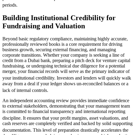
periods.
Building Institutional Credibility for
Fundraising and Valuation
Beyond basic regulatory compliance, maintaining highly accurate,
professionally reviewed books is a core requirement for driving
business growth, securing external financing, and managing
corporate transitions. Whether your company is seeking a line of
credit from a Dubai bank, preparing a pitch deck for venture capital
fundraising, or undergoing technical due diligence for a potential
merger, your financial records will serve as the primary indicator of
your institutional credibility.
Investors and lenders will quickly walk
away from a deal if your ledger shows un-reconciled balances or a
lack of internal controls.
An independent accounting review provides immediate confidence
to external stakeholders, demonstrating that your management team
is committed to financial transparency and international reporting
discipline.
It ensures that your profit margins, asset valuations, and
cash reserves are completely verified and backed by solid supporting
documentation.
This level of preparation drastically accelerates the