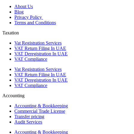
About Us
Blog
Privacy Policy
Terms and Conditions
Taxation
Vat Registration Services
VAT Return Filing In UAE
VAT Deregistration In UAE
VAT Compliance
Vat Registration Services
VAT Return Filing In UAE
VAT Deregistration In UAE
VAT Compliance
Accounting
Accounting & Bookkeeping
Commercial Trade License
Transfer pricing
Audit Services
Accounting & Bookkeeping