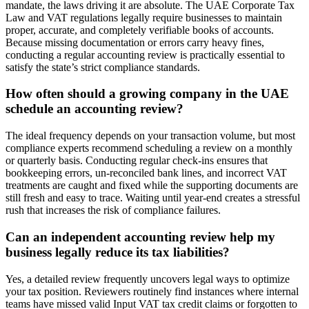
mandate, the laws driving it are absolute. The UAE Corporate Tax
Law and VAT regulations legally require businesses to maintain
proper, accurate, and completely verifiable books of accounts.
Because missing documentation or errors carry heavy fines,
conducting a regular accounting review is practically essential to
satisfy the state’s strict compliance standards.
How often should a growing company in the UAE
schedule an accounting review?
The ideal frequency depends on your transaction volume, but most
compliance experts recommend scheduling a review on a monthly
or quarterly basis. Conducting regular check-ins ensures that
bookkeeping errors, un-reconciled bank lines, and incorrect VAT
treatments are caught and fixed while the supporting documents are
still fresh and easy to trace. Waiting until year-end creates a stressful
rush that increases the risk of compliance failures.
Can an independent accounting review help my
business legally reduce its tax liabilities?
Yes, a detailed review frequently uncovers legal ways to optimize
your tax position. Reviewers routinely find instances where internal
teams have missed valid Input VAT tax credit claims or forgotten to