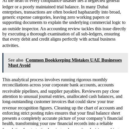
At the heart of every compliance disaster lies a neglected general
ledger or a poorly maintained trial balance.
In many Dubai
enterprises, transactions are often booked haphazardly into broad,
generic expense categories, leaving zero working papers or
supporting documents to explain the underlying commercial logic to
an outside inspector.
An accounting review tackles this issue directly
by executing a thorough examination of all sub-ledgers, ensuring
that every debit and credit aligns perfectly with actual business
activities.
See also
Common Bookkeeping Mistakes UAE Businesses
Must Avoid
This analytical process involves running rigorous monthly
reconciliations across your corporate bank accounts, accounts
receivable pipelines, and supplier payables.
Reviewers pay close
attention to unusual journal entries, unallocated cash balances, and
long-outstanding customer invoices that could skew your true
revenue recognition figures.
Cleaning up the chart of accounts and
enforcing strict posting rules ensures that your final balance sheet
presents a completely accurate picture of your company’s financial
health, transforming your raw financial records into a reliable