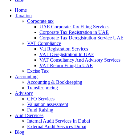
Home
Taxation
Corporate tax
UAE Corporate Tax Filing Services
Corporate Tax Registration in UAE
Corporate Tax Deregistration Service UAE
VAT Compliance
Vat Registration Services
VAT Deregistration In UAE
VAT Consultancy And Advisory Services
VAT Return Filing In UAE
Excise Tax
Accounting
Accounting & Bookkeeping
Transfer pricing
Advisory
CFO Services
Valuation assessment
Fund Raising
Audit Services
Internal Audit Services In Dubai
External Audit Services Dubai
Blog