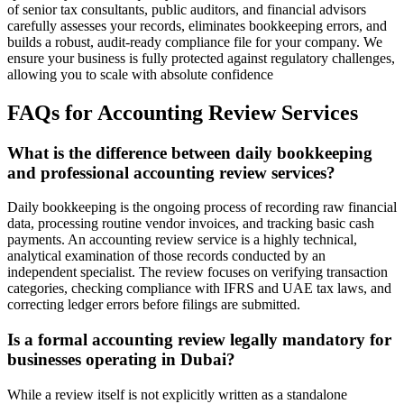
of senior tax consultants, public auditors, and financial advisors
carefully assesses your records, eliminates bookkeeping errors, and
builds a robust, audit-ready compliance file for your company. We
ensure your business is fully protected against regulatory challenges,
allowing you to scale with absolute confidence
FAQs for
Accounting Review Services
What is the difference between daily bookkeeping
and professional accounting review services?
Daily bookkeeping is the ongoing process of recording raw financial
data, processing routine vendor invoices, and tracking basic cash
payments. An accounting review service is a highly technical,
analytical examination of those records conducted by an
independent specialist. The review focuses on verifying transaction
categories, checking compliance with IFRS and UAE tax laws, and
correcting ledger errors before filings are submitted.
Is a formal accounting review legally mandatory for
businesses operating in Dubai?
While a review itself is not explicitly written as a standalone