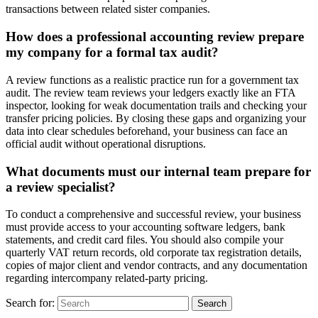
transactions between related sister companies.
How does a professional accounting review prepare
my company for a formal tax audit?
A review functions as a realistic practice run for a government tax
audit. The review team reviews your ledgers exactly like an FTA
inspector, looking for weak documentation trails and checking your
transfer pricing policies. By closing these gaps and organizing your
data into clear schedules beforehand, your business can face an
official audit without operational disruptions.
What documents must our internal team prepare for
a review specialist?
To conduct a comprehensive and successful review, your business
must provide access to your accounting software ledgers, bank
statements, and credit card files. You should also compile your
quarterly VAT return records, old corporate tax registration details,
copies of major client and vendor contracts, and any documentation
regarding intercompany related-party pricing.
Search for: