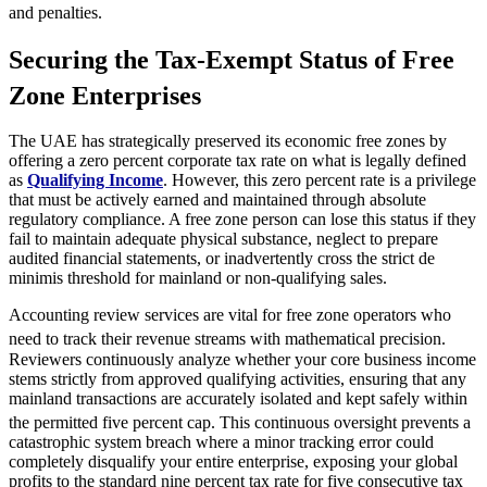
and penalties.
Securing the Tax-Exempt Status of Free
Zone Enterprises
The UAE has strategically preserved its economic free zones by
offering a zero percent corporate tax rate on what is legally defined
as
Qualifying Income
. However, this zero percent rate is a privilege
that must be actively earned and maintained through absolute
regulatory compliance. A free zone person can lose this status if they
fail to maintain adequate physical substance, neglect to prepare
audited financial statements, or inadvertently cross the strict de
minimis threshold for mainland or non-qualifying sales.
Accounting review services are vital for free zone operators who
need to track their revenue streams with mathematical precision.
Reviewers continuously analyze whether your core business income
stems strictly from approved qualifying activities, ensuring that any
mainland transactions are accurately isolated and kept safely within
the permitted five percent cap.
This continuous oversight prevents a
catastrophic system breach where a minor tracking error could
completely disqualify your entire enterprise, exposing your global
profits to the standard nine percent tax rate for five consecutive tax