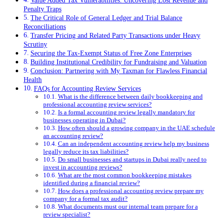
Value Added Tax Vulnerabilities: Uncovering Lost Revenue and
Penalty Traps
The Critical Role of General Ledger and Trial Balance
Reconciliations
Transfer Pricing and Related Party Transactions under Heavy
Scrutiny
Securing the Tax-Exempt Status of Free Zone Enterprises
Building Institutional Credibility for Fundraising and Valuation
Conclusion: Partnering with My Taxman for Flawless Financial
Health
FAQs for Accounting Review Services
What is the difference between daily bookkeeping and
professional accounting review services?
Is a formal accounting review legally mandatory for
businesses operating in Dubai?
How often should a growing company in the UAE schedule
an accounting review?
Can an independent accounting review help my business
legally reduce its tax liabilities?
Do small businesses and startups in Dubai really need to
invest in accounting reviews?
What are the most common bookkeeping mistakes
identified during a financial review?
How does a professional accounting review prepare my
company for a formal tax audit?
What documents must our internal team prepare for a
review specialist?