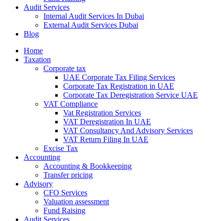
Audit Services
Internal Audit Services In Dubai
External Audit Services Dubai
Blog
Home
Taxation
Corporate tax
UAE Corporate Tax Filing Services
Corporate Tax Registration in UAE
Corporate Tax Deregistration Service UAE
VAT Compliance
Vat Registration Services
VAT Deregistration In UAE
VAT Consultancy And Advisory Services
VAT Return Filing In UAE
Excise Tax
Accounting
Accounting & Bookkeeping
Transfer pricing
Advisory
CFO Services
Valuation assessment
Fund Raising
Audit Services