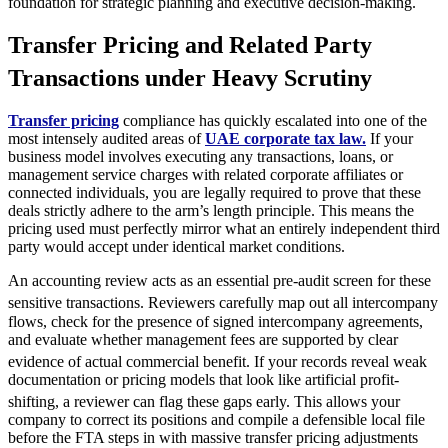
foundation for strategic planning and executive decision-making.
Transfer Pricing and Related Party
Transactions under Heavy Scrutiny
Transfer pricing
compliance has quickly escalated into one of the
most intensely audited areas of
UAE corporate tax law.
If your
business model involves executing any transactions, loans, or
management service charges with related corporate affiliates or
connected individuals, you are legally required to prove that these
deals strictly adhere to the arm’s length principle. This means the
pricing used must perfectly mirror what an entirely independent third
party would accept under identical market conditions.
An accounting review acts as an essential pre-audit screen for these
sensitive transactions.
Reviewers carefully map out all intercompany
flows, check for the presence of signed intercompany agreements,
and evaluate whether management fees are supported by clear
evidence of actual commercial benefit.
If your records reveal weak
documentation or pricing models that look like artificial profit-
shifting, a reviewer can flag these gaps early.
This allows your
company to correct its positions and compile a defensible local file
before the FTA steps in with massive transfer pricing adjustments