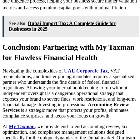
due diligence process, helping your business secure higher valuation
metrics and access premium capital pools with minimal friction.
See also
Dubai Import Tax: A Complete Guide for
Businesses in 2025
Conclusion: Partnering with My Taxman
for Flawless Financial Health
Navigating the complexities of
UAE Corporate Tax
, VAT
reconciliations, and transfer pricing mandates requires a specialized
partner who understands the fine details of federal financial
regulations. Allowing your internal bookkeeping to run without
independent oversight is a dangerous operational strategy that
exposes your brand to severe fines, work restrictions, and long-term
financial damage. Investing in professional
Accounting Review
Services
is a strategic move that protects your profits, eliminates
compliance surprises, and keeps your focus on growth.
At
My Taxman
, we provide end-to-end accounting review, tax
optimization, and compliance management solutions designed
specifically for the unique dynamics of the Dubai market. Our team