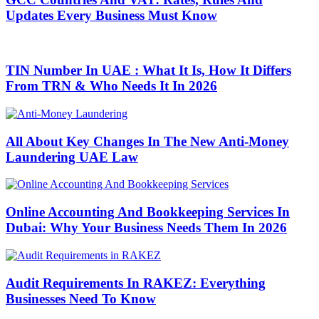
Updates Every Business Must Know
TIN Number In UAE : What It Is, How It Differs
From TRN & Who Needs It In 2026
All About Key Changes In The New Anti-Money
Laundering UAE Law
Online Accounting And Bookkeeping Services In
Dubai: Why Your Business Needs Them In 2026
Audit Requirements In RAKEZ: Everything
Businesses Need To Know