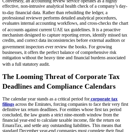
Conversely, an accounting review service operates as a highly
effective, non-intrusive analytical health check of a company’s day-
to-day financial data.
Rather than rebuilding the ledger, a
professional reviewer performs detailed analytical procedures,
evaluates internal accounting workflows, and cross-checks the chart
of accounts against current UAE tax guidelines.
It is a proactive
mechanism designed to capture reporting errors, identify missed tax
credits, and correct data inconsistencies before external auditors or
government inspectors ever review the books.
For growing
businesses, it offers the perfect balance of comprehensive risk
mitigation without the heavy time and financial burdens associated
with a full statutory audit.
The Looming Threat of Corporate Tax
Deadlines and Compliance Calendars
The calendar year stands as a critical period for
corporate tax
filings
across the Emirates, forcing companies to face their very first
definitive tax return deadlines. For entities whose first tax period
concluded, the law grants a strict nine-month window from the
financial year-end to calculate taxable income, file the return on
EmaraTax, and settle any outstanding liabilities. This means that
standard December year-end companies must complete their final