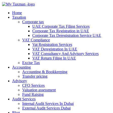
Home
Taxation
Corporate tax
UAE Corporate Tax Filing Services
Corporate Tax Registration in UAE
Corporate Tax Deregistration Service UAE
VAT Compliance
Vat Registration Services
VAT Deregistration In UAE
VAT Consultancy And Advisory Services
VAT Return Filing In UAE
Excise Tax
Accounting
Accounting & Bookkeeping
Transfer pricing
Advisory
CFO Services
Valuation assessment
Fund Raising
Audit Services
Internal Audit Services In Dubai
External Audit Services Dubai
Blog