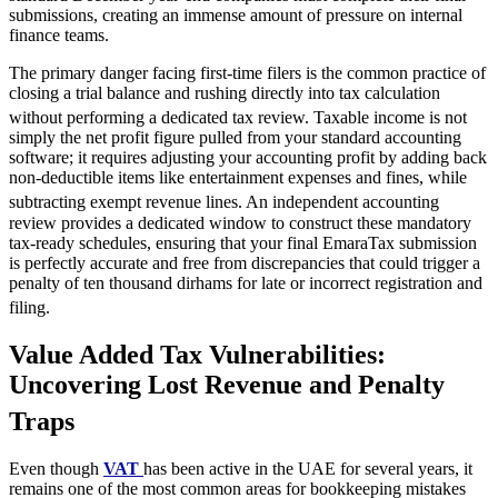
submissions, creating an immense amount of pressure on internal
finance teams.
The primary danger facing first-time filers is the common practice of
closing a trial balance and rushing directly into tax calculation
without performing a dedicated tax review.
Taxable income is not
simply the net profit figure pulled from your standard accounting
software; it requires adjusting your accounting profit by adding back
non-deductible items like entertainment expenses and fines, while
subtracting exempt revenue lines.
An independent accounting
review provides a dedicated window to construct these mandatory
tax-ready schedules, ensuring that your final EmaraTax submission
is perfectly accurate and free from discrepancies that could trigger a
penalty of ten thousand dirhams for late or incorrect registration and
filing.
Value Added Tax Vulnerabilities:
Uncovering Lost Revenue and Penalty
Traps
Even though
VAT
has been active in the UAE for several years, it
remains one of the most common areas for bookkeeping mistakes