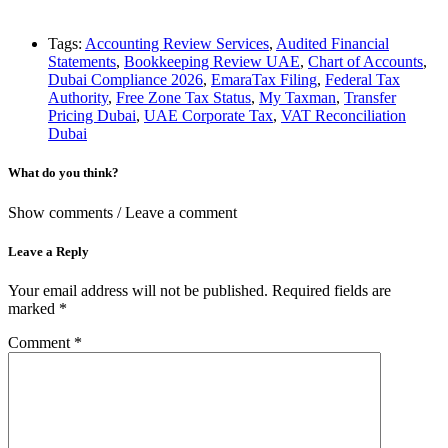
Tags:
Accounting Review Services
,
Audited Financial
Statements
,
Bookkeeping Review UAE
,
Chart of Accounts
,
Dubai Compliance 2026
,
EmaraTax Filing
,
Federal Tax
Authority
,
Free Zone Tax Status
,
My Taxman
,
Transfer
Pricing Dubai
,
UAE Corporate Tax
,
VAT Reconciliation
Dubai
What do you think?
Show comments / Leave a comment
Leave a Reply
Your email address will not be published.
Required fields are
marked
*
Comment
*