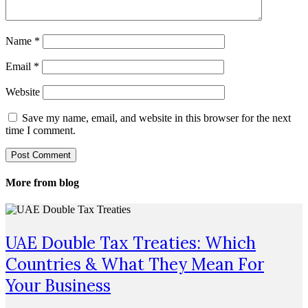
Name
*
Email
*
Website
Save my name, email, and website in this browser for the next
time I comment.
More from blog
UAE Double Tax Treaties: Which
Countries & What They Mean For
Your Business