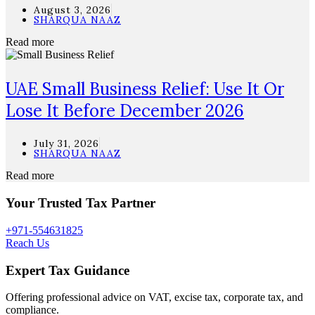
August 3, 2026
SHARQUA NAAZ
Read more
UAE Small Business Relief: Use It Or
Lose It Before December 2026
July 31, 2026
SHARQUA NAAZ
Read more
Your Trusted Tax Partner
+971-554631825
Reach Us
Expert Tax Guidance
Offering professional advice on VAT, excise tax, corporate tax, and
compliance.