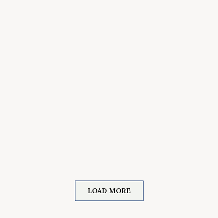
LOAD MORE