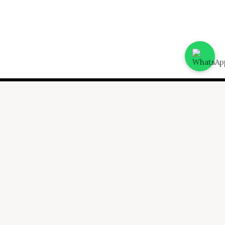
ing
Advisory
 & Bookkeeping
CFO Services
 Trade License
Valuation assessment
icing
Fund Raising
ces