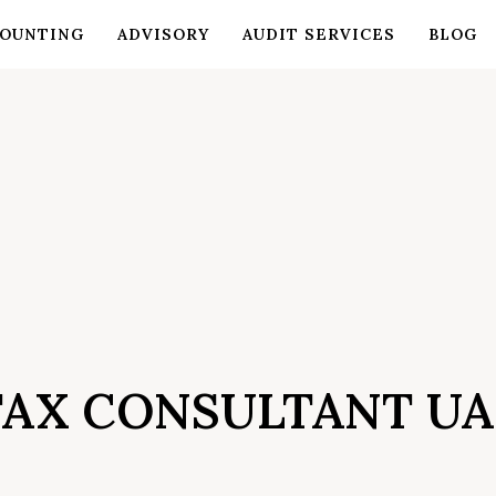
OUNTING
ADVISORY
AUDIT SERVICES
BLOG
TAX CONSULTANT UA