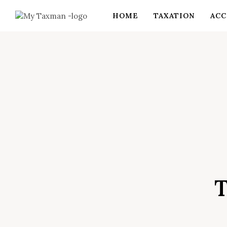
HOME
TAXATION
ACC