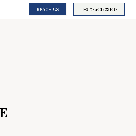
REACH US
+971-543223140
E