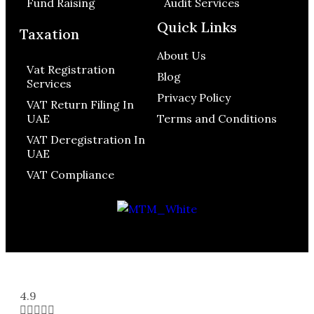
Fund Raising
Audit Services
Quick Links
Taxation
About Us
Vat Registration
Blog
Services
Privacy Policy
VAT Return Filing In
UAE
Terms and Conditions
VAT Deregistration In
UAE
VAT Compliance
4.9




