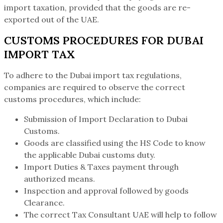
import taxation, provided that the goods are re-
exported out of the UAE.
CUSTOMS PROCEDURES FOR DUBAI
IMPORT TAX
To adhere to the Dubai import tax regulations,
companies are required to observe the correct
customs procedures, which include:
Submission of Import Declaration to Dubai
Customs.
Goods are classified using the HS Code to know
the applicable Dubai customs duty.
Import Duties & Taxes payment through
authorized means.
Inspection and approval followed by goods
Clearance.
The correct Tax Consultant UAE will help to follow