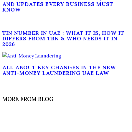
AND UPDATES EVERY BUSINESS MUST
KNOW
TIN NUMBER IN UAE : WHAT IT IS, HOW IT
DIFFERS FROM TRN & WHO NEEDS IT IN
2026
ALL ABOUT KEY CHANGES IN THE NEW
ANTI-MONEY LAUNDERING UAE LAW
MORE FROM BLOG