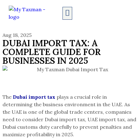
AUDIT SERVICES
Aug 18, 2025
DUBAI IMPORT TAX: A
COMPLETE GUIDE FOR
BUSINESSES IN 2025
The
Dubai import tax
plays a crucial role in
determining the business environment in the UAE. As
the UAE is one of the global trade centers, companies
need to consider Dubai import tax, UAE import tax, and
Dubai customs duty carefully to prevent penalties and
maximize profitability in 2025.