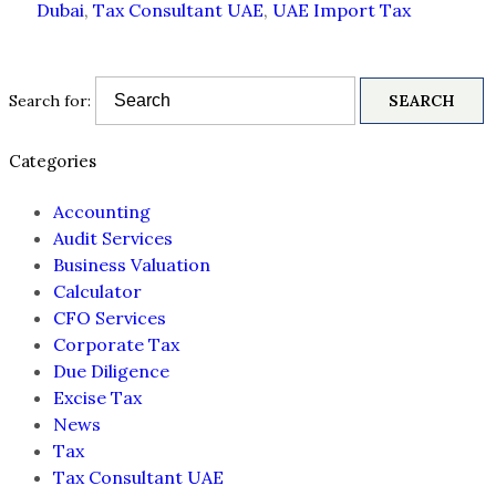
Dubai
,
Tax Consultant UAE
,
UAE Import Tax
Search for:
Categories
Accounting
Audit Services
Business Valuation
Calculator
CFO Services
Corporate Tax
Due Diligence
Excise Tax
News
Tax
Tax Consultant UAE