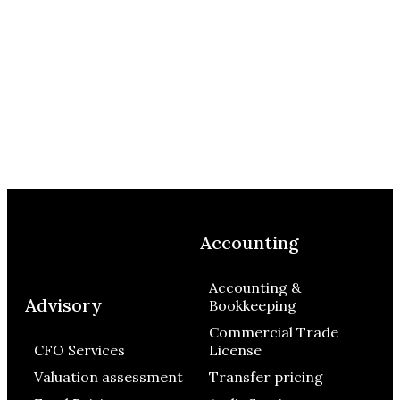
Accounting
Accounting &
Advisory
Bookkeeping
Commercial Trade
CFO Services
License
Valuation assessment
Transfer pricing