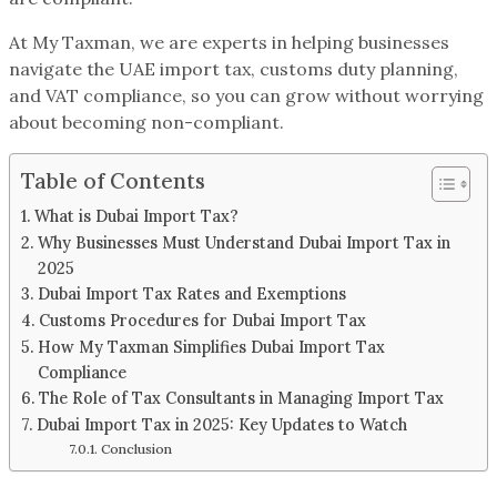
At My Taxman, we are experts in helping businesses
navigate the UAE import tax, customs duty planning,
and VAT compliance, so you can grow without worrying
about becoming non-compliant.
Table of Contents
What is Dubai Import Tax?
Why Businesses Must Understand Dubai Import Tax in
2025
Dubai Import Tax Rates and Exemptions
Customs Procedures for Dubai Import Tax
How My Taxman Simplifies Dubai Import Tax
Compliance
The Role of Tax Consultants in Managing Import Tax
Dubai Import Tax in 2025: Key Updates to Watch
Conclusion