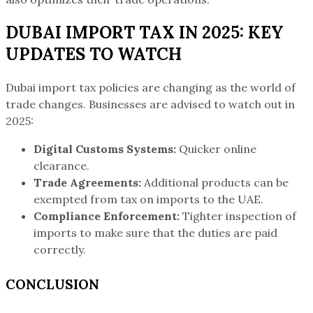
DUBAI IMPORT TAX IN 2025: KEY
UPDATES TO WATCH
Dubai import tax policies are changing as the world of
trade changes. Businesses are advised to watch out in
2025:
Digital Customs Systems:
Quicker online
clearance.
Trade Agreements:
Additional products can be
exempted from tax on imports to the UAE.
Compliance Enforcement:
Tighter inspection of
imports to make sure that the duties are paid
correctly.
CONCLUSION