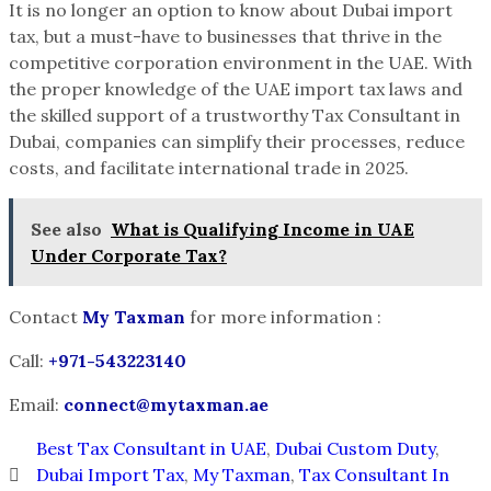
It is no longer an option to know about Dubai import
tax, but a must-have to businesses that thrive in the
competitive corporation environment in the UAE. With
the proper knowledge of the UAE import tax laws and
the skilled support of a trustworthy Tax Consultant in
Dubai, companies can simplify their processes, reduce
costs, and facilitate international trade in 2025.
See also
What is Qualifying Income in UAE
Under Corporate Tax?
Contact
My Taxman
for more information :
Call:
+
971-543223140
Email:
connect@mytaxman.ae
Best Tax Consultant in UAE
,
Dubai Custom Duty
,
Dubai Import Tax
,
My Taxman
,
Tax Consultant In