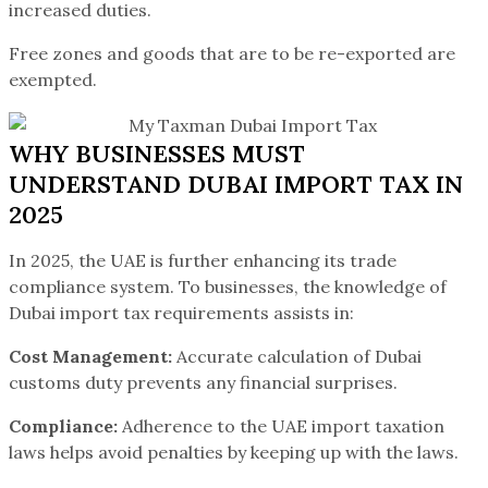
increased duties.
Free zones and goods that are to be re-exported are
exempted.
WHY BUSINESSES MUST
UNDERSTAND DUBAI IMPORT TAX IN
2025
In 2025, the UAE is further enhancing its trade
compliance system. To businesses, the knowledge of
Dubai import tax requirements assists in:
Cost Management:
Accurate calculation of Dubai
customs duty prevents any financial surprises.
Compliance:
Adherence to the UAE import taxation
laws helps avoid penalties by keeping up with the laws.