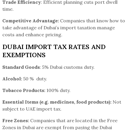
Trade Efficiency
: Efficient planning cuts port dwell
time.
Competitive Advantage:
Companies that know how to
take advantage of Dubai’s import taxation manage
costs and enhance pricing.
DUBAI IMPORT TAX RATES AND
EXEMPTIONS
Standard Goods
: 5% Dubai customs duty.
Alcohol:
50 % duty.
Tobacco Products:
100% duty.
Essential Items (e.g. medicines, food products):
Not
subject to UAE import tax.
Free Zones:
Companies that are located in the Free
Zones in Dubai are exempt from paying the Dubai