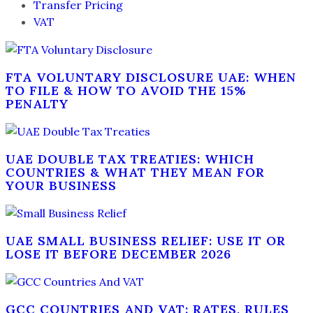
Transfer Pricing
VAT
FTA VOLUNTARY DISCLOSURE UAE: WHEN
TO FILE & HOW TO AVOID THE 15%
PENALTY
UAE DOUBLE TAX TREATIES: WHICH
COUNTRIES & WHAT THEY MEAN FOR
YOUR BUSINESS
UAE SMALL BUSINESS RELIEF: USE IT OR
LOSE IT BEFORE DECEMBER 2026
GCC COUNTRIES AND VAT: RATES, RULES