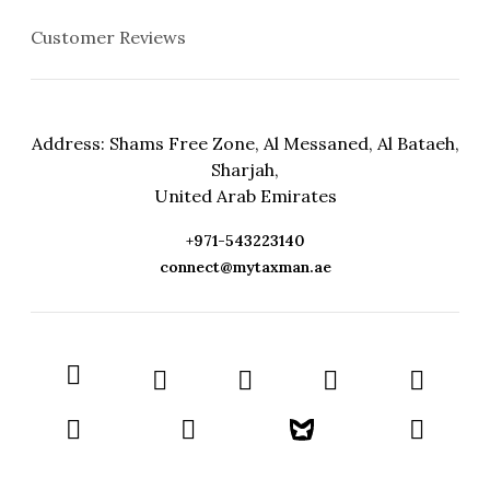
Customer Reviews
Address: Shams Free Zone, Al Messaned, Al Bataeh,
Sharjah,
United Arab Emirates
+971-543223140
connect@mytaxman.ae