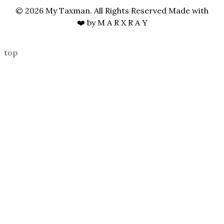
© 2026 My Taxman. All Rights Reserved Made with
❤️ by
M A R X R A Y
top