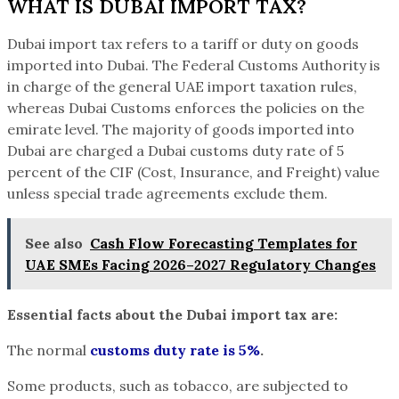
WHAT IS DUBAI IMPORT TAX?
Dubai import tax refers to a tariff or duty on goods
imported into Dubai. The Federal Customs Authority is
in charge of the general UAE import taxation rules,
whereas Dubai Customs enforces the policies on the
emirate level. The majority of goods imported into
Dubai are charged a Dubai customs duty rate of 5
percent of the CIF (Cost, Insurance, and Freight) value
unless special trade agreements exclude them.
See also
Cash Flow Forecasting Templates for
UAE SMEs Facing 2026–2027 Regulatory Changes
Essential facts about the Dubai import tax are:
The normal
customs duty rate is 5%
.
Some products, such as tobacco, are subjected to