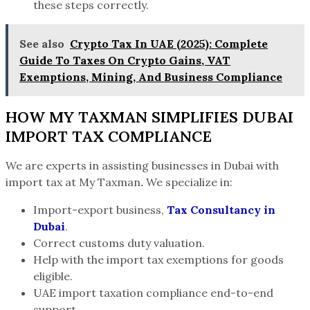
these steps correctly.
See also
Crypto Tax In UAE (2025): Complete
Guide To Taxes On Crypto Gains, VAT
Exemptions, Mining, And Business Compliance
HOW MY TAXMAN SIMPLIFIES DUBAI
IMPORT TAX COMPLIANCE
We are experts in assisting businesses in Dubai with
import tax at
My Taxman
.
We specialize in:
Import-export business,
Tax Consultancy in
Dubai
.
Correct customs duty valuation.
Help with the import tax exemptions for goods
eligible.
UAE import taxation compliance end-to-end
support.