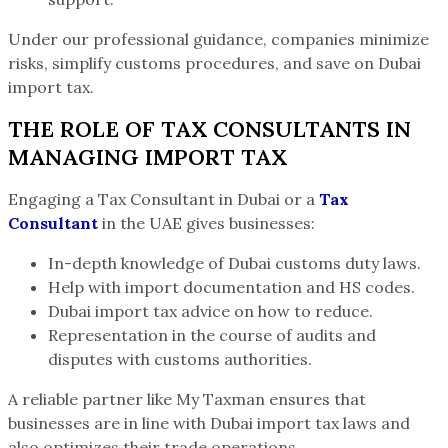
Under our professional guidance, companies minimize
risks, simplify customs procedures, and save on Dubai
import tax.
THE ROLE OF TAX CONSULTANTS IN
MANAGING IMPORT TAX
Engaging a Tax Consultant in Dubai or a
Tax
Consultant
in the UAE gives businesses:
In-depth knowledge of Dubai customs duty laws.
Help with import documentation and HS codes.
Dubai import tax advice on how to reduce.
Representation in the course of audits and
disputes with customs authorities.
A reliable partner like My Taxman ensures that
businesses are in line with Dubai import tax laws and
also optimizes their trade operations.