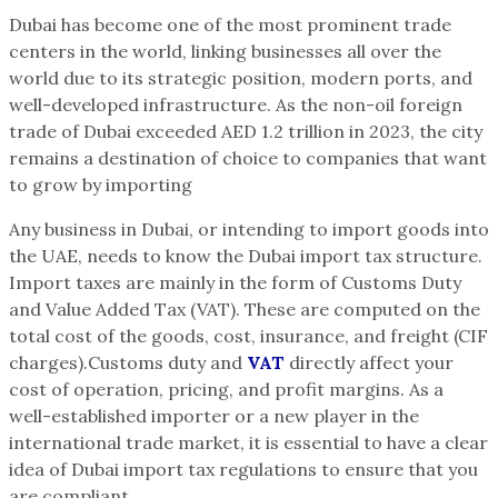
Dubai has become one of the most prominent trade
centers in the world, linking businesses all over the
world due to its strategic position, modern ports, and
well-developed infrastructure. As the non-oil foreign
trade of Dubai exceeded AED 1.2 trillion in 2023, the city
remains a destination of choice to companies that want
to grow by importing
Any business in Dubai, or intending to import goods into
the UAE, needs to know the Dubai import tax structure.
Import taxes are mainly in the form of Customs Duty
and Value Added Tax (VAT). These are computed on the
total cost of the goods, cost, insurance, and freight (CIF
charges).Customs duty and
VAT
directly affect your
cost of operation, pricing, and profit margins. As a
well-established importer or a new player in the
international trade market, it is essential to have a clear
idea of Dubai import tax regulations to ensure that you
are compliant.