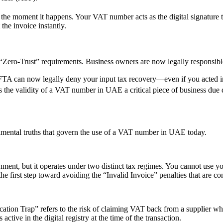
 the moment it happens.
Your VAT number acts as the digital signature th
the invoice instantly.
ero-Trust” requirements. Business owners are now legally responsible
FTA can now legally deny your input tax recovery—even if you acted in
the validity of a VAT number in UAE a critical piece of business due 
amental truths that govern the use of a VAT number in UAE today.
rnment, but it operates under two distinct tax regimes. You cannot us
e first step toward avoiding the “Invalid Invoice” penalties that are 
fication Trap” refers to the risk of claiming VAT back from a supplier
tive in the digital registry at the time of the transaction.