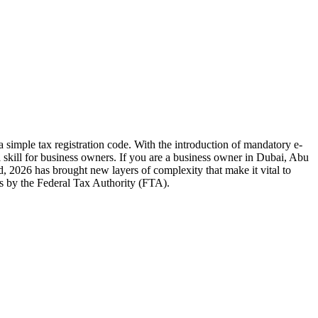
 simple tax registration code. With the introduction of mandatory e-
 skill for business owners. If you are a business owner in Dubai, Abu
 2026 has brought new layers of complexity that make it vital to
ts by the Federal Tax Authority (FTA).