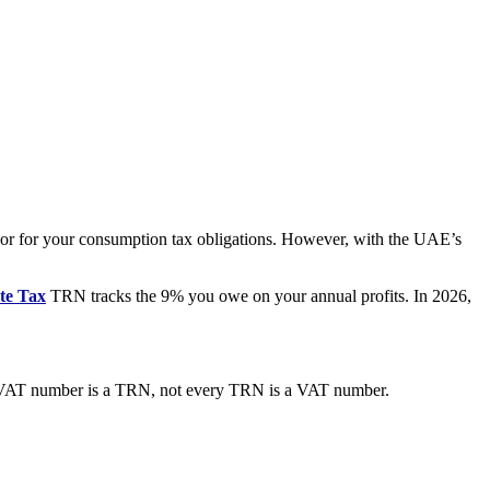
nchor for your consumption tax obligations. However, with the UAE’s
te Tax
TRN tracks the 9% you owe on your annual profits. In 2026,
r VAT number is a TRN, not every TRN is a VAT number.