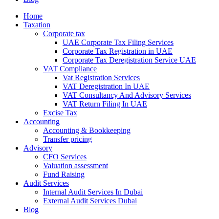
Home
Taxation
Corporate tax
UAE Corporate Tax Filing Services
Corporate Tax Registration in UAE
Corporate Tax Deregistration Service UAE
VAT Compliance
Vat Registration Services
VAT Deregistration In UAE
VAT Consultancy And Advisory Services
VAT Return Filing In UAE
Excise Tax
Accounting
Accounting & Bookkeeping
Transfer pricing
Advisory
CFO Services
Valuation assessment
Fund Raising
Audit Services
Internal Audit Services In Dubai
External Audit Services Dubai
Blog