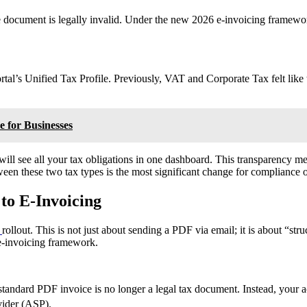
 document is legally invalid. Under the new 2026 e-invoicing framewor
ortal’s Unified Tax Profile. Previously, VAT and Corporate Tax felt lik
 for Businesses
 see all your tax obligations in one dashboard. This transparency mea
een these two tax types is the most significant change for compliance of
to E-Invoicing
g
rollout. This is not just about sending a PDF via email; it is about 
e-invoicing framework.
, a standard PDF invoice is no longer a legal tax document. Instead, you
vider (ASP).