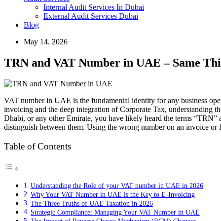
Internal Audit Services In Dubai
External Audit Services Dubai
Blog
May 14, 2026
TRN and VAT Number in UAE – Same Thing
VAT number in UAE is the fundamental identity for any business operat
invoicing and the deep integration of Corporate Tax, understanding t
Dhabi, or any other Emirate, you have likely heard the terms “TRN” a
distinguish between them. Using the wrong number on an invoice or fa
Table of Contents
Understanding the Role of your VAT number in UAE in 2026
Why Your VAT Number in UAE is the Key to E-Invoicing
The Three Truths of UAE Taxation in 2026
Strategic Compliance: Managing Your VAT Number in UAE