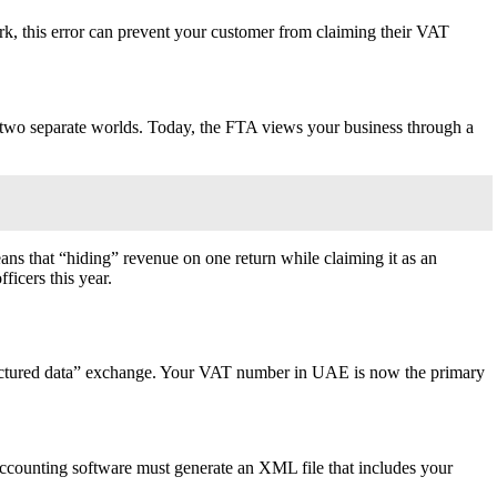
k, this error can prevent your customer from claiming their VAT
e two separate worlds. Today, the FTA views your business through a
ns that “hiding” revenue on one return while claiming it as an
ficers this year.
“structured data” exchange. Your VAT number in UAE is now the primary
r accounting software must generate an XML file that includes your