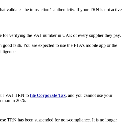
at validates the transaction’s authenticity. If your TRN is not active
 for verifying the VAT number in UAE of every supplier they pay.
 good faith. You are expected to use the FTA’s mobile app or the
diligence.
e your VAT TRN to
file Corporate Tax
, and you cannot use your
common in 2026.
 whose TRN has been suspended for non-compliance. It is no longer