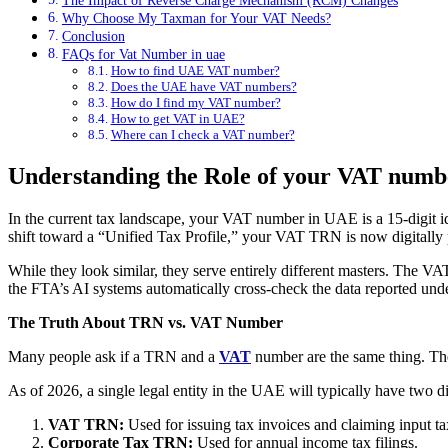
The Impact of Reverse Charge Mechanism (RCM) Changes
Why Choose My Taxman for Your VAT Needs?
Conclusion
FAQs for Vat Number in uae
How to find UAE VAT number?
Does the UAE have VAT numbers?
How do I find my VAT number?
How to get VAT in UAE?
Where can I check a VAT number?
Understanding the Role of your VAT numb
In the current tax landscape, your VAT number in UAE is a 15-digit ide
shift toward a “Unified Tax Profile,” your VAT TRN is now digitall
While they look similar, they serve entirely different masters. The 
the FTA’s AI systems automatically cross-check the data reported und
The Truth About TRN vs. VAT Number
Many people ask if a TRN and a
VAT
number are the same thing. Th
As of 2026, a single legal entity in the UAE will typically have two d
VAT TRN:
Used for issuing tax invoices and claiming input ta
Corporate Tax TRN:
Used for annual income tax filings.