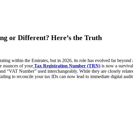
 or Different? Here’s the Truth
ing within the Emirates, but in 2026, its role has evolved far beyond a
he nuances of your
Tax Registration Number (TRN)
is now a survival
nd “VAT Number” used interchangeably. While they are closely related,
iling to reconcile your tax IDs can now lead to immediate digital audi