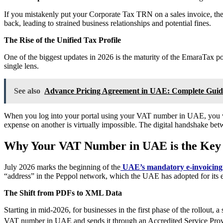
If you mistakenly put your Corporate Tax TRN on a sales invoice, the
back, leading to strained business relationships and potential fines.
The Rise of the Unified Tax Profile
One of the biggest updates in 2026 is the maturity of the EmaraTax p
single lens.
See also
Advance Pricing Agreement in UAE: Complete Guide
When you log into your portal using your VAT number in UAE, you will
expense on another is virtually impossible. The digital handshake betw
Why Your VAT Number in UAE is the Key 
July 2026 marks the beginning of the
UAE’s mandatory e-invoicin
“address” in the Peppol network, which the UAE has adopted for its 
The Shift from PDFs to XML Data
Starting in mid-2026, for businesses in the first phase of the rollout
VAT number in UAE and sends it through an Accredited Service Pro