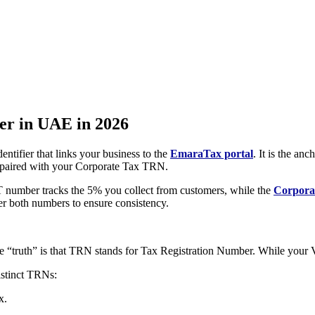
er in UAE in 2026
ntifier that links your business to the
EmaraTax portal
. It is the a
y paired with your Corporate Tax TRN.
VAT number tracks the 5% you collect from customers, while the
Corpora
er both numbers to ensure consistency.
e “truth” is that TRN stands for Tax Registration Number. While you
istinct TRNs:
x.