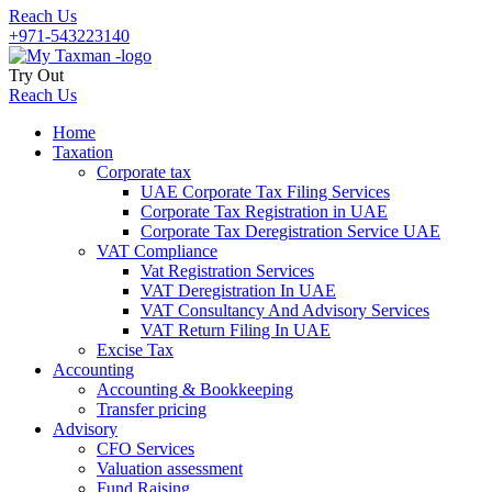
Reach Us
+971-543223140
Try Out
Reach Us
Home
Taxation
Corporate tax
UAE Corporate Tax Filing Services
Corporate Tax Registration in UAE
Corporate Tax Deregistration Service UAE
VAT Compliance
Vat Registration Services
VAT Deregistration In UAE
VAT Consultancy And Advisory Services
VAT Return Filing In UAE
Excise Tax
Accounting
Accounting & Bookkeeping
Transfer pricing
Advisory
CFO Services
Valuation assessment
Fund Raising