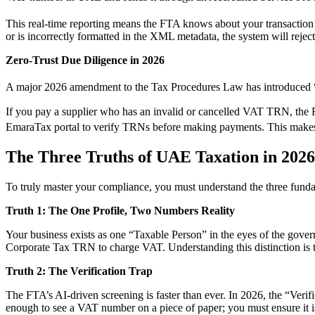
This real-time reporting means the FTA knows about your transaction
or is incorrectly formatted in the XML metadata, the system will reject 
Zero-Trust Due Diligence in 2026
A major 2026 amendment to the Tax Procedures Law has introduced “Z
If you pay a supplier who has an invalid or cancelled VAT TRN, the 
EmaraTax portal to verify TRNs before making payments.
This makes 
The Three Truths of UAE Taxation in 2026
To truly master your compliance, you must understand the three fund
Truth 1: The One Profile, Two Numbers Reality
Your business exists as one “Taxable Person” in the eyes of the gove
Corporate Tax TRN to charge VAT. Understanding this distinction is th
Truth 2: The Verification Trap
The FTA’s AI-driven screening is faster than ever. In 2026, the “Veri
enough to see a VAT number on a piece of paper; you must ensure it is ac