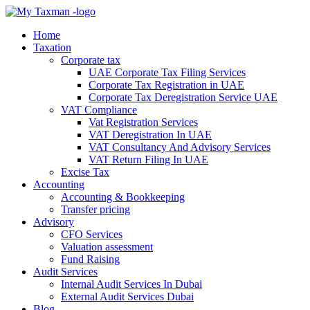
Home
Taxation
Corporate tax
UAE Corporate Tax Filing Services
Corporate Tax Registration in UAE
Corporate Tax Deregistration Service UAE
VAT Compliance
Vat Registration Services
VAT Deregistration In UAE
VAT Consultancy And Advisory Services
VAT Return Filing In UAE
Excise Tax
Accounting
Accounting & Bookkeeping
Transfer pricing
Advisory
CFO Services
Valuation assessment
Fund Raising
Audit Services
Internal Audit Services In Dubai
External Audit Services Dubai
Blog