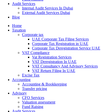
Audit Services
Internal Audit Services In Dubai
External Audit Services Dubai
Blog
Home
Taxation
Corporate tax
UAE Corporate Tax Filing Services
Corporate Tax Registration in UAE
Corporate Tax Deregistration Service UAE
VAT Compliance
Vat Registration Services
VAT Deregistration In UAE
VAT Consultancy And Advisory Services
VAT Return Filing In UAE
Excise Tax
Accounting
Accounting & Bookkeeping
Transfer pricing
Advisory
CFO Services
Valuation assessment
Fund Raising
Audit Services