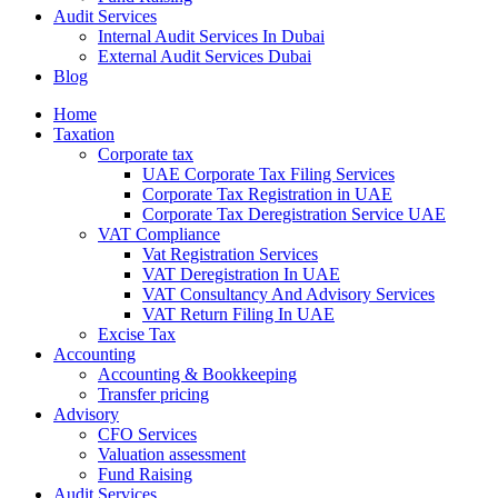
Audit Services
Internal Audit Services In Dubai
External Audit Services Dubai
Blog
Home
Taxation
Corporate tax
UAE Corporate Tax Filing Services
Corporate Tax Registration in UAE
Corporate Tax Deregistration Service UAE
VAT Compliance
Vat Registration Services
VAT Deregistration In UAE
VAT Consultancy And Advisory Services
VAT Return Filing In UAE
Excise Tax
Accounting
Accounting & Bookkeeping
Transfer pricing
Advisory
CFO Services
Valuation assessment
Fund Raising
Audit Services