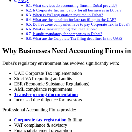
FAQS
What services do accounting firms in Dubai provide?
Is Corporate Tax mandatory for all businesses in Dubai?
When is VAT registration required in Dubai?
What are the penalties for late tax filing in the UAE?
Do free zone companies have to pay Corporate Tax in Dubai?
What is transfer pricing documentation?
Is audit mandatory for companies in Dubai?
What are the Corporate Tax filing deadlines in the UAE?
Why Businesses Need Accounting Firms in
Dubai’s regulatory environment has evolved significantly with:
UAE Corporate Tax implementation
Strict VAT reporting and audits
ESR (Economic Substance Regulations)
AML compliance requirements
Transfer pricing documentation
Increased due diligence for investors
Professional Accounting Firms provide:
Corporate tax registration
& filing
VAT compliance & advisory
Financial statement preparation