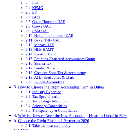
PwC
KPMG
EY
BDO
Grant Thornton UAE
Crowe UAE
RSM UAE
Nexia International UAE
Baker Tilly UAE
Mazars UAE
HLB HAMT
Kreston Menon
Emirates Chartered Accountants Group
Shuraa Tax
Farahat & Co
Creative Zone Tax & Accounting
Al Dhaheri Jones & Clark
Aviaan Accounting
How to Choose the Right Accounting Firm in Dubai
Industry Expertise
Tax Specialization
Technology Adoption
Advisory Capabilities
Transparency & Compliance
Why Businesses Need the Best Accounting Firms in Dubai in 2026
Choose the Right Financial Partner in 2026
Take the next step today.