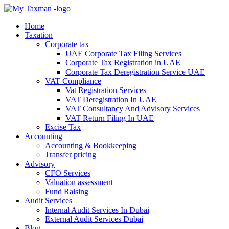
Home
Taxation
Corporate tax
UAE Corporate Tax Filing Services
Corporate Tax Registration in UAE
Corporate Tax Deregistration Service UAE
VAT Compliance
Vat Registration Services
VAT Deregistration In UAE
VAT Consultancy And Advisory Services
VAT Return Filing In UAE
Excise Tax
Accounting
Accounting & Bookkeeping
Transfer pricing
Advisory
CFO Services
Valuation assessment
Fund Raising
Audit Services
Internal Audit Services In Dubai
External Audit Services Dubai
Blog