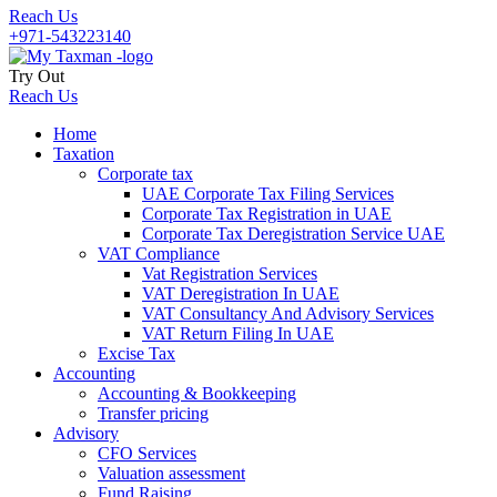
Reach Us
+971-543223140
Try Out
Reach Us
Home
Taxation
Corporate tax
UAE Corporate Tax Filing Services
Corporate Tax Registration in UAE
Corporate Tax Deregistration Service UAE
VAT Compliance
Vat Registration Services
VAT Deregistration In UAE
VAT Consultancy And Advisory Services
VAT Return Filing In UAE
Excise Tax
Accounting
Accounting & Bookkeeping
Transfer pricing
Advisory
CFO Services
Valuation assessment
Fund Raising