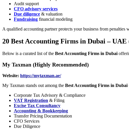
Audit support
CFO advisory services
Due diligence
& valuation
Fundraising
financial modeling
A qualified accounting partner protects your business from penalties w
20 Best Accounting Firms in Dubai – UAE 
Below is a curated list of the
Best Accounting Firms in Dubai
offeri
My Taxman (Highly Recommended)
Website:
https://mytaxman.ae/
My Taxman stands out among the
Best Accounting Firms in Dubai
Corporate Tax Advisory & Compliance
VAT Registration
& Filing
Excise Tax Consultancy
Accounting & Bookkeeping
Transfer Pricing Documentation
CFO Services
Due Diligence