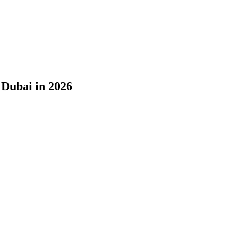
 Dubai in 2026