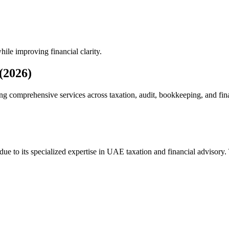
hile improving financial clarity.
(2026)
ng comprehensive services across taxation, audit, bookkeeping, and fina
due to its specialized expertise in UAE taxation and financial advisory.