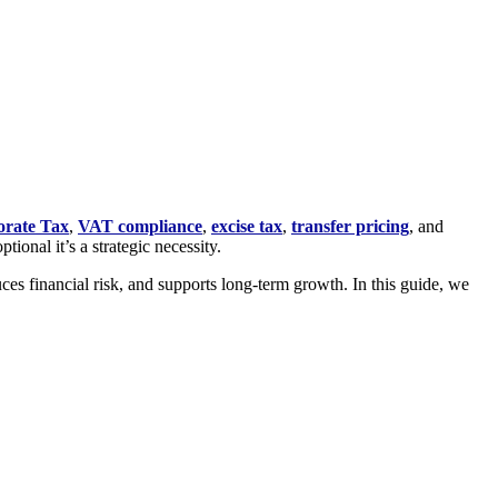
rate Tax
,
VAT compliance
,
excise tax
,
transfer pricing
, and
ional it’s a strategic necessity.
es financial risk, and supports long-term growth. In this guide, we