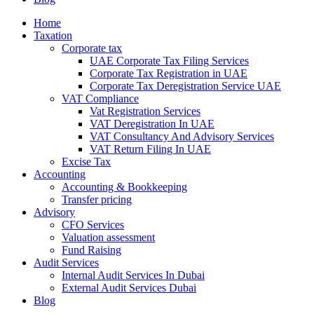
Home
Taxation
Corporate tax
UAE Corporate Tax Filing Services
Corporate Tax Registration in UAE
Corporate Tax Deregistration Service UAE
VAT Compliance
Vat Registration Services
VAT Deregistration In UAE
VAT Consultancy And Advisory Services
VAT Return Filing In UAE
Excise Tax
Accounting
Accounting & Bookkeeping
Transfer pricing
Advisory
CFO Services
Valuation assessment
Fund Raising
Audit Services
Internal Audit Services In Dubai
External Audit Services Dubai
Blog