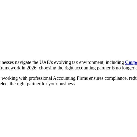
usinesses navigate the UAE’s evolving tax environment, including
Corpo
framework in 2026, choosing the right accounting partner is no longer opt
, working with professional Accounting Firms ensures compliance, reduc
ect the right partner for your business.