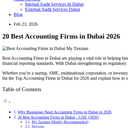
Internal Audit Services In Dubai
External Audit Services Dubai
Blog
Feb 23, 2026
20 Best Accounting Firms in Dubai 2026
Best Accounting Firms in Dubai are playing a vital role in helping b
financial reporting standards. With Dubai strengthening its regulatory 
Whether you’re a startup, SME, multinational corporation, or investor
list the Top Accounting Firms in Dubai for 2026 and explain how to sel
Table of Contents
Why Businesses Need Accounting Firms in Dubai in 2026
20 Best Accounting Firms in Dubai - UAE (2026)
My Taxman (Highly Recommended)
Deloitte