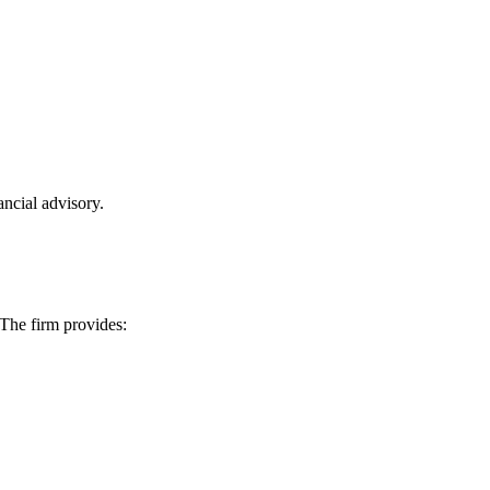
ncial advisory.
 The firm provides: