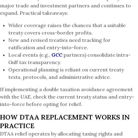
major trade and investment partners and continues to
expand. Practical takeaways:
Wider coverage raises the chances that a suitable
treaty covers cross-border profits.
New and revised treaties need tracking for
ratification and entry-into-force.
Local events (e.g.,
GCC
partners) consolidate intra-
Gulf tax transparency.
Operational planning is reliant on current treaty
texts, protocols, and administrative advice.
If implementing a double taxation avoidance agreement
with the UAE, check the current treaty status and entry-
into-force before opting for relief.
HOW DTAA REPLACEMENT WORKS IN
PRACTICE
DTAA relief operates by allocating taxing rights and