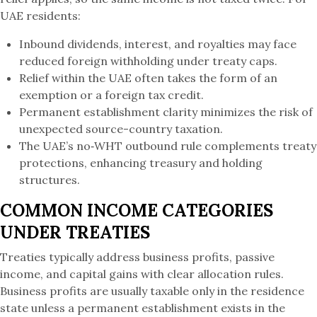
UAE residents:
Inbound dividends, interest, and royalties may face
reduced foreign withholding under treaty caps.
Relief within the UAE often takes the form of an
exemption or a foreign tax credit.
Permanent establishment clarity minimizes the risk of
unexpected source-country taxation.
The UAE’s no‑WHT outbound rule complements treaty
protections, enhancing treasury and holding
structures.
COMMON INCOME CATEGORIES
UNDER TREATIES
Treaties typically address business profits, passive
income, and capital gains with clear allocation rules.
Business profits are usually taxable only in the residence
state unless a permanent establishment exists in the