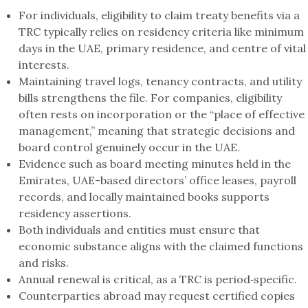
For individuals, eligibility to claim treaty benefits via a
TRC typically relies on residency criteria like minimum
days in the UAE, primary residence, and centre of vital
interests.
Maintaining travel logs, tenancy contracts, and utility
bills strengthens the file. For companies, eligibility
often rests on incorporation or the “place of effective
management,” meaning that strategic decisions and
board control genuinely occur in the UAE.
Evidence such as board meeting minutes held in the
Emirates, UAE-based directors’ office leases, payroll
records, and locally maintained books supports
residency assertions.
Both individuals and entities must ensure that
economic substance aligns with the claimed functions
and risks.
Annual renewal is critical, as a TRC is period‑specific.
Counterparties abroad may request certified copies