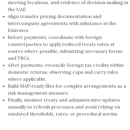
meeting locations, and evidence of decision‑making in
the UAE.
Align transfer pricing documentation and
intercompany agreements with substance in the
Emirates.
Before payments, coordinate with foreign
counterparties to apply reduced treaty rates at
source where possible, submitting necessary forms
and TRCs.
After payments, reconcile foreign tax credits within
domestic returns, observing caps and carry rules
where applicable.
Build MAP‑ready files for complex arrangements as a
risk‑management measure.
Finally, monitor treaty and administrative updates
annually to refresh processes and avoid relying on
outdated thresholds, rates, or procedural norms.