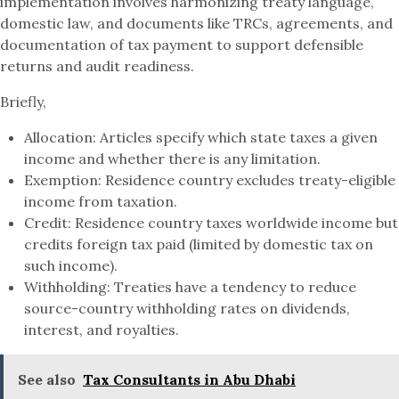
implementation involves harmonizing treaty language,
domestic law, and documents like TRCs, agreements, and
documentation of tax payment to support defensible
returns and audit readiness.
Briefly,
Allocation: Articles specify which state taxes a given
income and whether there is any limitation.
Exemption: Residence country excludes treaty-eligible
income from taxation.
Credit: Residence country taxes worldwide income but
credits foreign tax paid (limited by domestic tax on
such income).
Withholding: Treaties have a tendency to reduce
source-country withholding rates on dividends,
interest, and royalties.
See also
Tax Consultants in Abu Dhabi