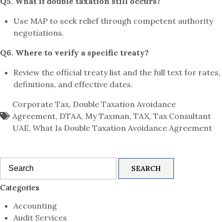
Q5. What if double taxation still occurs?
Use MAP to seek relief through competent authority
negotiations.
Q6. Where to verify a specific treaty?
Review the official treaty list and the full text for rates,
definitions, and effective dates.
Corporate Tax
,
Double Taxation Avoidance
Agreement
,
DTAA
,
My Taxman
,
TAX
,
Tax Consultant
UAE
,
What Is Double Taxation Avoidance Agreement
Search
for:
Categories
Accounting
Audit Services