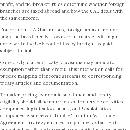
profit, and tie-breaker rules determine whether foreign
branches are taxed abroad and how the UAE deals with
the same income.
For resident UAE businesses, foreign-source income
might be taxed locally. However, a treaty credit might
underwrite the UAE cost of tax by foreign tax paid,
subject to limits.
Conversely, certain treaty provisions may mandate
exemption rather than credit. This interaction calls for
precise mapping of income streams to corresponding
treaty articles and documentation.
Transfer pricing, economic substance, and treaty
eligibility should all be coordinated for service activities
companies, logistics footprints, or IP exploitation
companies. A successful Double Taxation Avoidance
Agreement strategy ensures corporate tax burden is
minimized legally and cross-border activities continue to