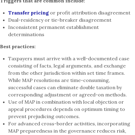
Triggers that are common include:
Transfer pricing
or profit attribution disagreement
Dual-residency or tie-breaker disagreement
Inconsistent permanent establishment
determinations
Best practices:
Taxpayers must arrive with a well-documented case
consisting of facts, legal arguments, and exchange
from the other jurisdiction within set time frames.
While MAP resolutions are time-consuming,
successful cases can eliminate double taxation by
corresponding adjustment or agreed-on methods.
Use of MAP in combination with local objection or
appeal procedures depends on optimum timing to
prevent prejudicing outcomes.
For advanced cross-border activities, incorporating
MAP preparedness in the governance reduces risk,