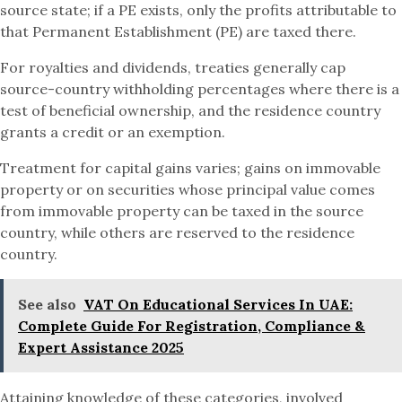
source state; if a PE exists, only the profits attributable to
that Permanent Establishment (PE) are taxed there.
For royalties and dividends, treaties generally cap
source-country withholding percentages where there is a
test of beneficial ownership, and the residence country
grants a credit or an exemption.
Treatment for capital gains varies; gains on immovable
property or on securities whose principal value comes
from immovable property can be taxed in the source
country, while others are reserved to the residence
country.
See also
VAT On Educational Services In UAE:
Complete Guide For Registration, Compliance &
Expert Assistance 2025
Attaining knowledge of these categories, involved