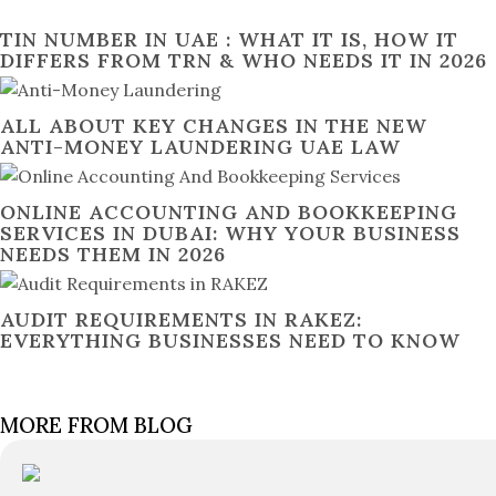
TIN NUMBER IN UAE : WHAT IT IS, HOW IT
DIFFERS FROM TRN & WHO NEEDS IT IN 2026
ALL ABOUT KEY CHANGES IN THE NEW
ANTI-MONEY LAUNDERING UAE LAW
ONLINE ACCOUNTING AND BOOKKEEPING
SERVICES IN DUBAI: WHY YOUR BUSINESS
NEEDS THEM IN 2026
AUDIT REQUIREMENTS IN RAKEZ:
EVERYTHING BUSINESSES NEED TO KNOW
MORE FROM BLOG