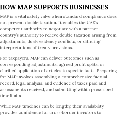
HOW MAP SUPPORTS BUSINESSES
MAP is a vital safety valve when standard compliance does
not prevent double taxation. It enables the UAE’s
competent authority to negotiate with a partner
country’s authority to relieve double taxation arising from
adjustments, dual‑residency conflicts, or differing
interpretations of treaty provisions.
For taxpayers, MAP can deliver outcomes such as
corresponding adjustments, agreed profit splits, or
clarified application of articles to specific facts. Preparing
for MAP involves assembling a comprehensive factual
record, legal analysis, and evidence of taxes paid and
assessments received, and submitting within prescribed
time limits.
While MAP timelines can be lengthy, their availability
provides confidence for cross‑border investors to