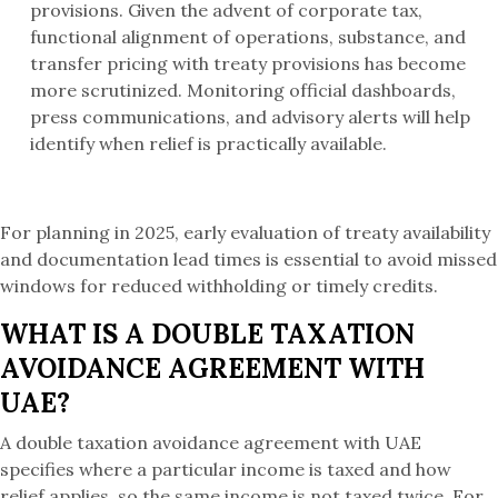
provisions. Given the advent of corporate tax,
functional alignment of operations, substance, and
transfer pricing with treaty provisions has become
more scrutinized. Monitoring official dashboards,
press communications, and advisory alerts will help
identify when relief is practically available.
For planning in 2025, early evaluation of treaty availability
and documentation lead times is essential to avoid missed
windows for reduced withholding or timely credits.
WHAT IS A DOUBLE TAXATION
AVOIDANCE AGREEMENT WITH
UAE?
A double taxation avoidance agreement with UAE
specifies where a particular income is taxed and how
relief applies, so the same income is not taxed twice. For