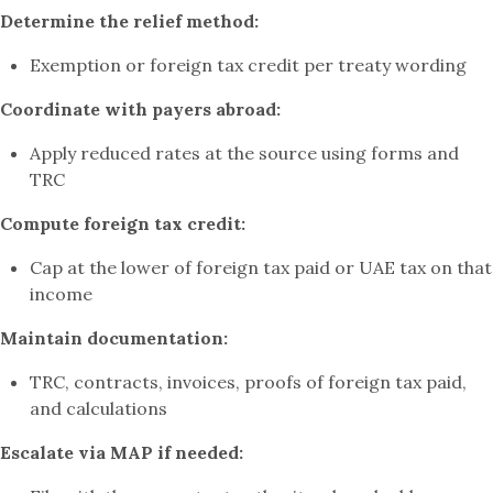
Determine the relief method:
Exemption or foreign tax credit per treaty wording
Coordinate with payers abroad:
Apply reduced rates at the source using forms and
TRC
Compute foreign tax credit:
Cap at the lower of foreign tax paid or UAE tax on that
income
Maintain documentation:
TRC, contracts, invoices, proofs of foreign tax paid,
and calculations
Escalate via MAP if needed: