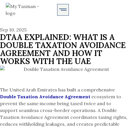
AUDIT SERVICES
Sep 10, 2025
DTAA EXPLAINED: WHAT IS A
DOUBLE TAXATION AVOIDANCE
AGREEMENT AND HOW IT
WORKS WITH THE UAE
The United Arab Emirates has built a comprehensive
Double Taxation Avoidance Agreement
ecosystem to
prevent the same income being taxed twice and to
support seamless cross-border operations. A Double
Taxation Avoidance Agreement coordinates taxing rights,
reduces withholding leakages, and creates predictable