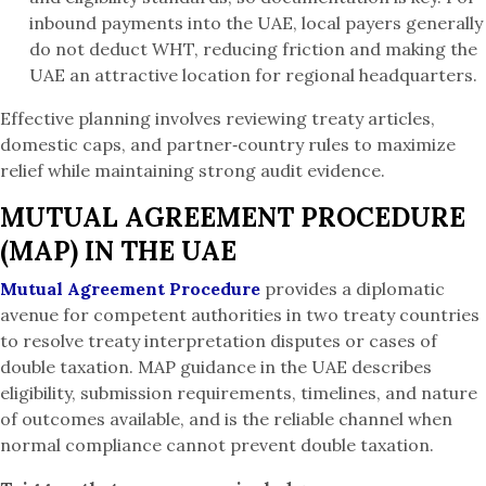
inbound payments into the UAE, local payers generally
do not deduct WHT, reducing friction and making the
UAE an attractive location for regional headquarters.
Effective planning involves reviewing treaty articles,
domestic caps, and partner‑country rules to maximize
relief while maintaining strong audit evidence.
MUTUAL AGREEMENT PROCEDURE
(MAP) IN THE UAE
Mutual Agreement Procedure
provides a diplomatic
avenue for competent authorities in two treaty countries
to resolve treaty interpretation disputes or cases of
double taxation. MAP guidance in the UAE describes
eligibility, submission requirements, timelines, and nature
of outcomes available, and is the reliable channel when
normal compliance cannot prevent double taxation.