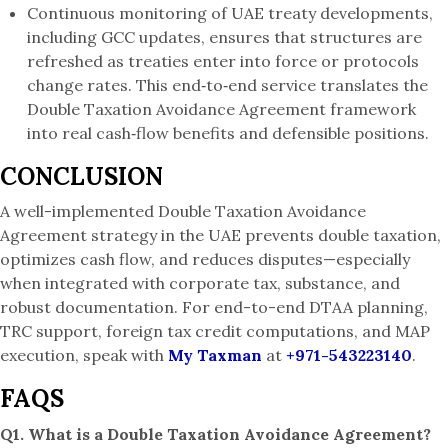
Continuous monitoring of UAE treaty developments,
including GCC updates, ensures that structures are
refreshed as treaties enter into force or protocols
change rates. This end‑to‑end service translates the
Double Taxation Avoidance Agreement framework
into real cash‑flow benefits and defensible positions.
CONCLUSION
A well-implemented Double Taxation Avoidance
Agreement strategy in the UAE prevents double taxation,
optimizes cash flow, and reduces disputes—especially
when integrated with corporate tax, substance, and
robust documentation. For end-to-end DTAA planning,
TRC support, foreign tax credit computations, and MAP
execution, speak with
My Taxman
at
+971-543223140
.
FAQS
Q1. What is a Double Taxation Avoidance Agreement?