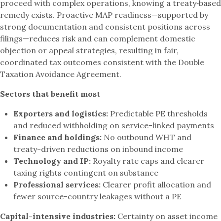
proceed with complex operations, knowing a treaty‑based
remedy exists. Proactive MAP readiness—supported by
strong documentation and consistent positions across
filings—reduces risk and can complement domestic
objection or appeal strategies, resulting in fair,
coordinated tax outcomes consistent with the Double
Taxation Avoidance Agreement.
Sectors that benefit most
Exporters and logistics:
Predictable PE thresholds
and reduced withholding on service-linked payments
Finance and holdings:
No outbound WHT and
treaty-driven reductions on inbound income
Technology and IP:
Royalty rate caps and clearer
taxing rights contingent on substance
Professional services:
Clearer profit allocation and
fewer source-country leakages without a PE
Capital-intensive industries:
Certainty on asset income