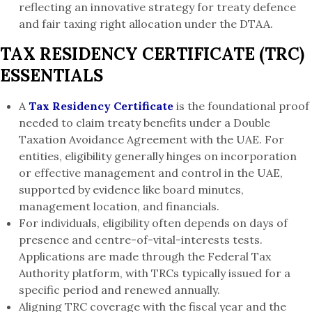
reflecting an innovative strategy for treaty defence
and fair taxing right allocation under the DTAA.
TAX RESIDENCY CERTIFICATE (TRC)
ESSENTIALS
A
Tax Residency Certificate
is the foundational proof
needed to claim treaty benefits under a Double
Taxation Avoidance Agreement with the UAE. For
entities, eligibility generally hinges on incorporation
or effective management and control in the UAE,
supported by evidence like board minutes,
management location, and financials.
For individuals, eligibility often depends on days of
presence and centre-of-vital-interests tests.
Applications are made through the Federal Tax
Authority platform, with TRCs typically issued for a
specific period and renewed annually.
Aligning TRC coverage with the fiscal year and the