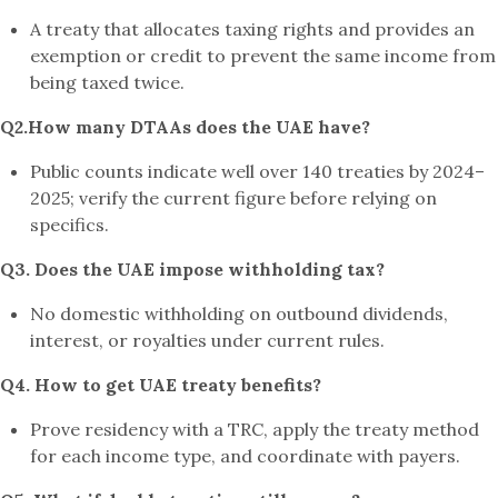
A treaty that allocates taxing rights and provides an
exemption or credit to prevent the same income from
being taxed twice.
Q2.How many DTAAs does the UAE have?
Public counts indicate well over 140 treaties by 2024–
2025; verify the current figure before relying on
specifics.
Q3. Does the UAE impose withholding tax?
No domestic withholding on outbound dividends,
interest, or royalties under current rules.
Q4. How to get UAE treaty benefits?
Prove residency with a TRC, apply the treaty method
for each income type, and coordinate with payers.