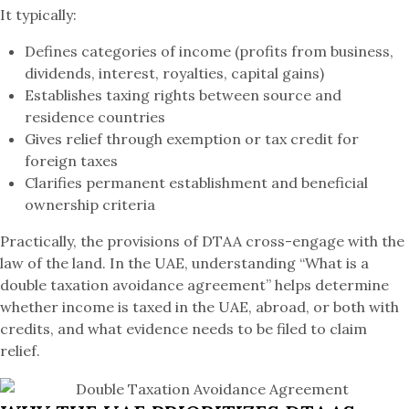
It typically:
Defines categories of income (profits from business,
dividends, interest, royalties, capital gains)
Establishes taxing rights between source and
residence countries
Gives relief through exemption or tax credit for
foreign taxes
Clarifies permanent establishment and beneficial
ownership criteria
Practically, the provisions of DTAA cross-engage with the
law of the land. In the UAE, understanding “What is a
double taxation avoidance agreement” helps determine
whether income is taxed in the UAE, abroad, or both with
credits, and what evidence needs to be filed to claim
relief.