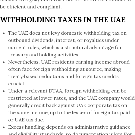
be efficient and compliant.
WITHHOLDING TAXES IN THE UAE
The UAE does not levy domestic withholding tax on
outbound dividends, interest, or royalties under
current rules, which is a structural advantage for
treasury and holding activities.
Nevertheless, UAE residents earning income abroad
often face foreign withholding at source, making
treaty‑based reductions and foreign tax credits
crucial.
Under a relevant DTAA, foreign withholding can be
restricted at lower rates, and the UAE company would
generally credit back against UAE corporate tax on
the same income, up to the lesser of foreign tax paid
or UAE tax due.
Excess handling depends on administrative guidance
and eligibility standards, so documentation is key. For