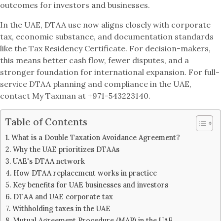
outcomes for investors and businesses.
In the UAE, DTAA use now aligns closely with corporate
tax, economic substance, and documentation standards
like the Tax Residency Certificate. For decision-makers,
this means better cash flow, fewer disputes, and a
stronger foundation for international expansion. For full-
service DTAA planning and compliance in the UAE,
contact My Taxman at +971-543223140.
Table of Contents
What is a Double Taxation Avoidance Agreement?
Why the UAE prioritizes DTAAs
UAE's DTAA network
How DTAA replacement works in practice
Key benefits for UAE businesses and investors
DTAA and UAE corporate tax
Withholding taxes in the UAE
Mutual Agreement Procedure (MAP) in the UAE