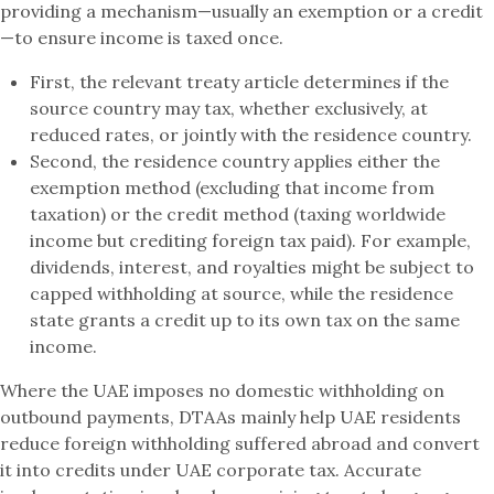
providing a mechanism—usually an exemption or a credit
—to ensure income is taxed once.
First, the relevant treaty article determines if the
source country may tax, whether exclusively, at
reduced rates, or jointly with the residence country.
Second, the residence country applies either the
exemption method (excluding that income from
taxation) or the credit method (taxing worldwide
income but crediting foreign tax paid). For example,
dividends, interest, and royalties might be subject to
capped withholding at source, while the residence
state grants a credit up to its own tax on the same
income.
Where the UAE imposes no domestic withholding on
outbound payments, DTAAs mainly help UAE residents
reduce foreign withholding suffered abroad and convert
it into credits under UAE corporate tax. Accurate