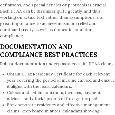
definitions, and special articles or protocols is crucial.
Each DTAA can be dissimilar quite greatly, and thus,
working on actual text rather than assumptions is of
great importance to achieve maximum relief and
continued treaty as well as domestic conditions
compliance.
DOCUMENTATION AND
COMPLIANCE BEST PRACTICES
Robust documentation underpins successful DTAA claims.
Obtain a Tax Residency Certificate for each relevant
year covering the period of income earned and ensure
it aligns with the fiscal calendars.
Collect and retain contracts, invoices, payment
advices, and official proofs of foreign tax paid.
For corporate residency and effective management
claims, keep board minutes, calendars showing