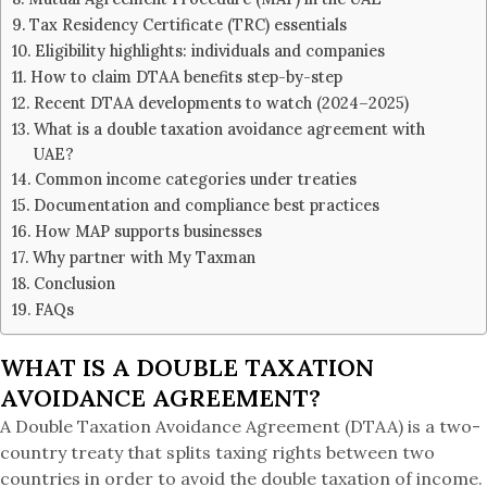
Tax Residency Certificate (TRC) essentials
Eligibility highlights: individuals and companies
How to claim DTAA benefits step-by-step
Recent DTAA developments to watch (2024–2025)
What is a double taxation avoidance agreement with
UAE?
Common income categories under treaties
Documentation and compliance best practices
How MAP supports businesses
Why partner with My Taxman
Conclusion
FAQs
WHAT IS A DOUBLE TAXATION
AVOIDANCE AGREEMENT?
A Double Taxation Avoidance Agreement (DTAA) is a two-
country treaty that splits taxing rights between two
countries in order to avoid the double taxation of income.