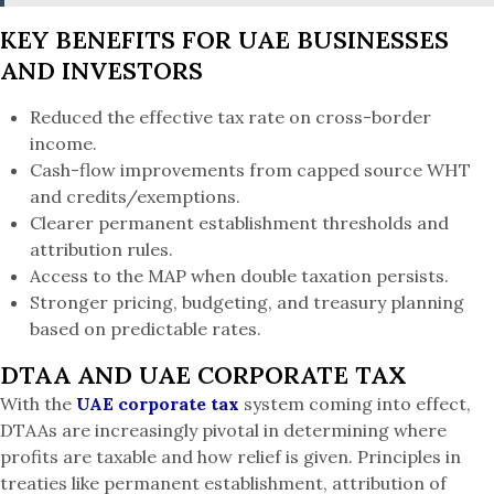
KEY BENEFITS FOR UAE BUSINESSES
AND INVESTORS
Reduced the effective tax rate on cross-border
income.
Cash-flow improvements from capped source WHT
and credits/exemptions.
Clearer permanent establishment thresholds and
attribution rules.
Access to the MAP when double taxation persists.
Stronger pricing, budgeting, and treasury planning
based on predictable rates.
DTAA AND UAE CORPORATE TAX
With the
UAE corporate tax
system coming into effect,
DTAAs are increasingly pivotal in determining where
profits are taxable and how relief is given. Principles in
treaties like permanent establishment, attribution of