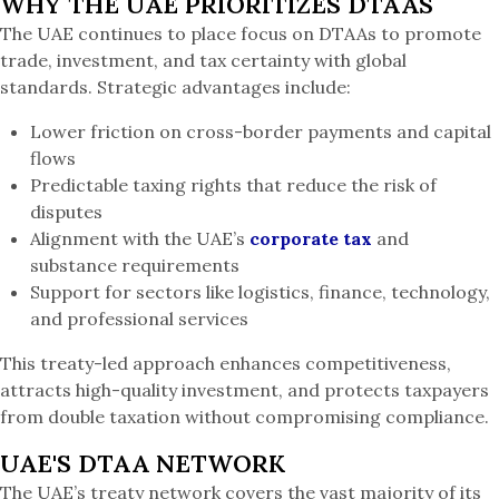
WHY THE UAE PRIORITIZES DTAAS
The UAE continues to place focus on DTAAs to promote
trade, investment, and tax certainty with global
standards. Strategic advantages include:
Lower friction on cross-border payments and capital
flows
Predictable taxing rights that reduce the risk of
disputes
Alignment with the UAE’s
corporate tax
and
substance requirements
Support for sectors like logistics, finance, technology,
and professional services
This treaty-led approach enhances competitiveness,
attracts high-quality investment, and protects taxpayers
from double taxation without compromising compliance.
UAE'S DTAA NETWORK
The UAE’s treaty network covers the vast majority of its