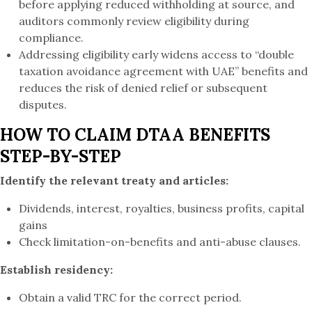
before applying reduced withholding at source, and
auditors commonly review eligibility during
compliance.
Addressing eligibility early widens access to “double
taxation avoidance agreement with UAE” benefits and
reduces the risk of denied relief or subsequent
disputes.
HOW TO CLAIM DTAA BENEFITS
STEP-BY-STEP
Identify the relevant treaty and articles:
Dividends, interest, royalties, business profits, capital
gains
Check limitation-on-benefits and anti-abuse clauses.
Establish residency:
Obtain a valid TRC for the correct period.