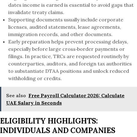
dates income is earned is essential to avoid gaps that
invalidate treaty claims.
Supporting documents usually include corporate
licenses, audited statements, lease agreements,
immigration records, and other documents.
Early preparation helps prevent processing delays,
especially before large cross‑border payments or
filings. In practice, TRCs are requested routinely by
counterparties, auditors, and foreign tax authorities
to substantiate DTAA positions and unlock reduced
withholding or credits.
See also
Free Payroll Calculator 2026: Calculate
UAE Salary in Seconds
ELIGIBILITY HIGHLIGHTS:
INDIVIDUALS AND COMPANIES