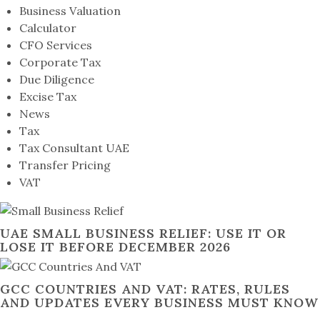
Business Valuation
Calculator
CFO Services
Corporate Tax
Due Diligence
Excise Tax
News
Tax
Tax Consultant UAE
Transfer Pricing
VAT
UAE SMALL BUSINESS RELIEF: USE IT OR
LOSE IT BEFORE DECEMBER 2026
GCC COUNTRIES AND VAT: RATES, RULES
AND UPDATES EVERY BUSINESS MUST KNOW