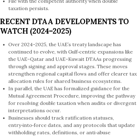
File with the competent authority when double
taxation persists.
RECENT DTAA DEVELOPMENTS TO
WATCH (2024–2025)
Over 2024–2025, the UAE’s treaty landscape has
continued to evolve, with Gulf‑centric expansions like
the UAE–Qatar and UAE–Kuwait DTAAs progressing
through signing and approval stages. These moves
strengthen regional capital flows and offer clearer tax
allocation rules for shared business ecosystems.
In parallel, the UAE has formalized guidance for the
Mutual Agreement Procedure, improving the pathway
for resolving double taxation when audits or divergent
interpretations occur.
Businesses should track ratification statuses,
entry‑into‑force dates, and any protocols that update
withholding rates, definitions, or anti‑abuse