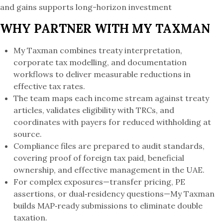
and gains supports long-horizon investment
WHY PARTNER WITH MY TAXMAN
My Taxman combines treaty interpretation,
corporate tax modelling, and documentation
workflows to deliver measurable reductions in
effective tax rates.
The team maps each income stream against treaty
articles, validates eligibility with TRCs, and
coordinates with payers for reduced withholding at
source.
Compliance files are prepared to audit standards,
covering proof of foreign tax paid, beneficial
ownership, and effective management in the UAE.
For complex exposures—transfer pricing, PE
assertions, or dual‑residency questions—My Taxman
builds MAP‑ready submissions to eliminate double
taxation.