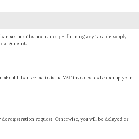
than six months and is not performing any taxable supply.
our argument.
u should then cease to issue VAT invoices and clean up your
 deregistration request. Otherwise, you will be delayed or