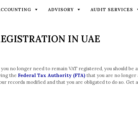
ACCOUNTING
ADVISORY
AUDIT SERVICES
EGISTRATION IN UAE
 you no longer need to remain VAT registered, you should be 
fying the
Federal Tax Authority (FTA)
that you are no longer a
ed, your records modified and that you are obligated to do so. G