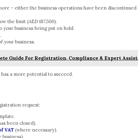
more – either the business operations have been discontinued 
ow the limit (AED 187,500).
o your business being put on hold.
d.
of your business.
te Guide For Registration, Compliance & Expert Assist
r has a more potential to succeed.
istration request:
emplate.
has been closed).
of VAT
(where necessary).
e business).