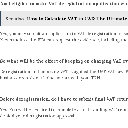
Am I eligible to make VAT deregistration application wh
See also
How to Calculate VAT in UAE: The Ultimate 
Yes, you may submit an application to VAT deregistration in c
Nevertheless, the FTA can request the evidence, including the
So what will be the effect of keeping on charging VAT ev
Deregistration and imposing VAT is against the UAE VAT law. FT
business records of all documents with your TRN.
Before deregistration, do I have to submit final VAT retu
Yes. You will be required to complete all outstanding VAT retu
denied your deregistration approval.