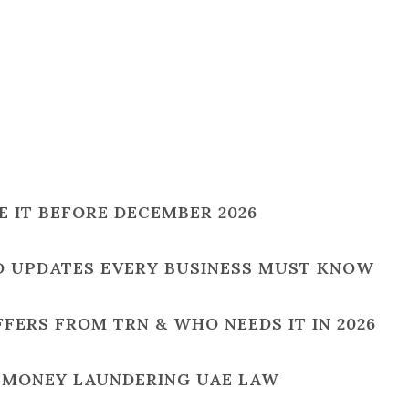
SE IT BEFORE DECEMBER 2026
ND UPDATES EVERY BUSINESS MUST KNOW
IFFERS FROM TRN & WHO NEEDS IT IN 2026
I-MONEY LAUNDERING UAE LAW