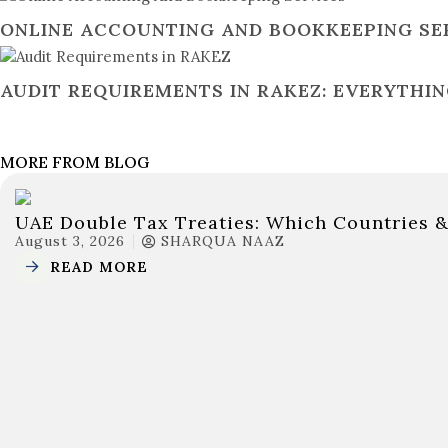
ONLINE ACCOUNTING AND BOOKKEEPING SERV
AUDIT REQUIREMENTS IN RAKEZ: EVERYTHI
MORE FROM BLOG
UAE Double Tax Treaties: Which Countries 
August 3, 2026
SHARQUA NAAZ
READ MORE