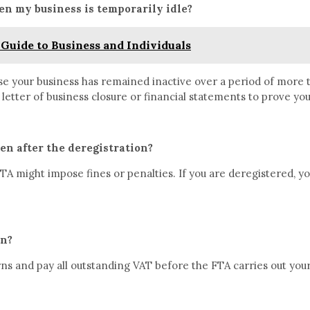
en my business is temporarily idle?
Guide to Business and Individuals
ase your business has remained inactive over a period of more 
 letter of business closure or financial statements to prove y
en after the deregistration?
A might impose fines or penalties. If you are deregistered, yo
rn?
rns and pay all outstanding VAT before the FTA carries out your