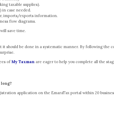
king taxable supplies).
) in case needed.
er, imports/exports information.
siness flow diagrams.
will save time.
ut it should be done in a systematic manner. By following the co
surprise.
yees of
My Taxman
are eager to help you complete all the stag
 long?
stration application on the EmaraTax portal within 20 busines