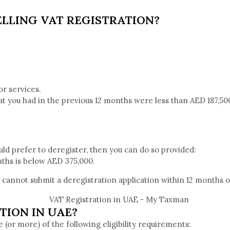
LLING VAT REGISTRATION?
or services.
hat you had in the previous 12 months were less than AED 187,500
ould prefer to deregister, then you can do so provided:
nths is below AED 375,000.
u cannot submit a deregistration application within 12 months o
TION IN UAE?
e (or more) of the following eligibility requirements: