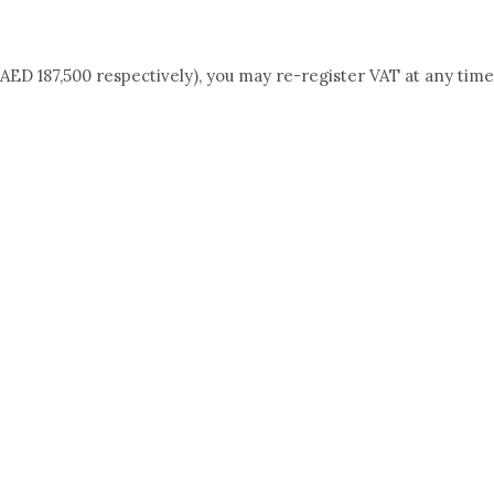
AED 187,500 respectively), you may re-register VAT at any time