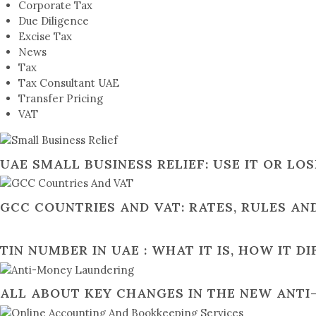
Corporate Tax
Due Diligence
Excise Tax
News
Tax
Tax Consultant UAE
Transfer Pricing
VAT
UAE SMALL BUSINESS RELIEF: USE IT OR LO
GCC COUNTRIES AND VAT: RATES, RULES A
TIN NUMBER IN UAE : WHAT IT IS, HOW IT D
ALL ABOUT KEY CHANGES IN THE NEW ANT