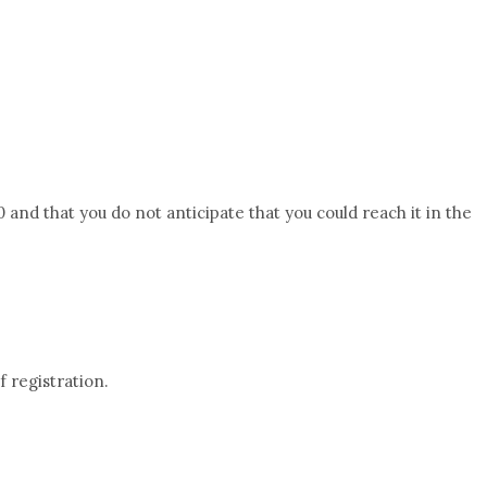
 and that you do not anticipate that you could reach it in the
f registration.