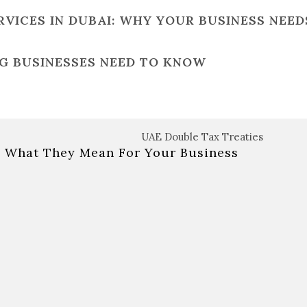
ICES IN DUBAI: WHY YOUR BUSINESS NEEDS
NG BUSINESSES NEED TO KNOW
& What They Mean For Your Business