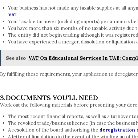
Your business has not made any taxable supplies at all any
VAT
.
Your taxable turnover (including imports) per annum is bel
You have more than six months of no taxable activity due t
The entity did not begin trading although it was registere
You have experienced a merger, dissolution or liquidation 
See also
VAT On Educational Services In UAE: Comple
By fulfilling these requirements, your application to deregiste
3.DOCUMENTS YOU'LL NEED
Work out the following materials before presenting your dereg
The most recent financial reports, as well as a turnover t
The revoked trade/business licence (in case the business 
A resolution of the board authorizing the
deregistration 
A letter of liquidation (in the event of the winding up of th