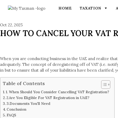
HOME
TAXATION
Oct 22, 2025
HOW TO CANCEL YOUR VAT R
When you are conducting business in the UAE and realize that
adequately. The concept of deregistering off of VAT (i.e. noti
in but to ensure that all of your liabilities have been clarifi
Table of Contents
1. When Should You Consider Cancelling VAT Registration?
2.Are You Eligible For VAT Registration in UAE?
3.Documents You'll Need
Conclusion
FAQS