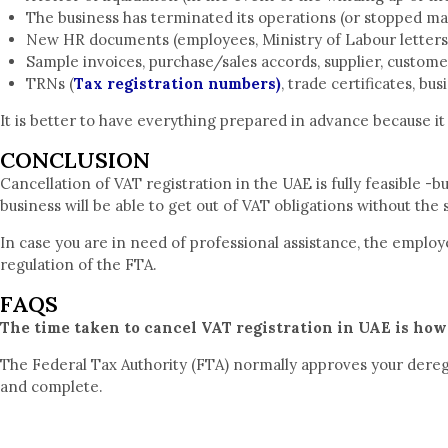
The business has terminated its operations (or stopped ma
New HR documents (employees, Ministry of Labour letters
Sample invoices, purchase/sales accords, supplier, custom
TRNs (
Tax registration numbers)
, trade certificates, bu
It is better to have everything prepared in advance because it 
CONCLUSION
Cancellation of VAT registration in the UAE is fully feasible -b
business will be able to get out of VAT obligations without the 
In case you are in need of professional assistance, the emplo
regulation of the FTA.
FAQS
The time taken to cancel VAT registration in UAE is how
The Federal Tax Authority (FTA) normally approves your deregi
and complete.