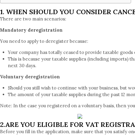
1. WHEN SHOULD YOU CONSIDER CANCE
There are two main scenarios:
Mandatory deregistration
You need to apply to deregister because:
Your company has totally ceased to provide taxable goods 
This is because your taxable supplies (including imports) t
next 30 days.
Voluntary deregistration
Should you still wish to continue with your business, but w
The amount of your taxable supplies during the past 12 mo
Note: In the case you registered on a voluntary basis, then yo
2.ARE YOU ELIGIBLE FOR VAT REGISTRA
Before you fill in the application, make sure that you satisfy on