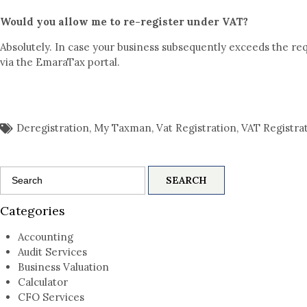
Would you allow me to re-register under VAT?
Absolutely. In case your business subsequently exceeds the re
via the EmaraTax portal.
Deregistration
,
My Taxman
,
Vat Registration
,
VAT Registra
Search
for:
Categories
Accounting
Audit Services
Business Valuation
Calculator
CFO Services