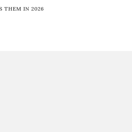
 THEM IN 2026