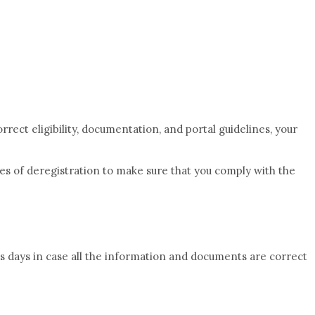
rrect eligibility, documentation, and portal guidelines, your
es of deregistration to make sure that you comply with the
s days in case all the information and documents are correct