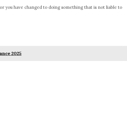
or you have changed to doing something that is not liable to
ance 2025