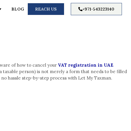
BLOG
REACH US
+971-543223140
aware of how to cancel your
VAT registration in UAE
 taxable person) is not merely a form that needs to be filled
et a no hassle step-by-step process with Let My Taxman.