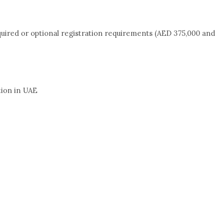
quired or optional registration requirements (AED 375,000 and 
tion in UAE