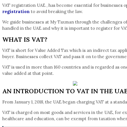
VAT registration UAE , has become essential for businesses op
registration
to avoid breaking the law.
We guide businesses at My Taxman through the challenges of VA
handled in the UAE and why it is important to register for VA
WHAT IS VAT?
VAT is short for Value Added Tax which is an indirect tax appl
buyer. Businesses collect VAT and pass it on to the governme
VAT is used in more than 160 countries and is regarded as one 
value added at that point.
AN INTRODUCTION TO VAT IN THE UA
From January 1, 2018, the UAE began charging VAT at a stan
VAT is charged on most goods and services in the UAE, for exa
healthcare and education, can be exempt from taxation when