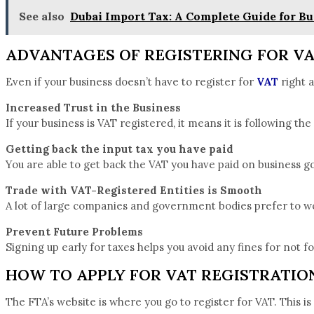
See also
Dubai Import Tax: A Complete Guide for Bu
ADVANTAGES OF REGISTERING FOR V
Even if your business doesn’t have to register for
VAT
right a
Increased Trust in the Business
If your business is VAT registered, it means it is following the
Getting back the input tax you have paid
You are able to get back the VAT you have paid on business go
Trade with VAT-Registered Entities is Smooth
A lot of large companies and government bodies prefer to wo
Prevent Future Problems
Signing up early for taxes helps you avoid any fines for not f
HOW TO APPLY FOR VAT REGISTRATION
The FTA’s website is where you go to register for VAT. This i