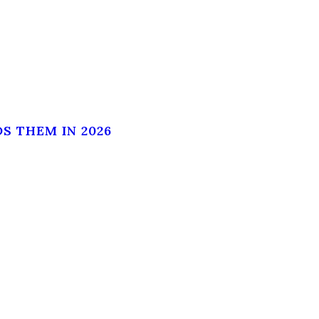
S THEM IN 2026