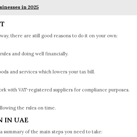
sinesses in 2025
AT
way, there are still good reasons to do it on your own:
 rules and doing well financially.
ods and services which lowers your tax bill.
rk with VAT-registered suppliers for compliance purposes.
ollowing the rules on time.
 IN UAE
s a summary of the main steps you need to take: