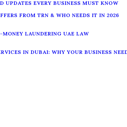
AND UPDATES EVERY BUSINESS MUST KNOW
DIFFERS FROM TRN & WHO NEEDS IT IN 2026
I-MONEY LAUNDERING UAE LAW
VICES IN DUBAI: WHY YOUR BUSINESS NEED