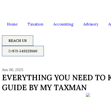
Home
Taxation
Accounting
Advisory
A
REACH US
+971-543223140
Jun 06, 2025
EVERYTHING YOU NEED TO 
GUIDE BY MY TAXMAN