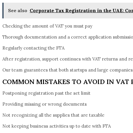
See also
Corporate Tax Registration in the UAE: C
Checking the amount of VAT you must pay
Thorough documentation and a correct application submissi
Regularly contacting the FTA
After registration, support continues with VAT returns and r
Our team guarantees that both startups and large companies 
COMMON MISTAKES TO AVOID IN VAT 
Postponing registration past the set limit
Providing missing or wrong documents
Not recognizing all the supplies that are taxable
Not keeping business activities up to date with FTA