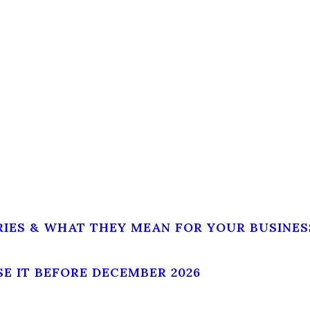
RIES & WHAT THEY MEAN FOR YOUR BUSINES
SE IT BEFORE DECEMBER 2026