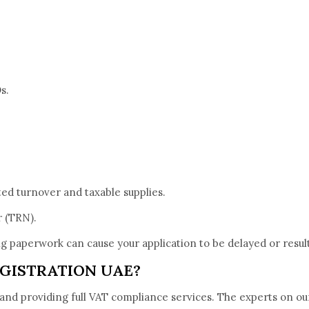
s.
ted turnover and taxable supplies.
r (TRN).
ing paperwork can cause your application to be delayed or resu
GISTRATION UAE?
 and providing full VAT compliance services. The experts on ou