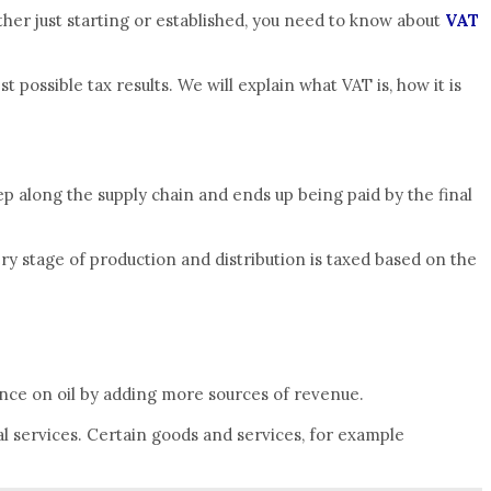
ther just starting or established, you need to know about
VAT
ossible tax results. We will explain what VAT is, how it is
tep along the supply chain and ends up being paid by the final
ery stage of production and distribution is taxed based on the
nce on oil by adding more sources of revenue.
al services. Certain goods and services, for example