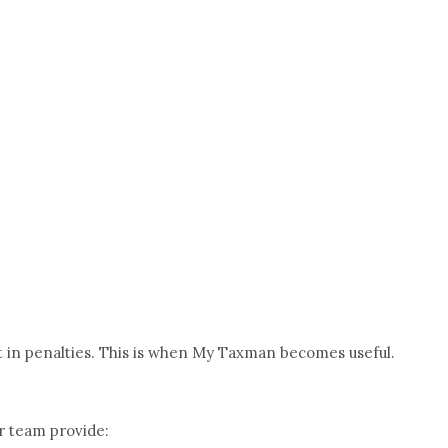
lt in penalties. This is when My Taxman becomes useful.
r team provide: