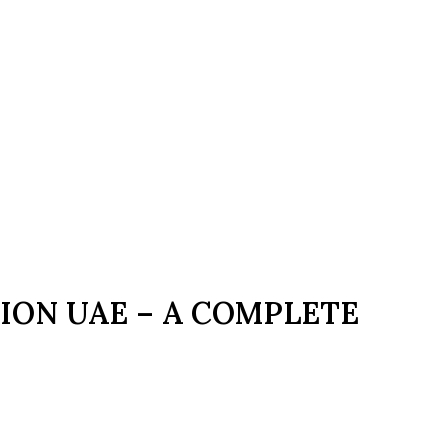
ION UAE – A COMPLETE