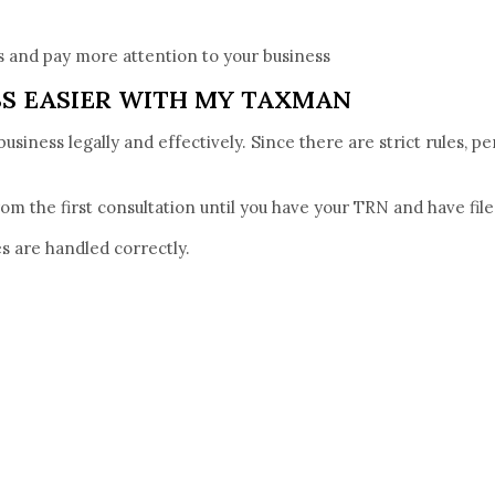
 and pay more attention to your business
SS EASIER WITH MY TAXMAN
iness legally and effectively. Since there are strict rules, pena
m the first consultation until you have your TRN and have filed
s are handled correctly.