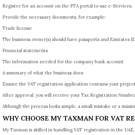
Register for an account on the FTA portal to use e-Services.
Provide the necessary documents, for example:
Trade license
The business owner(s) should have passports and Emirates ID
Financial statements
The information needed for the company bank account
A summary of what the business does
Ensure the VAT registration application contains your projec
After approval, you will receive your Tax Registration Numbe
Although the process looks simple, a small mistake or a miss
WHY CHOOSE MY TAXMAN FOR VAT RE
My Taxman is skilled in handling VAT registration in the UAE