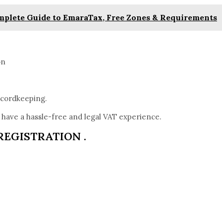
omplete Guide to EmaraTax, Free Zones & Requirements
on
ecordkeeping.
have a hassle-free and legal VAT experience.
REGISTRATION .