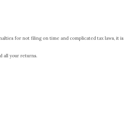
lties for not filing on time and complicated tax laws, it is
 all your returns.