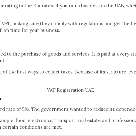
erating in the Emirates. If you run a business in the UAE, whe
T, making sure they comply with regulations and get the best p
T on time for your business.
ied to the purchase of goods and services. It is paid at every s
nt.
of the best ways to collect taxes. Because of its structure, ev
E
dard rate of 5%. The government wanted to reduce its depende
mple, food, electronics, transport, real estate and profession
 certain conditions are met.