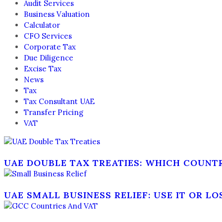
Audit Services
Business Valuation
Calculator
CFO Services
Corporate Tax
Due Diligence
Excise Tax
News
Tax
Tax Consultant UAE
Transfer Pricing
VAT
UAE DOUBLE TAX TREATIES: WHICH COUNT
UAE SMALL BUSINESS RELIEF: USE IT OR LO