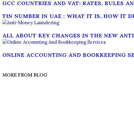
GCC COUNTRIES AND VAT: RATES, RULES 
TIN NUMBER IN UAE : WHAT IT IS, HOW IT 
ALL ABOUT KEY CHANGES IN THE NEW ANT
ONLINE ACCOUNTING AND BOOKKEEPING SER
MORE FROM BLOG