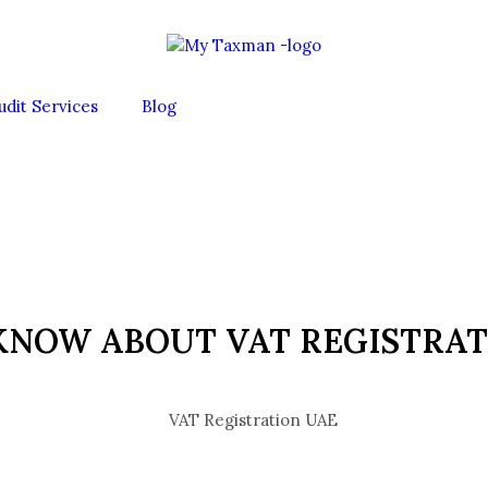
udit Services
Blog
KNOW ABOUT VAT REGISTRAT