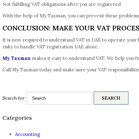
Not fulfilling VAT obligations after you are registered
With the help of My Taxman, you can prevent these problems
CONCLUSION: MAKE YOUR VAT PROCE
It is now required to understand VAT in UAE to operate your bus
risky to handle VAT registration UAE alone.
My Taxman
makes it easy to understand VAT. We help you fro
Call My Taxman today and make sure your VAT responsibilitie
Search for:
Categories
Accounting