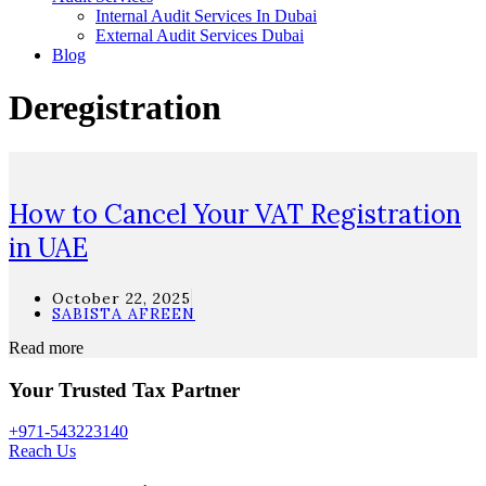
Internal Audit Services In Dubai
External Audit Services Dubai
Blog
Deregistration
How to Cancel Your VAT Registration
in UAE
October 22, 2025
SABISTA AFREEN
Read more
Your Trusted Tax Partner
+971-543223140
Reach Us