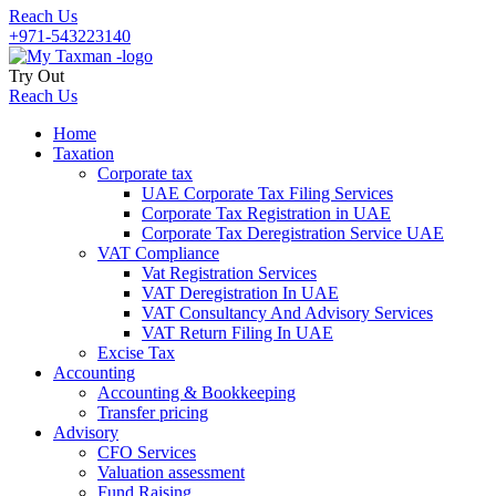
Reach Us
+971-543223140
Try Out
Reach Us
Home
Taxation
Corporate tax
UAE Corporate Tax Filing Services
Corporate Tax Registration in UAE
Corporate Tax Deregistration Service UAE
VAT Compliance
Vat Registration Services
VAT Deregistration In UAE
VAT Consultancy And Advisory Services
VAT Return Filing In UAE
Excise Tax
Accounting
Accounting & Bookkeeping
Transfer pricing
Advisory
CFO Services
Valuation assessment
Fund Raising