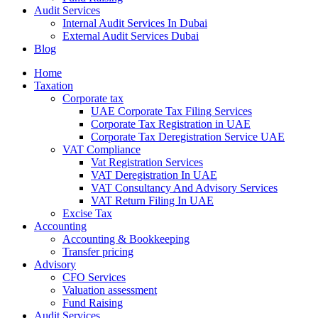
Audit Services
Internal Audit Services In Dubai
External Audit Services Dubai
Blog
Home
Taxation
Corporate tax
UAE Corporate Tax Filing Services
Corporate Tax Registration in UAE
Corporate Tax Deregistration Service UAE
VAT Compliance
Vat Registration Services
VAT Deregistration In UAE
VAT Consultancy And Advisory Services
VAT Return Filing In UAE
Excise Tax
Accounting
Accounting & Bookkeeping
Transfer pricing
Advisory
CFO Services
Valuation assessment
Fund Raising
Audit Services