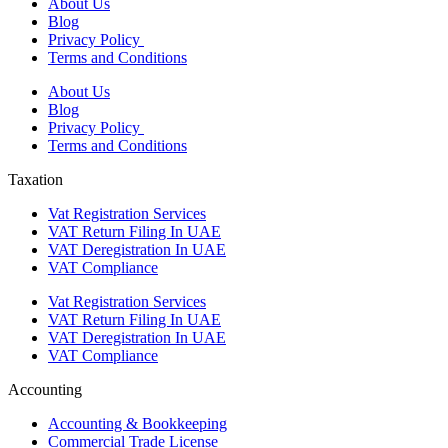
About Us
Blog
Privacy Policy
Terms and Conditions
About Us
Blog
Privacy Policy
Terms and Conditions
Taxation
Vat Registration Services
VAT Return Filing In UAE
VAT Deregistration In UAE
VAT Compliance
Vat Registration Services
VAT Return Filing In UAE
VAT Deregistration In UAE
VAT Compliance
Accounting
Accounting & Bookkeeping
Commercial Trade License