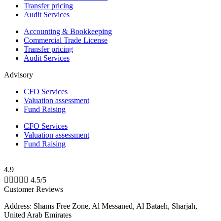
Transfer pricing
Audit Services
Accounting & Bookkeeping
Commercial Trade License
Transfer pricing
Audit Services
Advisory
CFO Services
Valuation assessment
Fund Raising
CFO Services
Valuation assessment
Fund Raising
4.9





4.5/5
Customer Reviews
Address: Shams Free Zone, Al Messaned, Al Bataeh, Sharjah,
United Arab Emirates