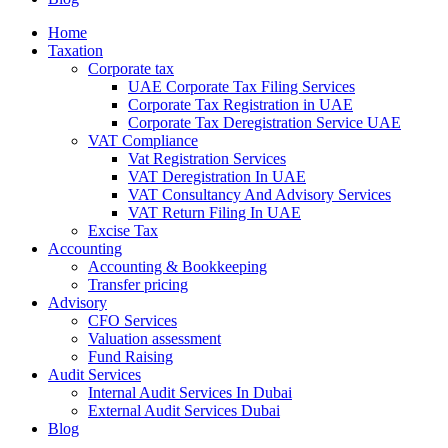
Home
Taxation
Corporate tax
UAE Corporate Tax Filing Services
Corporate Tax Registration in UAE
Corporate Tax Deregistration Service UAE
VAT Compliance
Vat Registration Services
VAT Deregistration In UAE
VAT Consultancy And Advisory Services
VAT Return Filing In UAE
Excise Tax
Accounting
Accounting & Bookkeeping
Transfer pricing
Advisory
CFO Services
Valuation assessment
Fund Raising
Audit Services
Internal Audit Services In Dubai
External Audit Services Dubai
Blog