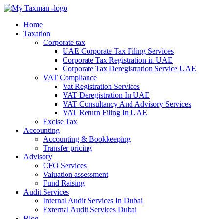
Home
Taxation
Corporate tax
UAE Corporate Tax Filing Services
Corporate Tax Registration in UAE
Corporate Tax Deregistration Service UAE
VAT Compliance
Vat Registration Services
VAT Deregistration In UAE
VAT Consultancy And Advisory Services
VAT Return Filing In UAE
Excise Tax
Accounting
Accounting & Bookkeeping
Transfer pricing
Advisory
CFO Services
Valuation assessment
Fund Raising
Audit Services
Internal Audit Services In Dubai
External Audit Services Dubai
Blog