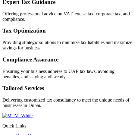
Expert Tax Guidance
Offering professional advice on VAT, excise tax, corporate tax, and
compliance.
Tax Optimization
Providing strategic solutions to minimize tax liabilities and maximize
savings for business.
Compliance Assurance
Ensuring your business adheres to UAE tax laws, avoiding
penalties, and staying audit-ready.
Tailored Services
Delivering customized tax consultancy to meet the unique needs of
businesses in Dubai.
Quick Links