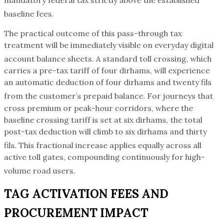
baseline fees.
The practical outcome of this pass-through tax
treatment will be immediately visible on everyday digital
account balance sheets.
A standard toll crossing, which
carries a pre-tax tariff of four dirhams, will experience
an automatic deduction of four dirhams and twenty fils
from the customer’s prepaid balance.
For journeys that
cross premium or peak-hour corridors, where the
baseline crossing tariff is set at six dirhams, the total
post-tax deduction will climb to six dirhams and thirty
fils.
This fractional increase applies equally across all
active toll gates, compounding continuously for high-
volume road users.
TAG ACTIVATION FEES AND
PROCUREMENT IMPACT