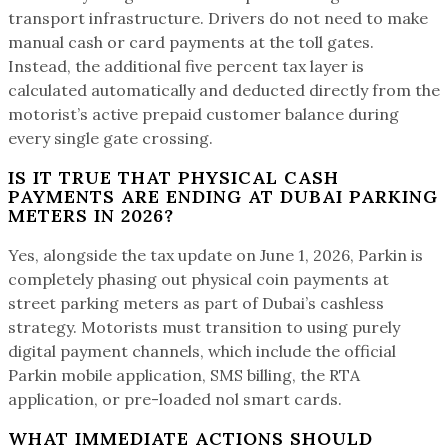
transport infrastructure. Drivers do not need to make
manual cash or card payments at the toll gates.
Instead, the additional five percent tax layer is
calculated automatically and deducted directly from the
motorist’s active prepaid customer balance during
every single gate crossing.
IS IT TRUE THAT PHYSICAL CASH
PAYMENTS ARE ENDING AT DUBAI PARKING
METERS IN 2026?
Yes, alongside the tax update on June 1, 2026, Parkin is
completely phasing out physical coin payments at
street parking meters as part of Dubai’s cashless
strategy. Motorists must transition to using purely
digital payment channels, which include the official
Parkin mobile application, SMS billing, the RTA
application, or pre-loaded nol smart cards.
WHAT IMMEDIATE ACTIONS SHOULD