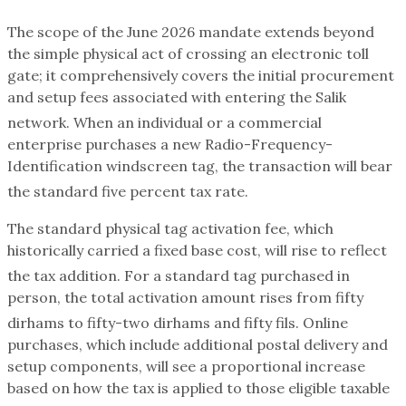
The scope of the June 2026 mandate extends beyond
the simple physical act of crossing an electronic toll
gate; it comprehensively covers the initial procurement
and setup fees associated with entering the Salik
network.
When an individual or a commercial
enterprise purchases a new Radio-Frequency-
Identification windscreen tag, the transaction will bear
the standard five percent tax rate.
The standard physical tag activation fee, which
historically carried a fixed base cost, will rise to reflect
the tax addition.
For a standard tag purchased in
person, the total activation amount rises from fifty
dirhams to fifty-two dirhams and fifty fils.
Online
purchases, which include additional postal delivery and
setup components, will see a proportional increase
based on how the tax is applied to those eligible taxable