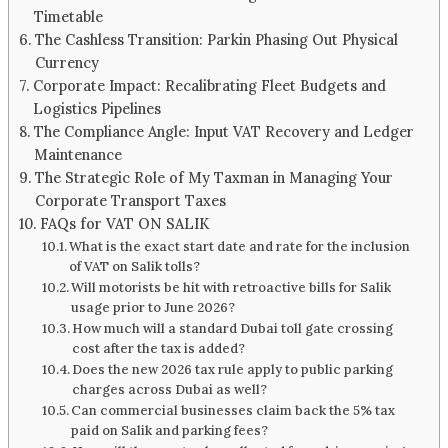
Timetable
The Cashless Transition: Parkin Phasing Out Physical
Currency
Corporate Impact: Recalibrating Fleet Budgets and
Logistics Pipelines
The Compliance Angle: Input VAT Recovery and Ledger
Maintenance
The Strategic Role of My Taxman in Managing Your
Corporate Transport Taxes
FAQs for VAT ON SALIK
What is the exact start date and rate for the inclusion
of VAT on Salik tolls?
Will motorists be hit with retroactive bills for Salik
usage prior to June 2026?
How much will a standard Dubai toll gate crossing
cost after the tax is added?
Does the new 2026 tax rule apply to public parking
charges across Dubai as well?
Can commercial businesses claim back the 5% tax
paid on Salik and parking fees?