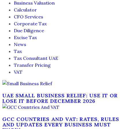
Business Valuation
Calculator
CFO Services
Corporate Tax
Due Diligence
Excise Tax
News
Tax
Tax Consultant UAE
Transfer Pricing
VAT
UAE SMALL BUSINESS RELIEF: USE IT OR
LOSE IT BEFORE DECEMBER 2026
GCC COUNTRIES AND VAT: RATES, RULES
AND UPDATES EVERY BUSINESS MUST