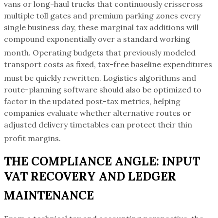
vans or long-haul trucks that continuously crisscross
multiple toll gates and premium parking zones every
single business day, these marginal tax additions will
compound exponentially over a standard working
month.
Operating budgets that previously modeled
transport costs as fixed, tax-free baseline expenditures
must be quickly rewritten.
Logistics algorithms and
route-planning software should also be optimized to
factor in the updated post-tax metrics, helping
companies evaluate whether alternative routes or
adjusted delivery timetables can protect their thin
profit margins.
THE COMPLIANCE ANGLE: INPUT
VAT RECOVERY AND LEDGER
MAINTENANCE