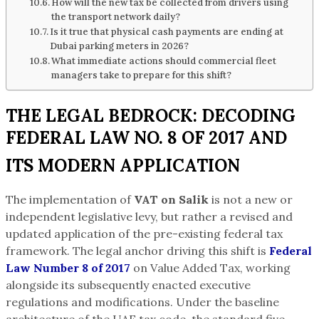
How will the new tax be collected from drivers using
the transport network daily?
Is it true that physical cash payments are ending at
Dubai parking meters in 2026?
What immediate actions should commercial fleet
managers take to prepare for this shift?
THE LEGAL BEDROCK: DECODING
FEDERAL LAW NO. 8 OF 2017 AND
ITS MODERN APPLICATION
The implementation of
VAT on Salik
is not a new or
independent legislative levy, but rather a revised and
updated application of the pre-existing federal tax
framework. The legal anchor driving this shift is
Federal
Law Number 8 of 2017
on Value Added Tax, working
alongside its subsequently enacted executive
regulations and modifications. Under the baseline
architecture of the UAE tax code, the standard five