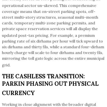
operational sector un-skewed.
This comprehensive
coverage means that on-street parking spots, off-
street multi-story structures, seasonal multi-month
cards, temporary multi-zone parking permits, and
private space reservation services will all display the
updated post-tax pricing.
For example, a premium
parking rate of six dirhams per hour will tick upward to
six dirhams and thirty fils, while a standard four-dirham
hourly charge will scale to four dirhams and twenty fils,
mirroring the toll gate logic across the entire municipal
grid.
THE CASHLESS TRANSITION:
PARKIN PHASING OUT PHYSICAL
CURRENCY
Working in close alignment with the broader digital