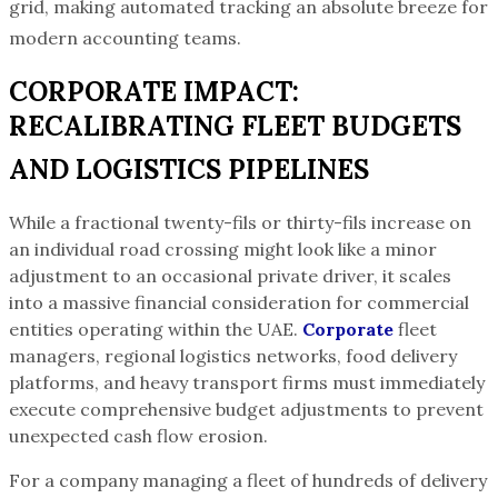
grid, making automated tracking an absolute breeze for
modern accounting teams.
CORPORATE IMPACT:
RECALIBRATING FLEET BUDGETS
AND LOGISTICS PIPELINES
While a fractional twenty-fils or thirty-fils increase on
an individual road crossing might look like a minor
adjustment to an occasional private driver, it scales
into a massive financial consideration for commercial
entities operating within the UAE.
Corporate
fleet
managers, regional logistics networks, food delivery
platforms, and heavy transport firms must immediately
execute comprehensive budget adjustments to prevent
unexpected cash flow erosion.
For a company managing a fleet of hundreds of delivery