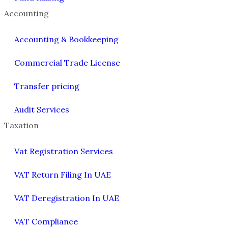
Accounting
Accounting & Bookkeeping
Commercial Trade License
Transfer pricing
Audit Services
Taxation
Vat Registration Services
VAT Return Filing In UAE
VAT Deregistration In UAE
VAT Compliance