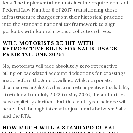
fees. The implementation matches the requirements of
Federal Law Number 8 of 2017, transitioning these
infrastructure charges from their historical practice
into the standard national tax framework to align
perfectly with federal revenue collection drives.
WILL MOTORISTS BE HIT WITH
RETROACTIVE BILLS FOR SALIK USAGE
PRIOR TO JUNE 2026?
No, motorists will face absolutely zero retroactive
billing or backdated account deductions for crossings
made before the June deadline. While corporate
disclosures highlight a historic retrospective tax liability
stretching from July 2022 to May 2026, the authorities
have explicitly clarified that this multi-year balance will
be settled through internal adjustments between Salik
and the RTA.
HOW MUCH WILL A STANDARD DUBAI