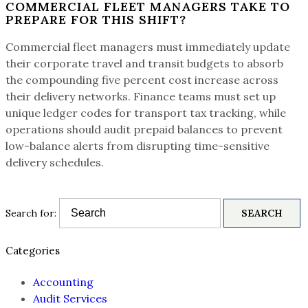
COMMERCIAL FLEET MANAGERS TAKE TO
PREPARE FOR THIS SHIFT?
Commercial fleet managers must immediately update
their corporate travel and transit budgets to absorb
the compounding five percent cost increase across
their delivery networks. Finance teams must set up
unique ledger codes for transport tax tracking, while
operations should audit prepaid balances to prevent
low-balance alerts from disrupting time-sensitive
delivery schedules.
Search for:
Categories
Accounting
Audit Services