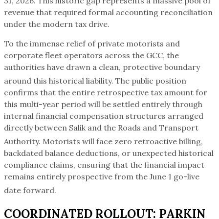
31, 2026. This historic gap represents a massive pool of
revenue that required formal accounting reconciliation
under the modern tax drive.
To the immense relief of private motorists and
corporate fleet operators across the GCC, the
authorities have drawn a clean, protective boundary
around this historical liability.
The public position
confirms that the entire retrospective tax amount for
this multi-year period will be settled entirely through
internal financial compensation structures arranged
directly between Salik and the Roads and Transport
Authority.
Motorists will face zero retroactive billing,
backdated balance deductions, or unexpected historical
compliance claims, ensuring that the financial impact
remains entirely prospective from the June 1 go-live
date forward.
COORDINATED ROLLOUT: PARKIN