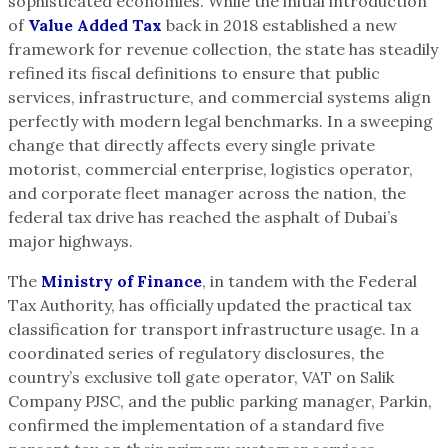
sophisticated economies. While the initial introduction
of
Value Added Tax
back in 2018 established a new
framework for revenue collection, the state has steadily
refined its fiscal definitions to ensure that public
services, infrastructure, and commercial systems align
perfectly with modern legal benchmarks. In a sweeping
change that directly affects every single private
motorist, commercial enterprise, logistics operator,
and corporate fleet manager across the nation, the
federal tax drive has reached the asphalt of Dubai’s
major highways.
The
Ministry of Finance
, in tandem with the Federal
Tax Authority, has officially updated the practical tax
classification for transport infrastructure usage. In a
coordinated series of regulatory disclosures, the
country’s exclusive toll gate operator, VAT on Salik
Company PJSC, and the public parking manager, Parkin,
confirmed the implementation of a standard five