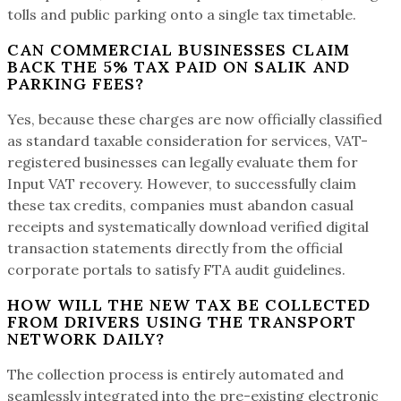
tolls and public parking onto a single tax timetable.
CAN COMMERCIAL BUSINESSES CLAIM
BACK THE 5% TAX PAID ON SALIK AND
PARKING FEES?
Yes, because these charges are now officially classified
as standard taxable consideration for services, VAT-
registered businesses can legally evaluate them for
Input VAT recovery. However, to successfully claim
these tax credits, companies must abandon casual
receipts and systematically download verified digital
transaction statements directly from the official
corporate portals to satisfy FTA audit guidelines.
HOW WILL THE NEW TAX BE COLLECTED
FROM DRIVERS USING THE TRANSPORT
NETWORK DAILY?
The collection process is entirely automated and
seamlessly integrated into the pre-existing electronic