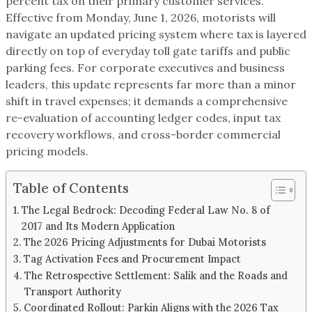
percent tax on their primary customer services.
Effective from Monday, June 1, 2026, motorists will
navigate an updated pricing system where tax is layered
directly on top of everyday toll gate tariffs and public
parking fees. For corporate executives and business
leaders, this update represents far more than a minor
shift in travel expenses; it demands a comprehensive
re-evaluation of accounting ledger codes, input tax
recovery workflows, and cross-border commercial
pricing models.
Table of Contents
The Legal Bedrock: Decoding Federal Law No. 8 of
2017 and Its Modern Application
The 2026 Pricing Adjustments for Dubai Motorists
Tag Activation Fees and Procurement Impact
The Retrospective Settlement: Salik and the Roads and
Transport Authority
Coordinated Rollout: Parkin Aligns with the 2026 Tax