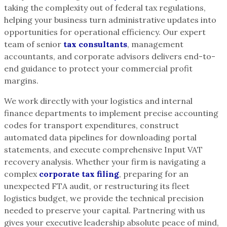
taking the complexity out of federal tax regulations,
helping your business turn administrative updates into
opportunities for operational efficiency. Our expert
team of senior
tax consultants
, management
accountants, and corporate advisors delivers end-to-
end guidance to protect your commercial profit
margins.
We work directly with your logistics and internal
finance departments to implement precise accounting
codes for transport expenditures, construct
automated data pipelines for downloading portal
statements, and execute comprehensive Input VAT
recovery analysis. Whether your firm is navigating a
complex
corporate tax filing
, preparing for an
unexpected FTA audit, or restructuring its fleet
logistics budget, we provide the technical precision
needed to preserve your capital. Partnering with us
gives your executive leadership absolute peace of mind,