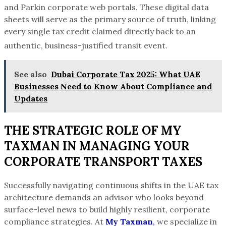
and Parkin corporate web portals.
These digital data
sheets will serve as the primary source of truth, linking
every single tax credit claimed directly back to an
authentic, business-justified transit event.
See also
Dubai Corporate Tax 2025: What UAE
Businesses Need to Know About Compliance and
Updates
THE STRATEGIC ROLE OF MY
TAXMAN IN MANAGING YOUR
CORPORATE TRANSPORT TAXES
Successfully navigating continuous shifts in the UAE tax
architecture demands an advisor who looks beyond
surface-level news to build highly resilient, corporate
compliance strategies. At
My Taxman
,
we specialize in