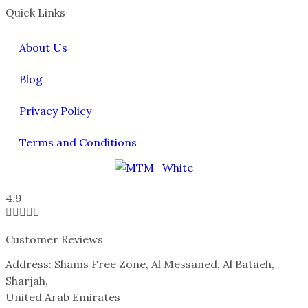
Quick Links
About Us
Blog
Privacy Policy
Terms and Conditions
4.9





Customer Reviews
Address: Shams Free Zone, Al Messaned, Al Bataeh,
Sharjah,
United Arab Emirates