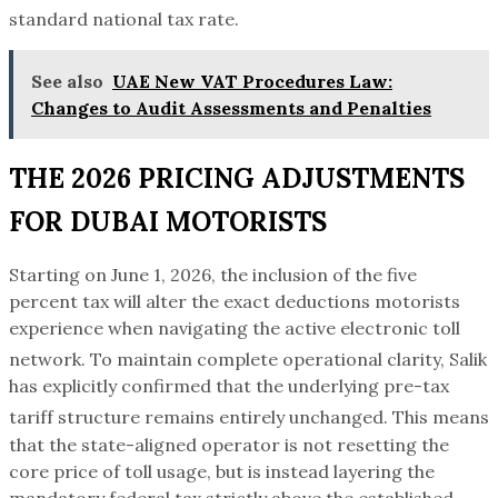
standard national tax rate.
See also
UAE New VAT Procedures Law:
Changes to Audit Assessments and Penalties
THE 2026 PRICING ADJUSTMENTS
FOR DUBAI MOTORISTS
Starting on June 1, 2026, the inclusion of the five
percent tax will alter the exact deductions motorists
experience when navigating the active electronic toll
network.
To maintain complete operational clarity, Salik
has explicitly confirmed that the underlying pre-tax
tariff structure remains entirely unchanged.
This means
that the state-aligned operator is not resetting the
core price of toll usage, but is instead layering the
mandatory federal tax strictly above the established