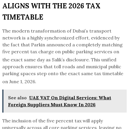
ALIGNS WITH THE 2026 TAX
TIMETABLE
The modern transformation of Dubai’s transport
network is a highly synchronized effort, evidenced by
the fact that Parkin announced a completely matching
five percent tax charge on public parking services on
the exact same day as Salik’s disclosure.
This unified
approach ensures that toll roads and municipal public
parking spaces step onto the exact same tax timetable
on June 1, 2026.
See also
UAE VAT On Digital Services: What
Foreign Suppliers Must Know In 2026
The inclusion of the five percent tax will apply
universally across all core parking services, leaving no