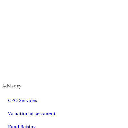
Advisory
CFO Services
Valuation assessment
Fund Raising