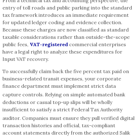
From a technical tax and accounting perspective, the
entry of toll roads and public parking into the standard
tax framework introduces an immediate requirement
for updated ledger coding and evidence collection.
Because these charges are now classified as standard
taxable considerations rather than outside-the-scope
public fees,
VAT-registered
commercial enterprises
have a legal right to analyze these expenditures for
Input VAT recovery.
To successfully claim back the five percent tax paid on
business-related transit expenses, your corporate
finance department must implement strict data
capture controls.
Relying on simple automated bank
deductions or casual top-up slips will be wholly
insufficient to satisfy a strict Federal Tax Authority
auditor.
Companies must ensure they pull verified digital
transaction histories and official, tax-compliant
account statements directly from the authorized Salik