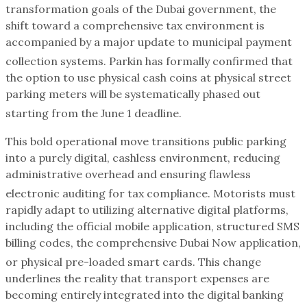
transformation goals of the Dubai government, the
shift toward a comprehensive tax environment is
accompanied by a major update to municipal payment
collection systems.
Parkin has formally confirmed that
the option to use physical cash coins at physical street
parking meters will be systematically phased out
starting from the June 1 deadline.
This bold operational move transitions public parking
into a purely digital, cashless environment, reducing
administrative overhead and ensuring flawless
electronic auditing for tax compliance.
Motorists must
rapidly adapt to utilizing alternative digital platforms,
including the official mobile application, structured SMS
billing codes, the comprehensive Dubai Now application,
or physical pre-loaded smart cards.
This change
underlines the reality that transport expenses are
becoming entirely integrated into the digital banking