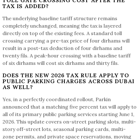
TOLL GATE CROSSING COST AFTER THE
TAX IS ADDED?
The underlying baseline tariff structure remains
completely unchanged, meaning the tax is layered
directly on top of the existing fees. A standard toll
crossing carrying a pre-tax price of four dirhams will
result in a post-tax deduction of four dirhams and
twenty fils. A peak-hour crossing with a baseline tariff
of six dirhams will cost six dirhams and thirty fils.
DOES THE NEW 2026 TAX RULE APPLY TO
PUBLIC PARKING CHARGES ACROSS DUBAI
AS WELL?
Yes, in a perfectly coordinated rollout, Parkin
announced that a matching five percent tax will apply to
all of its primary public parking services starting June 1,
2026. This update covers on-street parking slots, multi-
story off-street lots, seasonal parking cards, multi-
zone permits, and private space reservations, moving