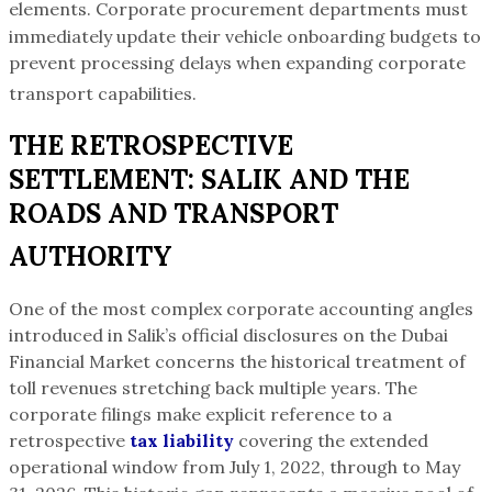
elements.
Corporate procurement departments must
immediately update their vehicle onboarding budgets to
prevent processing delays when expanding corporate
transport capabilities.
THE RETROSPECTIVE
SETTLEMENT: SALIK AND THE
ROADS AND TRANSPORT
AUTHORITY
One of the most complex corporate accounting angles
introduced in Salik’s official disclosures on the Dubai
Financial Market concerns the historical treatment of
toll revenues stretching back multiple years. The
corporate filings make explicit reference to a
retrospective
tax liability
covering the extended
operational window from July 1, 2022, through to May