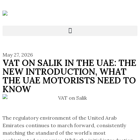
May 27, 2026
VAT ON SALIK IN THE UAE: THE
NEW INTRODUCTION, WHAT
THE UAE MOTORISTS NEED TO
KNOW
The regulatory environment of the United Arab
Emirates continues to march forward, consistently
matching the standard of the world’s most