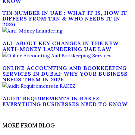
KNOW
TIN NUMBER IN UAE : WHAT IT IS, HOW IT
DIFFERS FROM TRN & WHO NEEDS IT IN
2026
ALL ABOUT KEY CHANGES IN THE NEW
ANTI-MONEY LAUNDERING UAE LAW
ONLINE ACCOUNTING AND BOOKKEEPING
SERVICES IN DUBAI: WHY YOUR BUSINESS
NEEDS THEM IN 2026
AUDIT REQUIREMENTS IN RAKEZ:
EVERYTHING BUSINESSES NEED TO KNOW
MORE FROM BLOG