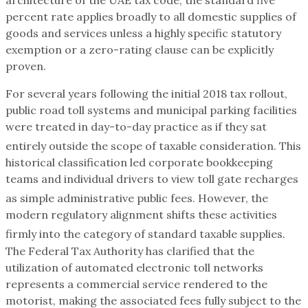
percent rate applies broadly to all domestic supplies of
goods and services unless a highly specific statutory
exemption or a zero-rating clause can be explicitly
proven.
For several years following the initial 2018 tax rollout,
public road toll systems and municipal parking facilities
were treated in day-to-day practice as if they sat
entirely outside the scope of taxable consideration.
This
historical classification led corporate bookkeeping
teams and individual drivers to view toll gate recharges
as simple administrative public fees.
However, the
modern regulatory alignment shifts these activities
firmly into the category of standard taxable supplies.
The Federal Tax Authority has clarified that the
utilization of automated electronic toll networks
represents a commercial service rendered to the
motorist, making the associated fees fully subject to the