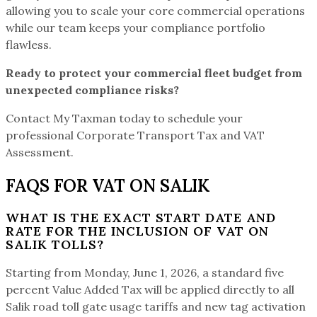
allowing you to scale your core commercial operations
while our team keeps your compliance portfolio
flawless.
Ready to protect your commercial fleet budget from
unexpected compliance risks?
Contact My Taxman today to schedule your
professional Corporate Transport Tax and VAT
Assessment.
FAQS FOR VAT ON SALIK
WHAT IS THE EXACT START DATE AND
RATE FOR THE INCLUSION OF VAT ON
SALIK TOLLS?
Starting from Monday, June 1, 2026, a standard five
percent Value Added Tax will be applied directly to all
Salik road toll gate usage tariffs and new tag activation