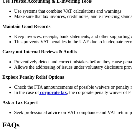
Use Trusted Accounting & E-Invoicing Tools
Use systems that combine VAT calculations and warnings.
Make sure that tax invoices, credit notes, and e-invoicing standar
Maintain Good Records
Keep invoices, receipts, bank statements, and other supporting d
This prevents VAT penalties in the UAE due to inadequate rec
Carry out Internal Reviews & Audits
Preventively detect and correct mistakes before they cause penal
Allows the addressing of issues under voluntary disclosure prov
Explore Penalty Relief Options
Check the FTA announcements of possible waivers or penalty r
In the case of
corporate tax
, the corporate penalty waiver o
Ask a Tax Expert
Seek professional advice on VAT compliance and VAT return p
FAQs