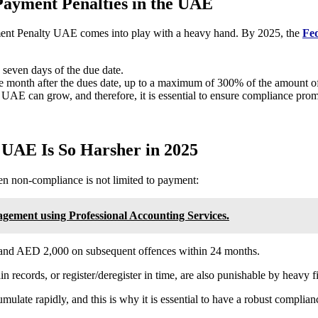
Payment Penalties in the UAE
ment Penalty UAE
comes into play with a heavy hand. By 2025, the
Fed
 seven days of the due date.
e month after the dues date, up to a maximum of 300% of the amount 
AE can grow, and therefore, it is essential to ensure compliance prom
 UAE Is So Harsher in 2025
en non-compliance is not limited to payment:
ement using Professional Accounting Services.
ce and AED 2,000 on subsequent offences within 24 months.
ain records, or register/deregister in time, are also punishable by heavy f
ate rapidly, and this is why it is essential to have a robust complia