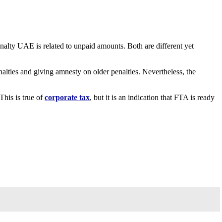
alty UAE is related to unpaid amounts. Both are different yet
alties and giving amnesty on older penalties. Nevertheless, the
This is true of
corporate tax
, but it is an indication that FTA is ready