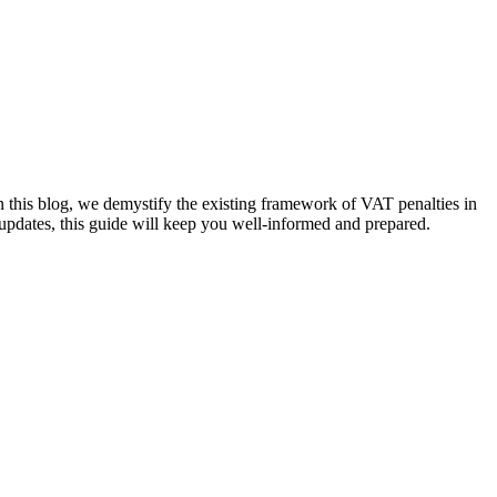
this blog, we demystify the existing framework of VAT penalties in
updates, this guide will keep you well-informed and prepared.