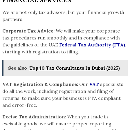
FINANCIAL SERVICES
We are not only tax advisors, but your financial growth
partners.
Corporate Tax Advice:
We will make your corporate
tax procedures run smoothly and in compliance with
the guidelines of the UAE
Federal Tax
Authority (FTA)
,
starting with registration to filing.
See also
Top 10 Tax Consultants In Dubai (2025)
VAT Registration & Compliance:
Our
VAT
specialists
do all the work, including registration and filing of
returns, to make sure your business is FTA compliant
and error-free.
Excise Tax Administration:
When you trade in
excisable goods, we will ensure proper reporting,