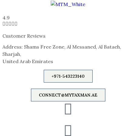
4.9





Customer Reviews
Address: Shams Free Zone, Al Messaned, Al Bataeh,
Sharjah,
United Arab Emirates
+971-543223140
CONNECT@MYTAXMAN.AE