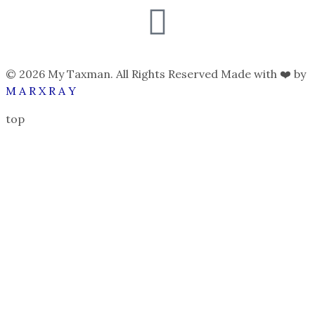
© 2026 My Taxman. All Rights Reserved Made with ❤️ by
M A R X R A Y
top