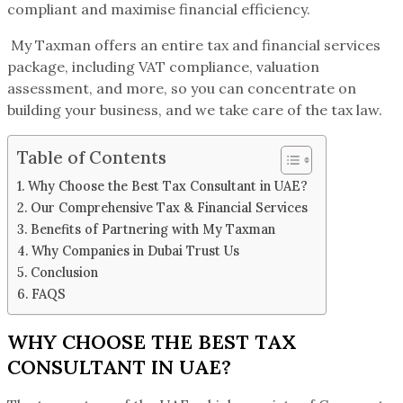
compliant and maximise financial efficiency.
My Taxman offers an entire tax and financial services
package, including VAT compliance, valuation
assessment, and more, so you can concentrate on
building your business, and we take care of the tax law.
Table of Contents
Why Choose the Best Tax Consultant in UAE?
Our Comprehensive Tax & Financial Services
Benefits of Partnering with My Taxman
Why Companies in Dubai Trust Us
Conclusion
FAQS
WHY CHOOSE THE BEST TAX
CONSULTANT IN UAE?