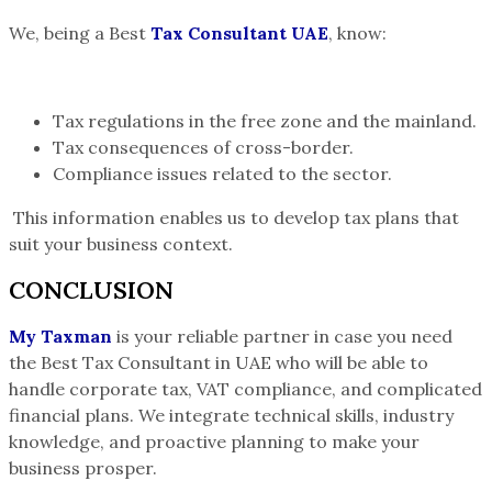
We, being a Best
Tax Consultant UAE
, know:
Tax regulations in the free zone and the mainland.
Tax consequences of cross-border.
Compliance issues related to the sector.
This information enables us to develop tax plans that
suit your business context.
CONCLUSION
My Taxman
is your reliable partner in case you need
the Best Tax Consultant in UAE who will be able to
handle corporate tax, VAT compliance, and complicated
financial plans. We integrate technical skills, industry
knowledge, and proactive planning to make your
business prosper.