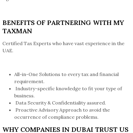
BENEFITS OF PARTNERING WITH MY
TAXMAN
Certified Tax Experts who have vast experience in the
UAE.
All-in-One Solutions to every tax and financial
requirement.
Industry-specific knowledge to fit your type of
business.
Data Security & Confidentiality assured.
Proactive Advisory Approach to avoid the
occurrence of compliance problems.
WHY COMPANIES IN DUBAI TRUST US