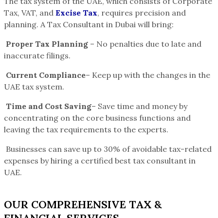
The tax system of the UAE, which consists of Corporate
Tax, VAT, and
Excise Tax
, requires precision and
planning. A Tax Consultant in Dubai will bring:
Proper Tax Planning
– No penalties due to late and
inaccurate filings.
Current Compliance
– Keep up with the changes in the
UAE tax system.
Time and Cost Saving
– Save time and money by
concentrating on the core business functions and
leaving the tax requirements to the experts.
Businesses can save up to 30% of avoidable tax-related
expenses by hiring a certified best tax consultant in
UAE.
OUR COMPREHENSIVE TAX &