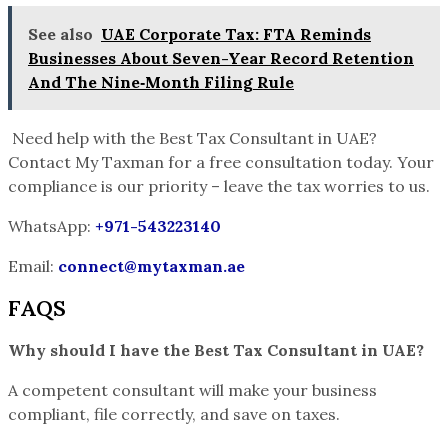
See also
UAE Corporate Tax: FTA Reminds
Businesses About Seven-Year Record Retention
And The Nine‑Month Filing Rule
Need help with the Best Tax Consultant in UAE?
Contact My Taxman for a free consultation today. Your
compliance is our priority – leave the tax worries to us.
WhatsApp:
+971-543223140
Email:
connect@mytaxman.ae
FAQS
Why should I have the Best Tax Consultant in UAE?
A competent consultant will make your business
compliant, file correctly, and save on taxes.