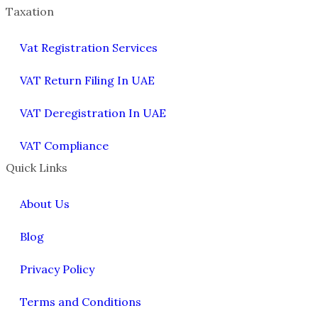
Taxation
Vat Registration Services
VAT Return Filing In UAE
VAT Deregistration In UAE
VAT Compliance
Quick Links
About Us
Blog
Privacy Policy
Terms and Conditions