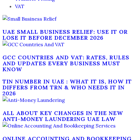
VAT
UAE SMALL BUSINESS RELIEF: USE IT OR
LOSE IT BEFORE DECEMBER 2026
GCC COUNTRIES AND VAT: RATES, RULES
AND UPDATES EVERY BUSINESS MUST
KNOW
TIN NUMBER IN UAE : WHAT IT IS, HOW IT
DIFFERS FROM TRN & WHO NEEDS IT IN
2026
ALL ABOUT KEY CHANGES IN THE NEW
ANTI-MONEY LAUNDERING UAE LAW
ONLINE ACCOUNTING AND BOOKKEEPING