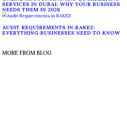
SERVICES IN DUBAI: WHY YOUR BUSINESS
NEEDS THEM IN 2026
AUDIT REQUIREMENTS IN RAKEZ:
EVERYTHING BUSINESSES NEED TO KNOW
MORE FROM BLOG