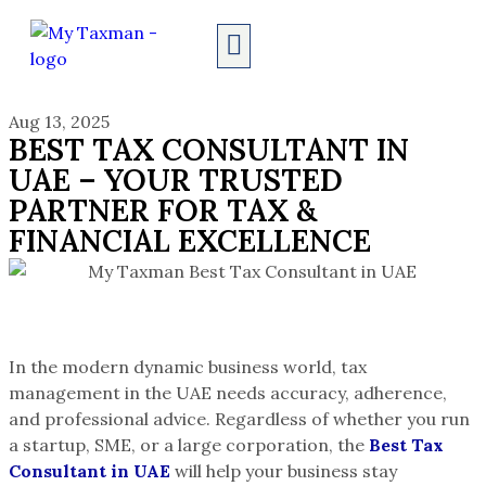
AUDIT SERVICES
Aug 13, 2025
BEST TAX CONSULTANT IN
UAE – YOUR TRUSTED
PARTNER FOR TAX &
FINANCIAL EXCELLENCE
In the modern dynamic business world, tax
management in the UAE needs accuracy, adherence,
and professional advice. Regardless of whether you run
a startup, SME, or a large corporation, the
Best Tax
Consultant in UAE
will help your business stay