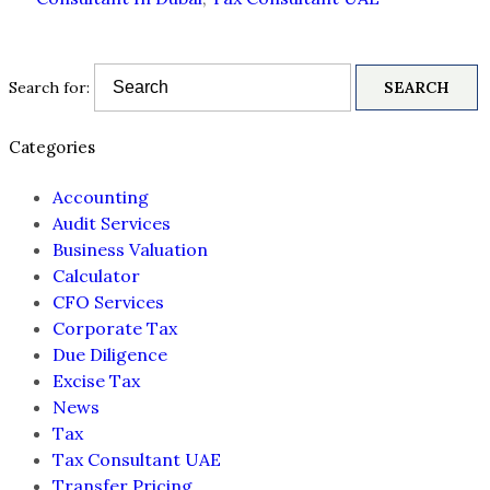
Search for:
Categories
Accounting
Audit Services
Business Valuation
Calculator
CFO Services
Corporate Tax
Due Diligence
Excise Tax
News
Tax
Tax Consultant UAE
Transfer Pricing