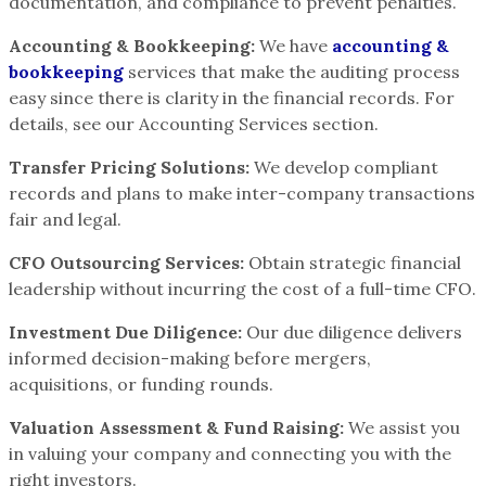
documentation, and compliance to prevent penalties.
Accounting & Bookkeeping:
We have
accounting &
bookkeeping
services that make the auditing process
easy since there is clarity in the financial records. For
details, see our Accounting Services section.
Transfer Pricing Solutions:
We develop compliant
records and plans to make inter-company transactions
fair and legal.
CFO Outsourcing Services:
Obtain strategic financial
leadership without incurring the cost of a full-time CFO.
Investment Due Diligence:
Our due diligence delivers
informed decision-making before mergers,
acquisitions, or funding rounds.
Valuation Assessment & Fund Raising:
We assist you
in valuing your company and connecting you with the
right investors.