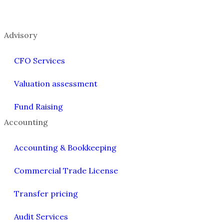
Advisory
CFO Services
Valuation assessment
Fund Raising
Accounting
Accounting & Bookkeeping
Commercial Trade License
Transfer pricing
Audit Services