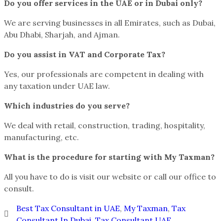
Do you offer services in the UAE or in Dubai only?
We are serving businesses in all Emirates, such as Dubai,
Abu Dhabi, Sharjah, and Ajman.
Do you assist in VAT and Corporate Tax?
Yes, our professionals are competent in dealing with
any taxation under UAE law.
Which industries do you serve?
We deal with retail, construction, trading, hospitality,
manufacturing, etc.
What is the procedure for starting with My Taxman?
All you have to do is visit our website or call our office to
consult.
Best Tax Consultant in UAE
,
My Taxman
,
Tax
Consultant In Dubai
,
Tax Consultant UAE