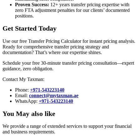
Proven Success:
12+ years transfer pricing expertise with
zero FTA adjustment penalties for our clients’ documented
positions.
Get Started Today
Use our free Transfer Pricing Calculator for instant pricing analysis.
Ready for comprehensive transfer pricing strategy and
documentation? That’s where our expertise shines.
Schedule your free 30-minute transfer pricing consultation—expert
guidance, zero obligation.
Contact My Taxman:
Phone:
+971‑543223140
Email:
connect@mytaxman.ae
WhatsApp:
+971‑543223140
You May also like
We provide a range of extended services to support your financial
and business requirements.