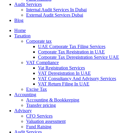
Audit Services
Internal Audit Services In Dubai
External Audit Services Dubai
Blog
Home
Taxation
Corporate tax
UAE Corporate Tax Filing Services
Corporate Tax Registration in UAE
Corporate Tax Deregistration Service UAE
VAT Compliance
Vat Registration Services
VAT Deregistration In UAE
VAT Consultancy And Advisory Services
VAT Return Filing In UAE
Excise Tax
Accounting
Accounting & Bookkeeping
Transfer pricing
Advisory
CFO Services
Valuation assessment
Fund Raising
Audit Services