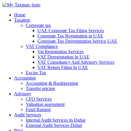
Home
Taxation
Corporate tax
UAE Corporate Tax Filing Services
Corporate Tax Registration in UAE
Corporate Tax Deregistration Service UAE
VAT Compliance
Vat Registration Services
VAT Deregistration In UAE
VAT Consultancy And Advisory Services
VAT Return Filing In UAE
Excise Tax
Accounting
Accounting & Bookkeeping
Transfer pricing
Advisory
CFO Services
Valuation assessment
Fund Raising
Audit Services
Internal Audit Services In Dubai
External Audit Services Dubai
Blog