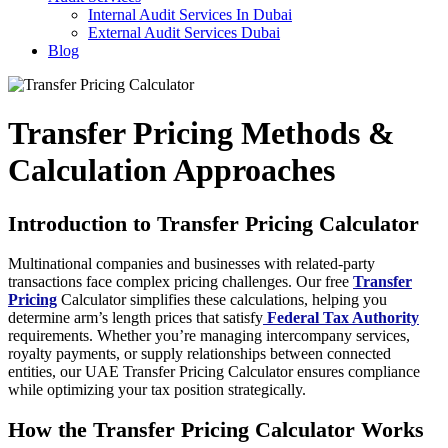
Internal Audit Services In Dubai
External Audit Services Dubai
Blog
Transfer Pricing Methods &
Calculation Approaches
Introduction to Transfer Pricing Calculator
Multinational companies and businesses with related-party
transactions face complex pricing challenges. Our free
Transfer
Pricing
Calculator simplifies these calculations, helping you
determine arm’s length prices that satisfy
Federal Tax Authority
requirements. Whether you’re managing intercompany services,
royalty payments, or supply relationships between connected
entities, our UAE Transfer Pricing Calculator ensures compliance
while optimizing your tax position strategically.
How the Transfer Pricing Calculator Works