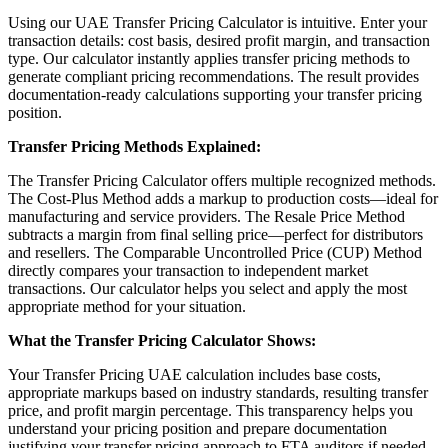
Using our UAE Transfer Pricing Calculator is intuitive. Enter your
transaction details: cost basis, desired profit margin, and transaction
type. Our calculator instantly applies transfer pricing methods to
generate compliant pricing recommendations. The result provides
documentation-ready calculations supporting your transfer pricing
position.
Transfer Pricing Methods Explained:
The Transfer Pricing Calculator offers multiple recognized methods.
The Cost-Plus Method adds a markup to production costs—ideal for
manufacturing and service providers. The Resale Price Method
subtracts a margin from final selling price—perfect for distributors
and resellers. The Comparable Uncontrolled Price (CUP) Method
directly compares your transaction to independent market
transactions. Our calculator helps you select and apply the most
appropriate method for your situation.
What the Transfer Pricing Calculator Shows:
Your Transfer Pricing UAE calculation includes base costs,
appropriate markups based on industry standards, resulting transfer
price, and profit margin percentage. This transparency helps you
understand your pricing position and prepare documentation
justifying your transfer pricing approach to FTA auditors if needed.