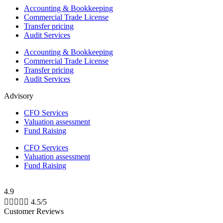
Accounting & Bookkeeping
Commercial Trade License
Transfer pricing
Audit Services
Accounting & Bookkeeping
Commercial Trade License
Transfer pricing
Audit Services
Advisory
CFO Services
Valuation assessment
Fund Raising
CFO Services
Valuation assessment
Fund Raising
4.9





4.5/5
Customer Reviews