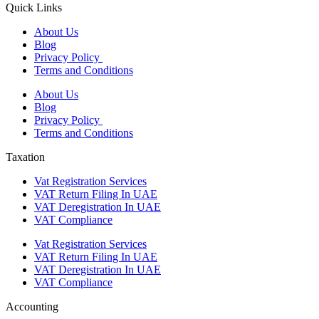
Quick Links
About Us
Blog
Privacy Policy
Terms and Conditions
About Us
Blog
Privacy Policy
Terms and Conditions
Taxation
Vat Registration Services
VAT Return Filing In UAE
VAT Deregistration In UAE
VAT Compliance
Vat Registration Services
VAT Return Filing In UAE
VAT Deregistration In UAE
VAT Compliance
Accounting