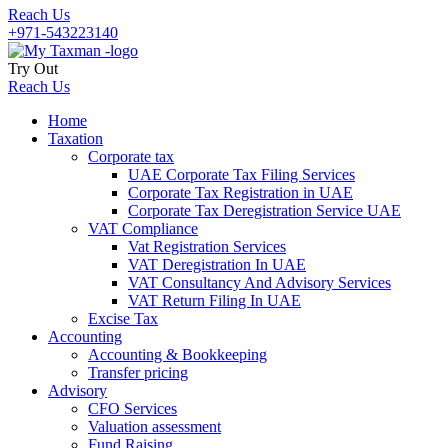
Reach Us
+971-543223140
Try Out
Reach Us
Home
Taxation
Corporate tax
UAE Corporate Tax Filing Services
Corporate Tax Registration in UAE
Corporate Tax Deregistration Service UAE
VAT Compliance
Vat Registration Services
VAT Deregistration In UAE
VAT Consultancy And Advisory Services
VAT Return Filing In UAE
Excise Tax
Accounting
Accounting & Bookkeeping
Transfer pricing
Advisory
CFO Services
Valuation assessment
Fund Raising