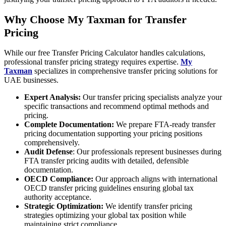
Why Choose My Taxman for Transfer
Pricing
While our free Transfer Pricing Calculator handles calculations,
professional transfer pricing strategy requires expertise.
My
Taxman
specializes in comprehensive transfer pricing solutions for
UAE businesses.
Expert Analysis:
Our transfer pricing specialists analyze your
specific transactions and recommend optimal methods and
pricing.
Complete Documentation:
We prepare FTA-ready transfer
pricing documentation supporting your pricing positions
comprehensively.
Audit Defense
: Our professionals represent businesses during
FTA transfer pricing audits with detailed, defensible
documentation.
OECD Compliance:
Our approach aligns with international
OECD transfer pricing guidelines ensuring global tax
authority acceptance.
Strategic Optimization:
We identify transfer pricing
strategies optimizing your global tax position while
maintaining strict compliance.