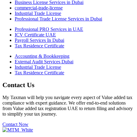
Business License Services in Dubai
commercial-trade-license
Industrial Trade License
Professional Trade License Services in Dubai
Professional PRO Services in UAE
ICV Certificate UAE
Payroll Services In Dubai
Tax Residence Certificate
Accounting & Bookkeeping
External Audit Services Dubai
Industrial Trade License
Tax Residence Certificate
Contact Us
My Taxman will help you navigate every aspect of Value added tax
compliance with expert guidance. We offer end-to-end solutions
from Value added tax registration UAE to return filing and advisory
to simplify your tax journey.
Contact Now