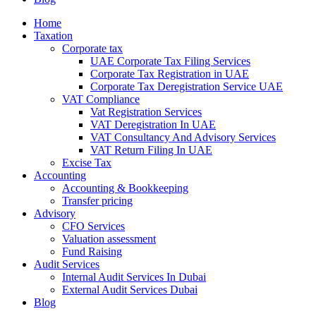
Home
Taxation
Corporate tax
UAE Corporate Tax Filing Services
Corporate Tax Registration in UAE
Corporate Tax Deregistration Service UAE
VAT Compliance
Vat Registration Services
VAT Deregistration In UAE
VAT Consultancy And Advisory Services
VAT Return Filing In UAE
Excise Tax
Accounting
Accounting & Bookkeeping
Transfer pricing
Advisory
CFO Services
Valuation assessment
Fund Raising
Audit Services
Internal Audit Services In Dubai
External Audit Services Dubai
Blog