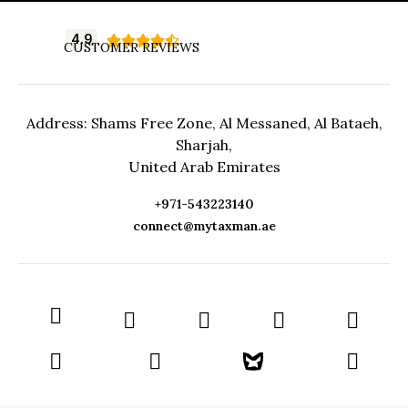
4.9





CUSTOMER REVIEWS
Address: Shams Free Zone, Al Messaned, Al Bataeh,
Sharjah,
United Arab Emirates
+971-543223140
connect@mytaxman.ae