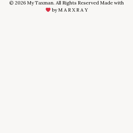
© 2026 My Taxman. All Rights Reserved Made with
by
M A R X R A Y