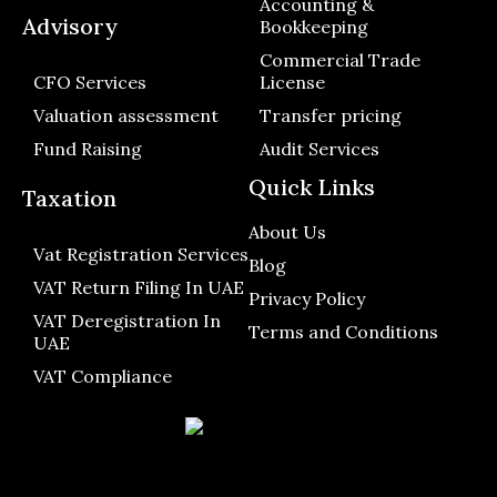
Accounting &
Advisory
Bookkeeping
Commercial Trade
CFO Services
License
Valuation assessment
Transfer pricing
Fund Raising
Audit Services
Quick Links
Taxation
About Us
Vat Registration Services
Blog
VAT Return Filing In UAE
Privacy Policy
VAT Deregistration In
Terms and Conditions
UAE
VAT Compliance