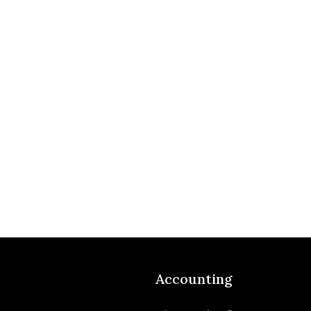
Accounting