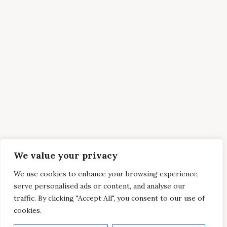
We value your privacy
We use cookies to enhance your browsing experience,
serve personalised ads or content, and analyse our
traffic. By clicking "Accept All", you consent to our use of
cookies.