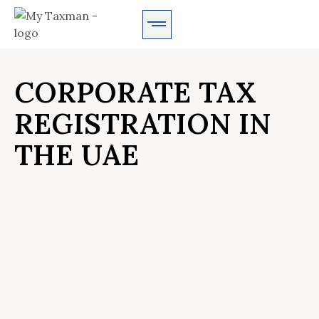
AUDIT SERVICES
CORPORATE TAX
REGISTRATION IN
THE UAE