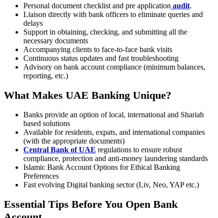
Personal document checklist and pre application
audit
.
Liaison directly with bank officers to eliminate queries and
delays
Support in obtaining, checking, and submitting all the
necessary documents
Accompanying clients to face-to-face bank visits
Continuous status updates and fast troubleshooting
Advisory on bank account compliance (minimum balances,
reporting, etc.)
What Makes UAE Banking Unique?
Banks provide an option of local, international and Shariah
based solutions
Available for residents, expats, and international companies
(with the appropriate documents)
Central Bank of UAE
regulations to ensure robust
compliance, protection and anti-money laundering standards
Islamic Bank Account Options for Ethical Banking
Preferences
Fast evolving Digital banking sector (Liv, Neo, YAP etc.)
Essential Tips Before You Open Bank
Account