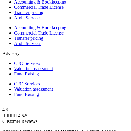
Accounting & Bookkeeping
Commercial Trade License
Transfer pricing
Audit Services
Accounting & Bookkeeping
Commercial Trade License
Transfer pricing
Audit Services
Advisory
CFO Services
Valuation assessment
Fund Raising
CFO Services
Valuation assessment
Fund Raising
4.9





4.5/5
Customer Reviews