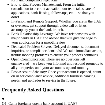
forth and compliance rejections.
End-to-End Process Management: From the initial
consultation to account activation, our team takes care of
applications, bank liaising, follow-ups, etc. – so that you
don’t.
In-Person and Remote Support: Whether you are in the UAE
or overseas, get support through video call or let us
accompany you at the bank branch.
Bank Relationship Leverage: We have relationships with
major banks in UAE and abroad that will give the edge to
your application for a smooth review.
Dedicated Problem Solvers: Delayed documents, document
inquiries, or compliance demands? We take immediate action,
troubleshooting problems to ensure your process continues.
Open Communication: There are no questions left
unanswered – we keep you informed and respond promptly to
all your queries until your account is up and running.
Post-Account Advisory: Once your account is opened, count
on us for compliance advice, additional business banking
needs, and upgrades to service in the future.
Frequently Asked Questions
Q1: Can a foreigner open a bank account in UAE?