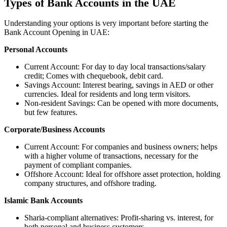
Types of Bank Accounts in the UAE
Understanding your options is very important before starting the
Bank Account Opening in UAE:
Personal Accounts
Current Account: For day to day local transactions/salary
credit; Comes with chequebook, debit card.
Savings Account: Interest bearing, savings in AED or other
currencies. Ideal for residents and long term visitors.
Non-resident Savings: Can be opened with more documents,
but few features.
Corporate/Business Accounts
Current Account: For companies and business owners; helps
with a higher volume of transactions, necessary for the
payment of compliant companies.
Offshore Account: Ideal for offshore asset protection, holding
company structures, and offshore trading.
Islamic Bank Accounts
Sharia-compliant alternatives: Profit-sharing vs. interest, for
both personal and business customers.