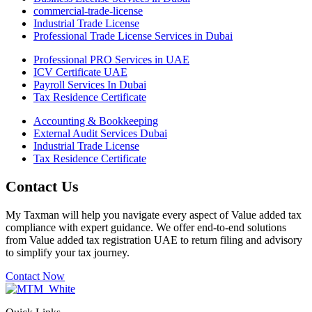
commercial-trade-license
Industrial Trade License
Professional Trade License Services in Dubai
Professional PRO Services in UAE
ICV Certificate UAE
Payroll Services In Dubai
Tax Residence Certificate
Accounting & Bookkeeping
External Audit Services Dubai
Industrial Trade License
Tax Residence Certificate
Contact Us
My Taxman will help you navigate every aspect of Value added tax
compliance with expert guidance. We offer end-to-end solutions
from Value added tax registration UAE to return filing and advisory
to simplify your tax journey.
Contact Now