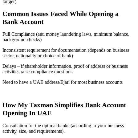
longer)
Common Issues Faced While Opening a
Bank Account
Full Compliance (anti money laundering laws, minimum balance,
background checks)
Inconsistent requirement for documentation (depends on business
sector, nationality or choice of bank)
Delays – if shareholder information, proof of address or business
activities raise compliance questions
Need to have a UAE address/Ejari for most business accounts
How My Taxman Simplifies Bank Account
Opening In UAE
Consultation for the optimal banks (according to your business
activity, size, and requirements).