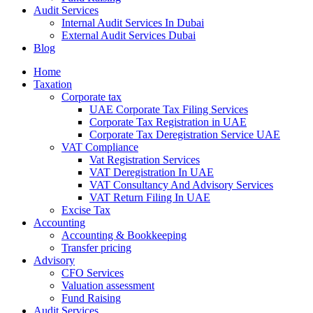
Audit Services
Internal Audit Services In Dubai
External Audit Services Dubai
Blog
Home
Taxation
Corporate tax
UAE Corporate Tax Filing Services
Corporate Tax Registration in UAE
Corporate Tax Deregistration Service UAE
VAT Compliance
Vat Registration Services
VAT Deregistration In UAE
VAT Consultancy And Advisory Services
VAT Return Filing In UAE
Excise Tax
Accounting
Accounting & Bookkeeping
Transfer pricing
Advisory
CFO Services
Valuation assessment
Fund Raising
Audit Services