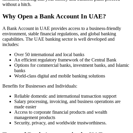
without a hitch.
Why Open a Bank Account In UAE?
A Bank Account in UAE provides access to a business-friendly
environment, stable financial regulations, and global banking
capabilities. The UAE banking sector is well developed and
includes:
Over 50 international and local banks
An efficient regulatory framework of the Central Bank
Options for commercial banks, investment banks, and Islamic
banks
World-class digital and mobile banking solutions
Benefits for Businesses and Individuals:
Reliable domestic and international transaction support
Salary processing, invoicing, and business operations are
made easier
Access to corporate financial products and wealth
management products
Security, privacy, and worldwide trustworthiness.