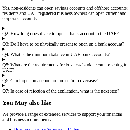
Yes, non-residents can open savings accounts and offshore accounts;
residents and UAE registered business owners can open current and
corporate accounts.
Q2: How long does it take to open a bank account in the UAE?
Q3: Do I have to be physically present to open up a bank account?
Q4: What is the minimum balance in UAE bank accounts?
Q5: What are the requirements for business bank account opening in
UAE?
Q6: Can I open an account online or from overseas?
Q7: In case of rejection of the application, what is the next step?
You May also like
We provide a range of extended services to support your financial
and business requirements.
Business License Services in Dubai