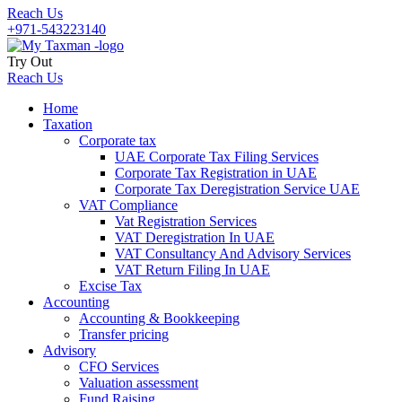
Reach Us
+971-543223140
Try Out
Reach Us
Home
Taxation
Corporate tax
UAE Corporate Tax Filing Services
Corporate Tax Registration in UAE
Corporate Tax Deregistration Service UAE
VAT Compliance
Vat Registration Services
VAT Deregistration In UAE
VAT Consultancy And Advisory Services
VAT Return Filing In UAE
Excise Tax
Accounting
Accounting & Bookkeeping
Transfer pricing
Advisory
CFO Services
Valuation assessment
Fund Raising