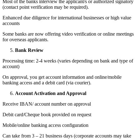
Most of the banks interview the applicant/s or authorized signatory
(contact point verification may be required).
Enhanced due diligence for international businesses or high value
accounts
Some banks are now offering video verification or online meetings
for overseas applicants.
Bank Review
Processing time: 2-4 weeks (varies depending on bank and type of
account)
On approval, you get account information and online/mobile
banking access and a debit card (via courier).
Account Activation and Approval
Receive IBAN/ account number on approval
Debit card/Cheque book provided on request
Mobile/online banking access configuration
Can take from 3 – 21 business days (corporate accounts may take