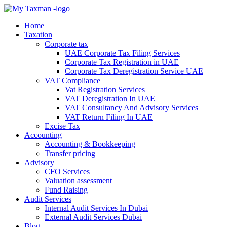
Home
Taxation
Corporate tax
UAE Corporate Tax Filing Services
Corporate Tax Registration in UAE
Corporate Tax Deregistration Service UAE
VAT Compliance
Vat Registration Services
VAT Deregistration In UAE
VAT Consultancy And Advisory Services
VAT Return Filing In UAE
Excise Tax
Accounting
Accounting & Bookkeeping
Transfer pricing
Advisory
CFO Services
Valuation assessment
Fund Raising
Audit Services
Internal Audit Services In Dubai
External Audit Services Dubai
Blog