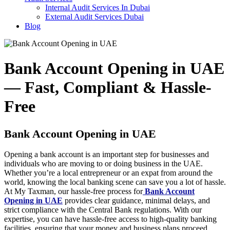
Internal Audit Services In Dubai
External Audit Services Dubai
Blog
Bank Account Opening in UAE
— Fast, Compliant & Hassle-
Free
Bank Account Opening in UAE
Opening a bank account is an important step for businesses and
individuals who are moving to or doing business in the UAE.
Whether you’re a local entrepreneur or an expat from around the
world, knowing the local banking scene can save you a lot of hassle.
At My Taxman, our hassle-free process for
Bank Account
Opening in UAE
provides clear guidance, minimal delays, and
strict compliance with the Central Bank regulations. With our
expertise, you can have hassle-free access to high-quality banking
facilities, ensuring that your money and business plans proceed