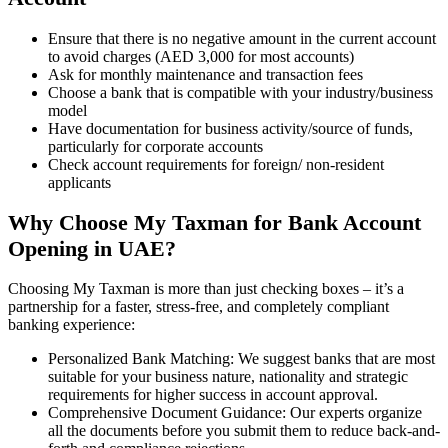
Ensure that there is no negative amount in the current account
to avoid charges (AED 3,000 for most accounts)
Ask for monthly maintenance and transaction fees
Choose a bank that is compatible with your industry/business
model
Have documentation for business activity/source of funds,
particularly for corporate accounts
Check account requirements for foreign/ non-resident
applicants
Why Choose My Taxman for Bank Account
Opening in UAE?
Choosing My Taxman is more than just checking boxes – it’s a
partnership for a faster, stress-free, and completely compliant
banking experience:
Personalized Bank Matching: We suggest banks that are most
suitable for your business nature, nationality and strategic
requirements for higher success in account approval.
Comprehensive Document Guidance: Our experts organize
all the documents before you submit them to reduce back-and-