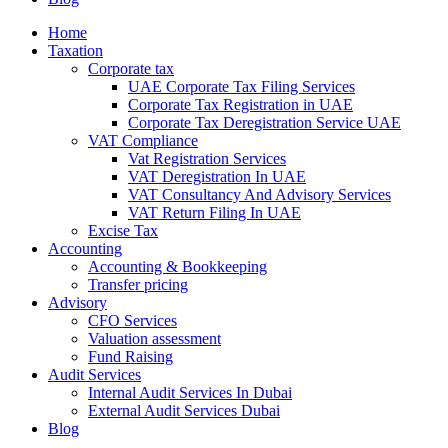
Home
Taxation
Corporate tax
UAE Corporate Tax Filing Services
Corporate Tax Registration in UAE
Corporate Tax Deregistration Service UAE
VAT Compliance
Vat Registration Services
VAT Deregistration In UAE
VAT Consultancy And Advisory Services
VAT Return Filing In UAE
Excise Tax
Accounting
Accounting & Bookkeeping
Transfer pricing
Advisory
CFO Services
Valuation assessment
Fund Raising
Audit Services
Internal Audit Services In Dubai
External Audit Services Dubai
Blog