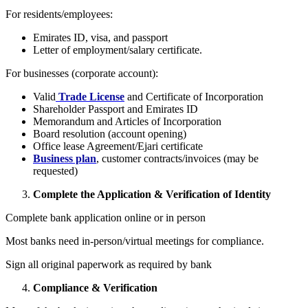
For residents/employees:
Emirates ID, visa, and passport
Letter of employment/salary certificate.
For businesses (corporate account):
Valid
Trade License
and Certificate of Incorporation
Shareholder Passport and Emirates ID
Memorandum and Articles of Incorporation
Board resolution (account opening)
Office lease Agreement/Ejari certificate
Business plan
, customer contracts/invoices (may be
requested)
Complete the Application & Verification of Identity
Complete bank application online or in person
Most banks need in-person/virtual meetings for compliance.
Sign all original paperwork as required by bank
Compliance & Verification