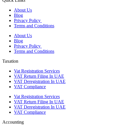
Quick Links
About Us
Blog
Privacy Policy
Terms and Conditions
About Us
Blog
Privacy Policy
Terms and Conditions
Taxation
Vat Registration Services
VAT Return Filing In UAE
VAT Deregistration In UAE
VAT Compliance
Vat Registration Services
VAT Return Filing In UAE
VAT Deregistration In UAE
VAT Compliance
Accounting