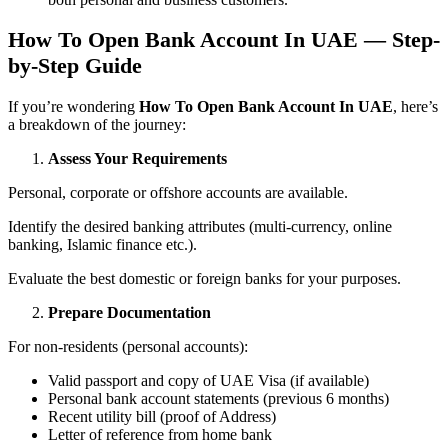
How To Open Bank Account In UAE — Step-
by-Step Guide
If you’re wondering
How To Open Bank Account In UAE
, here’s
a breakdown of the journey:
Assess Your Requirements
Personal, corporate or offshore accounts are available.
Identify the desired banking attributes (multi-currency, online
banking, Islamic finance etc.).
Evaluate the best domestic or foreign banks for your purposes.
Prepare Documentation
For non-residents (personal accounts):
Valid passport and copy of UAE Visa (if available)
Personal bank account statements (previous 6 months)
Recent utility bill (proof of Address)
Letter of reference from home bank