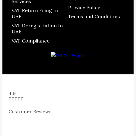
Services
Privacy Policy
VAT Return Filing In
UAE
Terms and Conditions
VAT Deregistration In
UAE
VAT Compliance
4.9





Customer Reviews