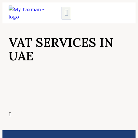
AUDIT SERVICES
VAT SERVICES IN
UAE