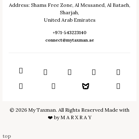
Address: Shams Free Zone, Al Messaned, Al Bataeh,
Sharjah,
United Arab Emirates
+971-543223140
connect@mytaxman.ae
© 2026 My Taxman. All Rights Reserved Made with
❤️ by
M A R X R A Y
top