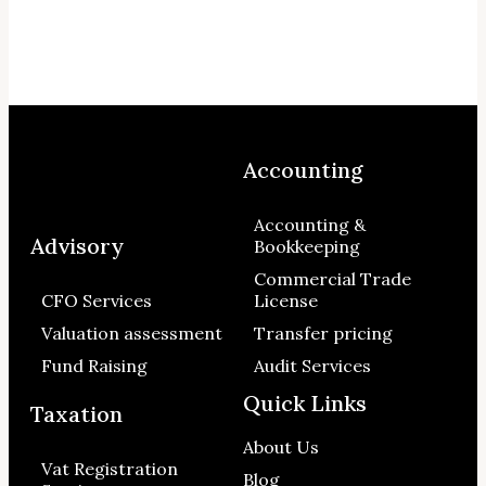
Accounting
Accounting &
Advisory
Bookkeeping
Commercial Trade
CFO Services
License
Valuation assessment
Transfer pricing
Fund Raising
Audit Services
Quick Links
Taxation
About Us
Vat Registration
Blog