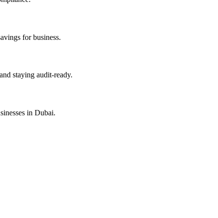
savings for business.
and staying audit-ready.
sinesses in Dubai.