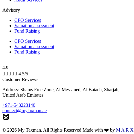
Advisory
CFO Services
Valuation assessment
Fund Raising
CFO Services
Valuation assessment
Fund Raising
4.9





4.5/5
Customer Reviews
Address: Shams Free Zone, Al Messaned, Al Bataeh, Sharjah,
United Arab Emirates
+971-543223140
connect@mytaxman.ae
© 2026 My Taxman. All Rights Reserved Made with ❤️ by
M A R X