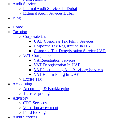
Audit Services
Internal Audit Services In Dubai
External Audit Services Dubai
Blog
Home
Taxation
Corporate tax
UAE Corporate Tax Filing Services
Corporate Tax Registration in UAE
Corporate Tax Deregistration Service UAE
VAT Compliance
Vat Registration Services
VAT Deregistration In UAE
VAT Consultancy And Advisory Services
VAT Return Filing In UAE
Excise Tax
Accounting
Accounting & Bookkeeping
Transfer pricing
Advisory
CFO Services
Valuation assessment
Fund Raising
Audit Services