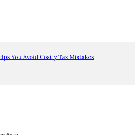
lps You Avoid Costly Tax Mistakes
ompliance.