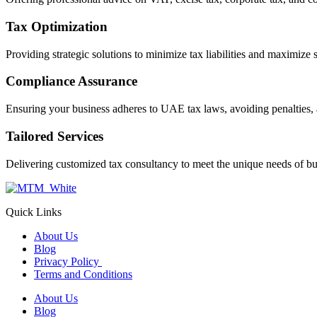
Tax Optimization
Providing strategic solutions to minimize tax liabilities and maximize 
Compliance Assurance
Ensuring your business adheres to UAE tax laws, avoiding penalties, 
Tailored Services
Delivering customized tax consultancy to meet the unique needs of bu
Quick Links
About Us
Blog
Privacy Policy
Terms and Conditions
About Us
Blog