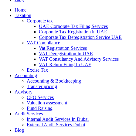
Home
Taxation
Corporate tax
UAE Corporate Tax Filing Services
Corporate Tax Registration in UAE
Corporate Tax Deregistration Service UAE
VAT Compliance
Vat Registration Services
VAT Deregistration In UAE
VAT Consultancy And Advisory Services
VAT Return Filing In UAE
Excise Tax
Accounting
Accounting & Bookkeeping
Transfer pricing
Advisory
CFO Services
Valuation assessment
Fund Raising
Audit Services
Internal Audit Services In Dubai
External Audit Services Dubai
Blog