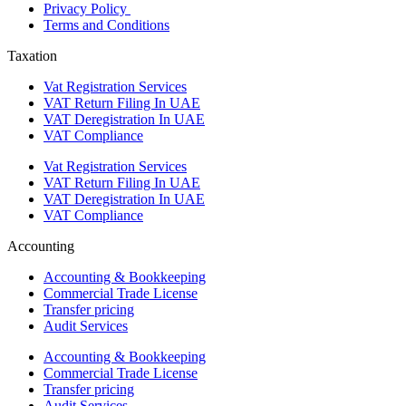
Privacy Policy
Terms and Conditions
Taxation
Vat Registration Services
VAT Return Filing In UAE
VAT Deregistration In UAE
VAT Compliance
Vat Registration Services
VAT Return Filing In UAE
VAT Deregistration In UAE
VAT Compliance
Accounting
Accounting & Bookkeeping
Commercial Trade License
Transfer pricing
Audit Services
Accounting & Bookkeeping
Commercial Trade License
Transfer pricing
Audit Services