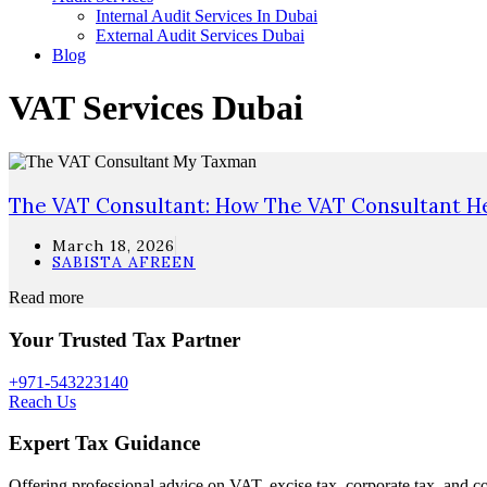
Internal Audit Services In Dubai
External Audit Services Dubai
Blog
VAT Services Dubai
The VAT Consultant: How The VAT Consultant He
March 18, 2026
SABISTA AFREEN
Read more
Your Trusted Tax Partner
+971-543223140
Reach Us
Expert Tax Guidance
Offering professional advice on VAT, excise tax, corporate tax, and c