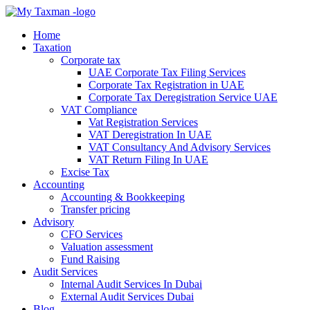
Home
Taxation
Corporate tax
UAE Corporate Tax Filing Services
Corporate Tax Registration in UAE
Corporate Tax Deregistration Service UAE
VAT Compliance
Vat Registration Services
VAT Deregistration In UAE
VAT Consultancy And Advisory Services
VAT Return Filing In UAE
Excise Tax
Accounting
Accounting & Bookkeeping
Transfer pricing
Advisory
CFO Services
Valuation assessment
Fund Raising
Audit Services
Internal Audit Services In Dubai
External Audit Services Dubai
Blog