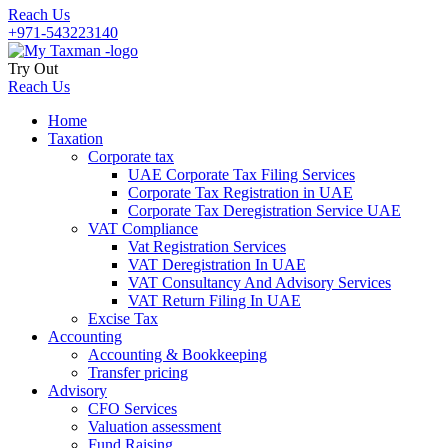
Reach Us
+971-543223140
Try Out
Reach Us
Home
Taxation
Corporate tax
UAE Corporate Tax Filing Services
Corporate Tax Registration in UAE
Corporate Tax Deregistration Service UAE
VAT Compliance
Vat Registration Services
VAT Deregistration In UAE
VAT Consultancy And Advisory Services
VAT Return Filing In UAE
Excise Tax
Accounting
Accounting & Bookkeeping
Transfer pricing
Advisory
CFO Services
Valuation assessment
Fund Raising