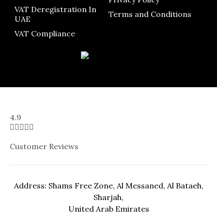
VAT Deregistration In
Terms and Conditions
UAE
VAT Compliance
4.9





Customer Reviews
Address: Shams Free Zone, Al Messaned, Al Bataeh,
Sharjah,
United Arab Emirates