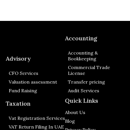
Accounting
Accounting &
Advisory
Bookkeeping
Commercial Trade
CFO Services
License
Valuation assessment
Transfer pricing
Fund Raising
Audit Services
Quick Links
Taxation
About Us
Vat Registration Services
Blog
VAT Return Filing In UAE
Privacy Policy