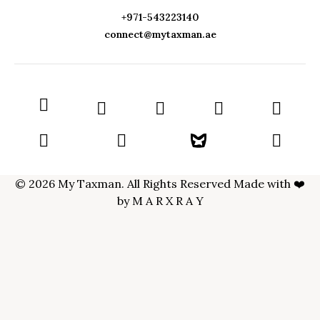
+971-543223140
connect@mytaxman.ae
© 2026 My Taxman. All Rights Reserved Made with ❤️
by
M A R X R A Y