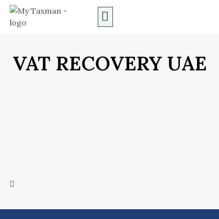
AUDIT SERVICES
VAT RECOVERY UAE