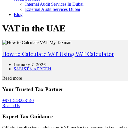
Internal Audit Services In Dubai
External Audit Services Dubai
Blog
VAT in the UAE
How to Calculate VAT Using VAT Calculator
January 7, 2026
SABISTA AFREEN
Read more
Your Trusted Tax Partner
+971-543223140
Reach Us
Expert Tax Guidance
Offering professional advice on VAT, excise tax, corporate tax, and c