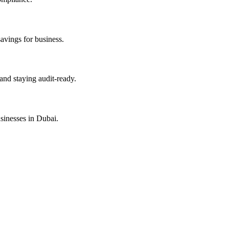
savings for business.
and staying audit-ready.
sinesses in Dubai.