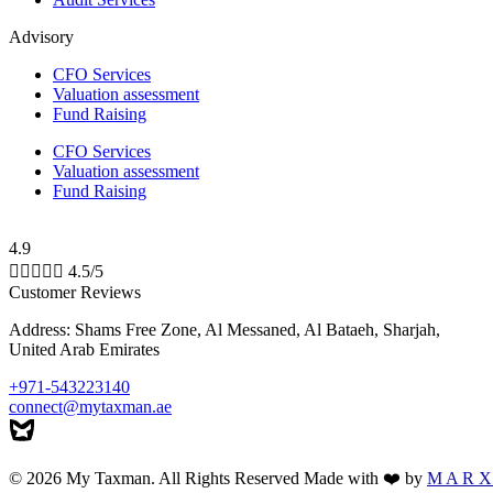
Advisory
CFO Services
Valuation assessment
Fund Raising
CFO Services
Valuation assessment
Fund Raising
4.9





4.5/5
Customer Reviews
Address: Shams Free Zone, Al Messaned, Al Bataeh, Sharjah,
United Arab Emirates
+971-543223140
connect@mytaxman.ae
© 2026 My Taxman. All Rights Reserved Made with ❤️ by
M A R X