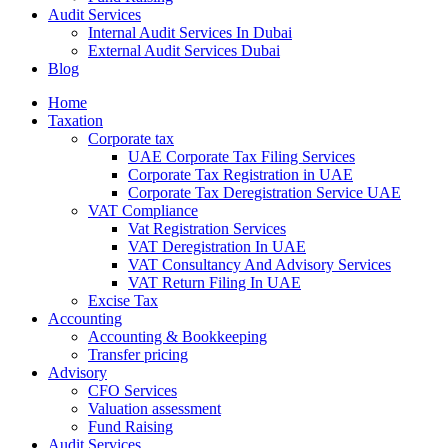
Audit Services
Internal Audit Services In Dubai
External Audit Services Dubai
Blog
Home
Taxation
Corporate tax
UAE Corporate Tax Filing Services
Corporate Tax Registration in UAE
Corporate Tax Deregistration Service UAE
VAT Compliance
Vat Registration Services
VAT Deregistration In UAE
VAT Consultancy And Advisory Services
VAT Return Filing In UAE
Excise Tax
Accounting
Accounting & Bookkeeping
Transfer pricing
Advisory
CFO Services
Valuation assessment
Fund Raising
Audit Services