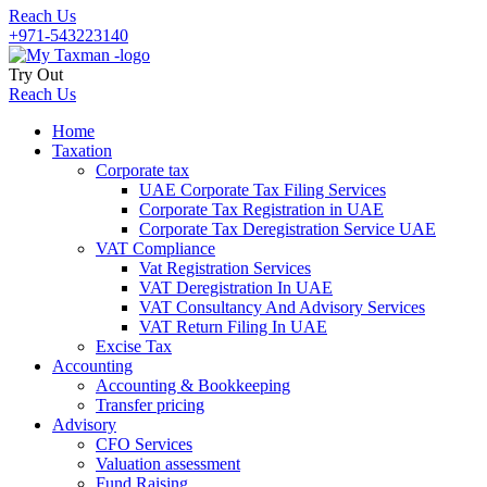
Reach Us
+971-543223140
Try Out
Reach Us
Home
Taxation
Corporate tax
UAE Corporate Tax Filing Services
Corporate Tax Registration in UAE
Corporate Tax Deregistration Service UAE
VAT Compliance
Vat Registration Services
VAT Deregistration In UAE
VAT Consultancy And Advisory Services
VAT Return Filing In UAE
Excise Tax
Accounting
Accounting & Bookkeeping
Transfer pricing
Advisory
CFO Services
Valuation assessment
Fund Raising