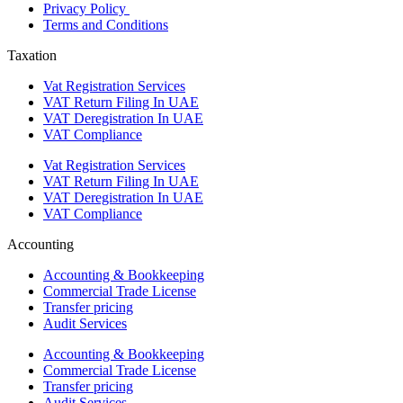
Privacy Policy
Terms and Conditions
Taxation
Vat Registration Services
VAT Return Filing In UAE
VAT Deregistration In UAE
VAT Compliance
Vat Registration Services
VAT Return Filing In UAE
VAT Deregistration In UAE
VAT Compliance
Accounting
Accounting & Bookkeeping
Commercial Trade License
Transfer pricing
Audit Services
Accounting & Bookkeeping
Commercial Trade License
Transfer pricing
Audit Services