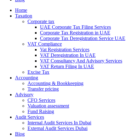
Home
Taxation
Corporate tax
UAE Corporate Tax Filing Services
Corporate Tax Registration in UAE
Corporate Tax Deregistration Service UAE
VAT Compliance
Vat Registration Services
VAT Deregistration In UAE
VAT Consultancy And Advisory Services
VAT Return Filing In UAE
Excise Tax
Accounting
Accounting & Bookkeeping
Transfer pricing
Advisory
CFO Services
Valuation assessment
Fund Raising
Audit Services
Internal Audit Services In Dubai
External Audit Services Dubai
Blog