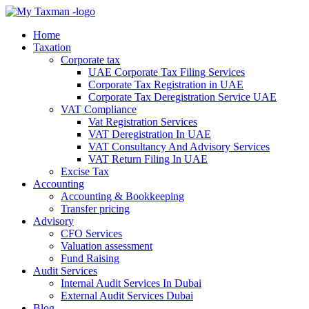
Home
Taxation
Corporate tax
UAE Corporate Tax Filing Services
Corporate Tax Registration in UAE
Corporate Tax Deregistration Service UAE
VAT Compliance
Vat Registration Services
VAT Deregistration In UAE
VAT Consultancy And Advisory Services
VAT Return Filing In UAE
Excise Tax
Accounting
Accounting & Bookkeeping
Transfer pricing
Advisory
CFO Services
Valuation assessment
Fund Raising
Audit Services
Internal Audit Services In Dubai
External Audit Services Dubai
Blog