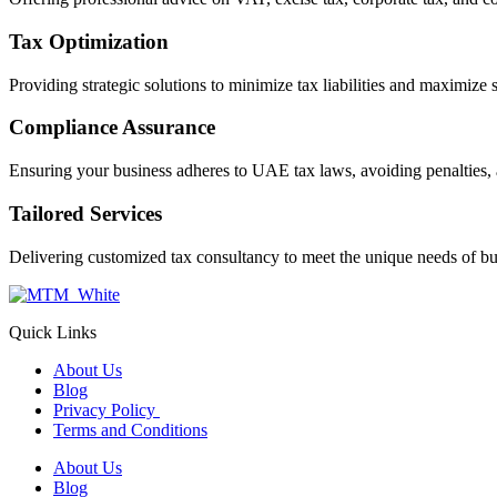
Tax Optimization
Providing strategic solutions to minimize tax liabilities and maximize 
Compliance Assurance
Ensuring your business adheres to UAE tax laws, avoiding penalties, 
Tailored Services
Delivering customized tax consultancy to meet the unique needs of bu
Quick Links
About Us
Blog
Privacy Policy
Terms and Conditions
About Us
Blog