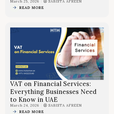
March 25, 2026
SABISTA AFREEN
READ MORE
VAT on Financial Services:
Everything Businesses Need
to Know in UAE
March 24, 2026
SABISTA AFREEN
READ MORE