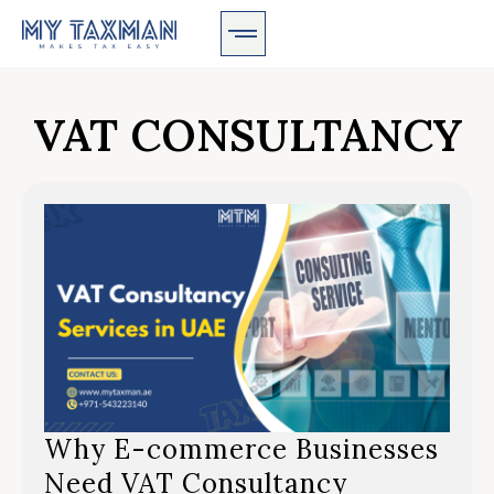
VAT CONSULTANCY
Why E-commerce Businesses
Need VAT Consultancy