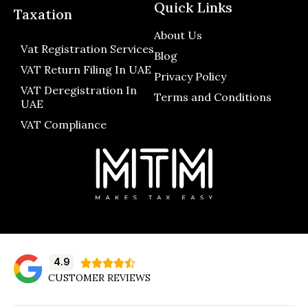
Quick Links
Taxation
About Us
Vat Registration Services
Blog
VAT Return Filing In UAE
Privacy Policy
VAT Deregistration In
Terms and Conditions
UAE
VAT Compliance
4.9





CUSTOMER REVIEWS