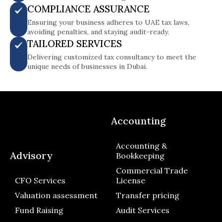
COMPLIANCE ASSURANCE
Ensuring your business adheres to UAE tax laws,
avoiding penalties, and staying audit-ready.
TAILORED SERVICES
Delivering customized tax consultancy to meet the
unique needs of businesses in Dubai.
Accounting
Accounting &
Advisory
Bookkeeping
Commercial Trade
CFO Services
License
Valuation assessment
Transfer pricing
Fund Raising
Audit Services