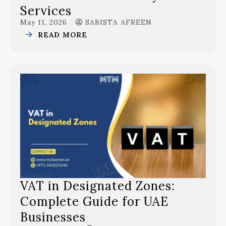
Services
May 11, 2026
SABISTA AFREEN
READ MORE
VAT in Designated Zones:
Complete Guide for UAE
Businesses