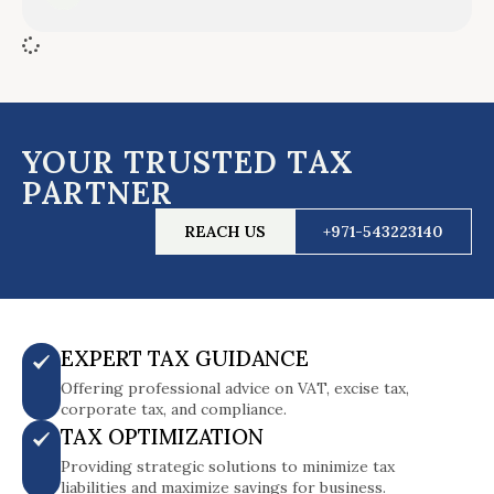
YOUR TRUSTED TAX
PARTNER
REACH US
+971-543223140
EXPERT TAX GUIDANCE
Offering professional advice on VAT, excise tax,
corporate tax, and compliance.
TAX OPTIMIZATION
Providing strategic solutions to minimize tax
liabilities and maximize savings for business.