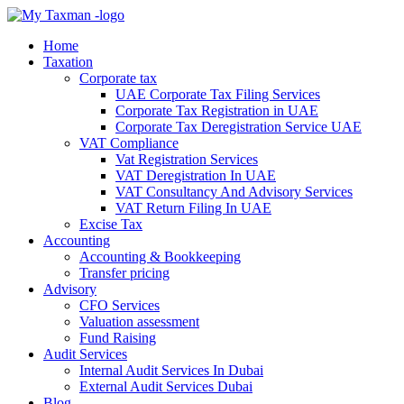
Home
Taxation
Corporate tax
UAE Corporate Tax Filing Services
Corporate Tax Registration in UAE
Corporate Tax Deregistration Service UAE
VAT Compliance
Vat Registration Services
VAT Deregistration In UAE
VAT Consultancy And Advisory Services
VAT Return Filing In UAE
Excise Tax
Accounting
Accounting & Bookkeeping
Transfer pricing
Advisory
CFO Services
Valuation assessment
Fund Raising
Audit Services
Internal Audit Services In Dubai
External Audit Services Dubai
Blog