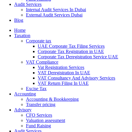
Audit Services
Internal Audit Services In Dubai
External Audit Services Dubai
Blog
Home
Taxation
Corporate tax
UAE Corporate Tax Filing Services
Corporate Tax Registration in UAE
Corporate Tax Deregistration Service UAE
VAT Compliance
Vat Registration Services
VAT Deregistration In UAE
VAT Consultancy And Advisory Services
VAT Return Filing In UAE
Excise Tax
Accounting
Accounting & Bookkeeping
Transfer pricing
Advisory
CFO Services
Valuation assessment
Fund Raising
Audit Services