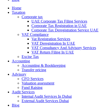
Home
Taxation
Corporate tax
UAE Corporate Tax Filing Services
Corporate Tax Registration in UAE
Corporate Tax Deregistration Service UAE
VAT Compliance
Vat Registration Services
VAT Deregistration In UAE
VAT Consultancy And Advisory Services
VAT Return Filing In UAE
Excise Tax
Accounting
Accounting & Bookkeeping
Transfer pricing
Advisory
CFO Services
Valuation assessment
Fund Raising
Audit Services
Internal Audit Services In Dubai
External Audit Services Dubai
Blog