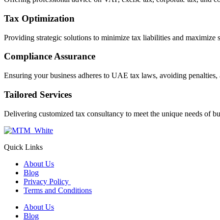
Tax Optimization
Providing strategic solutions to minimize tax liabilities and maximize 
Compliance Assurance
Ensuring your business adheres to UAE tax laws, avoiding penalties, 
Tailored Services
Delivering customized tax consultancy to meet the unique needs of bu
Quick Links
About Us
Blog
Privacy Policy
Terms and Conditions
About Us
Blog