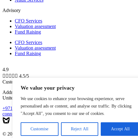
Advisory
CFO Services
Valuation assessment
Fund Raising
CFO Services
Valuation assessment
Fund Raising
4.9





4.5/5
Customer Reviews
We value your privacy
Address: Shams Free Zone, Al Messaned, Al Bataeh, Sharjah,
United Arab Emirates
We use cookies to enhance your browsing experience, serve
personalised ads or content, and analyse our traffic. By clicking
+971-543223140
connect@mytaxman.ae
"Accept All", you consent to our use of cookies.
Customise
Reject All
Accept All
© 2026 My Taxman. All Rights Reserved Made with ❤️ by
M A R X