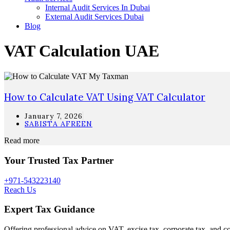
Internal Audit Services In Dubai
External Audit Services Dubai
Blog
VAT Calculation UAE
How to Calculate VAT Using VAT Calculator
January 7, 2026
SABISTA AFREEN
Read more
Your Trusted Tax Partner
+971-543223140
Reach Us
Expert Tax Guidance
Offering professional advice on VAT, excise tax, corporate tax, and c