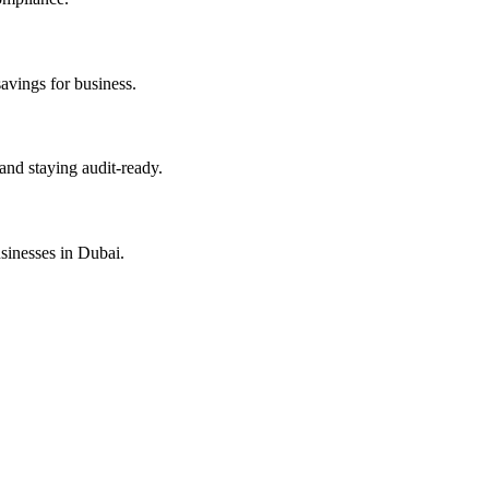
savings for business.
and staying audit-ready.
sinesses in Dubai.