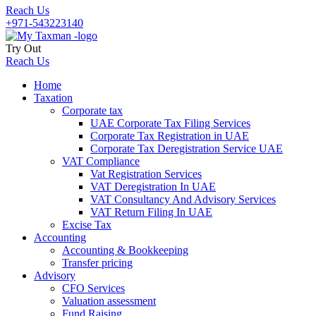
Reach Us
+971-543223140
Try Out
Reach Us
Home
Taxation
Corporate tax
UAE Corporate Tax Filing Services
Corporate Tax Registration in UAE
Corporate Tax Deregistration Service UAE
VAT Compliance
Vat Registration Services
VAT Deregistration In UAE
VAT Consultancy And Advisory Services
VAT Return Filing In UAE
Excise Tax
Accounting
Accounting & Bookkeeping
Transfer pricing
Advisory
CFO Services
Valuation assessment
Fund Raising