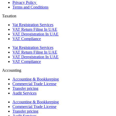
Privacy Policy
Terms and Conditions
Taxation
Vat Registration Services
VAT Return Filing In UAE
VAT Deregistration In UAE
VAT Compliance
Vat Registration Services
VAT Return Filing In UAE
VAT Deregistration In UAE
VAT Compliance
Accounting
Accounting & Bookkeeping
Commercial Trade License
Transfer pricing
Audit Services
Accounting & Bookkeeping
Commercial Trade License
Transfer pricing
Audit Services