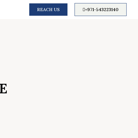
REACH US
+971-543223140
E