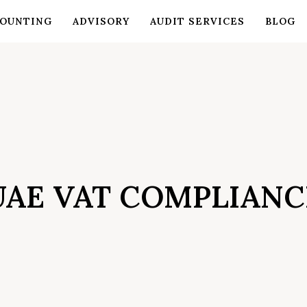
OUNTING
ADVISORY
AUDIT SERVICES
BLOG
UAE VAT COMPLIANC