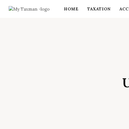
HOME
TAXATION
ACC