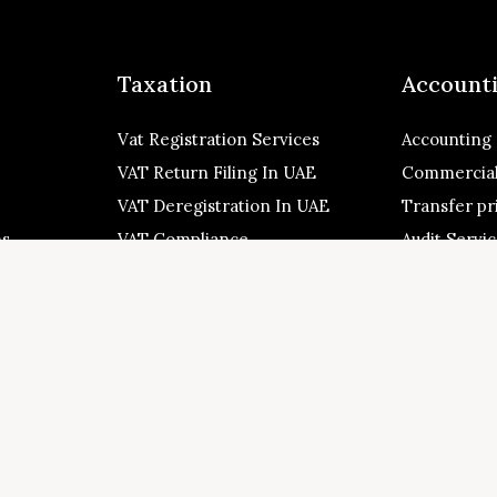
Taxation
Account
Vat Registration Services
Accounting
VAT Return Filing In UAE
Commercial
VAT Deregistration In UAE
Transfer pr
ns
VAT Compliance
Audit Servi
+971-543223140
 Zone, Al
connect@mytaxman.ae
 Sharjah,
es
026 My Taxman. All Rights Reserved Made with ❤️ by
M A R X R