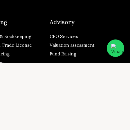
ing
Advisory
 & Bookkeeping
CFO Services
 Trade License
Valuation assessment
icing
Fund Raising
ces
 A Y