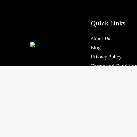
Quick Links
About Us
Blog
Privacy Policy
Terms and Conditio
Address: Shams Free
4.9
Messaned, Al Bataeh,





United Arab Emirat
Customer Reviews
© 2