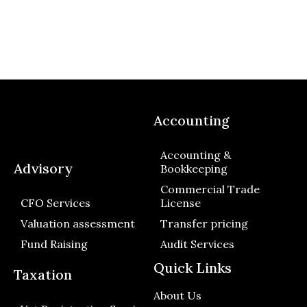
Accounting
Accounting &
Advisory
Bookkeeping
Commercial Trade
CFO Services
License
Valuation assessment
Transfer pricing
Fund Raising
Audit Services
Quick Links
Taxation
About Us