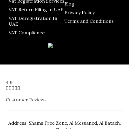
Vat Registration Services
Blog
VAT Return Filing In UAE
Privacy Policy
VAT Deregistration In
Terms and Conditions
UAE
VAT Compliance
4.9





Customer Reviews
Address: Shams Free Zone, Al Messaned, Al Bataeh,