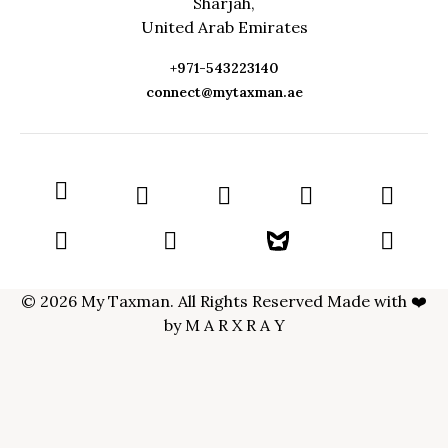
Sharjah,
United Arab Emirates
+971-543223140
connect@mytaxman.ae
© 2026 My Taxman. All Rights Reserved Made with ❤️
by
M A R X R A Y