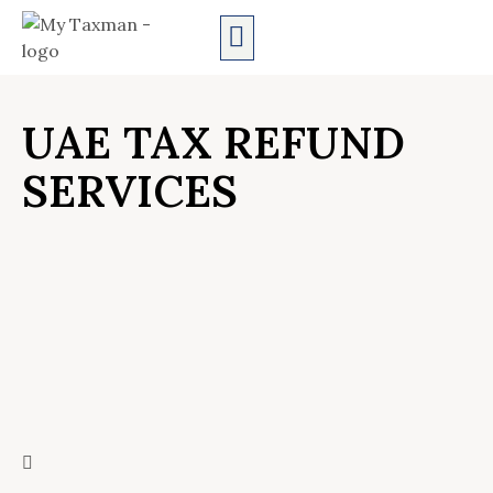
AUDIT SERVICES
UAE TAX REFUND
SERVICES