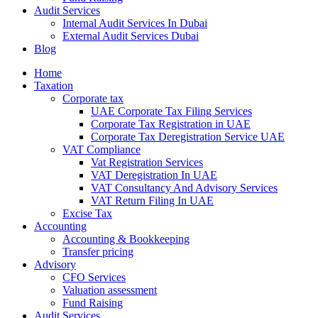
Audit Services
Internal Audit Services In Dubai
External Audit Services Dubai
Blog
Home
Taxation
Corporate tax
UAE Corporate Tax Filing Services
Corporate Tax Registration in UAE
Corporate Tax Deregistration Service UAE
VAT Compliance
Vat Registration Services
VAT Deregistration In UAE
VAT Consultancy And Advisory Services
VAT Return Filing In UAE
Excise Tax
Accounting
Accounting & Bookkeeping
Transfer pricing
Advisory
CFO Services
Valuation assessment
Fund Raising
Audit Services