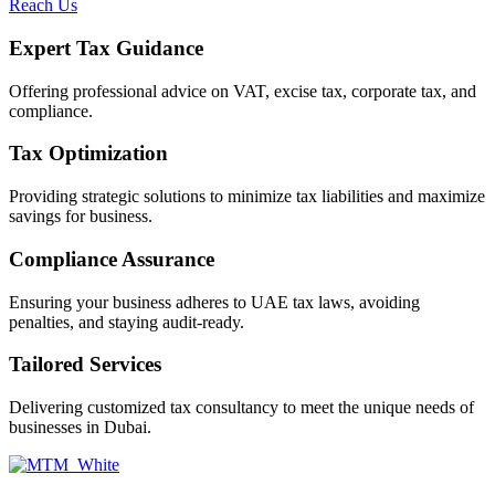
Reach Us
Expert Tax Guidance
Offering professional advice on VAT, excise tax, corporate tax, and
compliance.
Tax Optimization
Providing strategic solutions to minimize tax liabilities and maximize
savings for business.
Compliance Assurance
Ensuring your business adheres to UAE tax laws, avoiding
penalties, and staying audit-ready.
Tailored Services
Delivering customized tax consultancy to meet the unique needs of
businesses in Dubai.