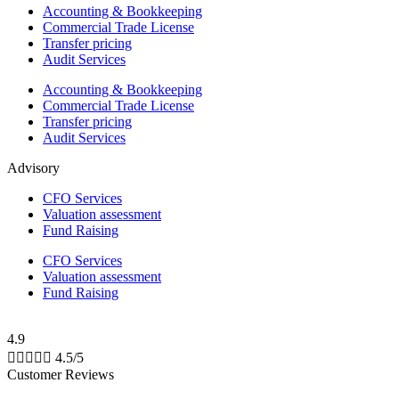
Accounting & Bookkeeping
Commercial Trade License
Transfer pricing
Audit Services
Accounting & Bookkeeping
Commercial Trade License
Transfer pricing
Audit Services
Advisory
CFO Services
Valuation assessment
Fund Raising
CFO Services
Valuation assessment
Fund Raising
4.9





4.5/5
Customer Reviews