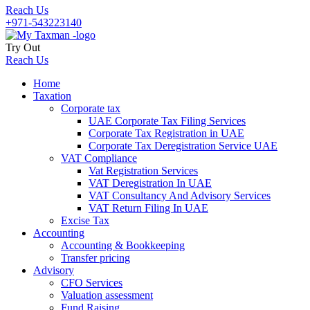
Reach Us
+971-543223140
Try Out
Reach Us
Home
Taxation
Corporate tax
UAE Corporate Tax Filing Services
Corporate Tax Registration in UAE
Corporate Tax Deregistration Service UAE
VAT Compliance
Vat Registration Services
VAT Deregistration In UAE
VAT Consultancy And Advisory Services
VAT Return Filing In UAE
Excise Tax
Accounting
Accounting & Bookkeeping
Transfer pricing
Advisory
CFO Services
Valuation assessment
Fund Raising