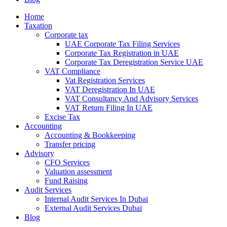
Home
Taxation
Corporate tax
UAE Corporate Tax Filing Services
Corporate Tax Registration in UAE
Corporate Tax Deregistration Service UAE
VAT Compliance
Vat Registration Services
VAT Deregistration In UAE
VAT Consultancy And Advisory Services
VAT Return Filing In UAE
Excise Tax
Accounting
Accounting & Bookkeeping
Transfer pricing
Advisory
CFO Services
Valuation assessment
Fund Raising
Audit Services
Internal Audit Services In Dubai
External Audit Services Dubai
Blog