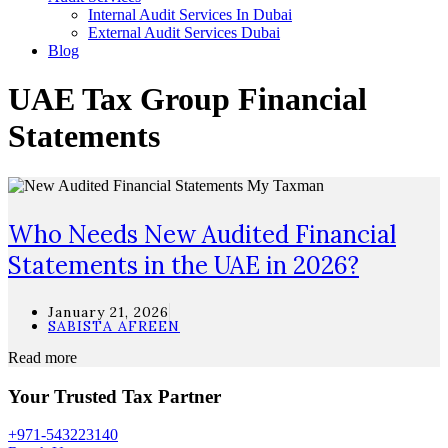
Internal Audit Services In Dubai
External Audit Services Dubai
Blog
UAE Tax Group Financial
Statements
Who Needs New Audited Financial
Statements in the UAE in 2026?
January 21, 2026
SABISTA AFREEN
Read more
Your Trusted Tax Partner
+971-543223140