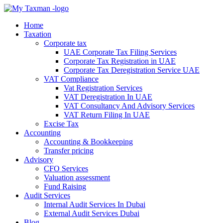
Home
Taxation
Corporate tax
UAE Corporate Tax Filing Services
Corporate Tax Registration in UAE
Corporate Tax Deregistration Service UAE
VAT Compliance
Vat Registration Services
VAT Deregistration In UAE
VAT Consultancy And Advisory Services
VAT Return Filing In UAE
Excise Tax
Accounting
Accounting & Bookkeeping
Transfer pricing
Advisory
CFO Services
Valuation assessment
Fund Raising
Audit Services
Internal Audit Services In Dubai
External Audit Services Dubai
Blog