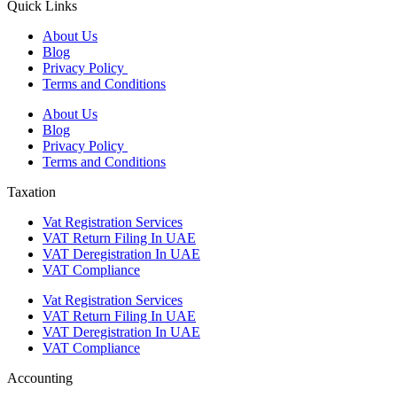
Quick Links
About Us
Blog
Privacy Policy
Terms and Conditions
About Us
Blog
Privacy Policy
Terms and Conditions
Taxation
Vat Registration Services
VAT Return Filing In UAE
VAT Deregistration In UAE
VAT Compliance
Vat Registration Services
VAT Return Filing In UAE
VAT Deregistration In UAE
VAT Compliance
Accounting