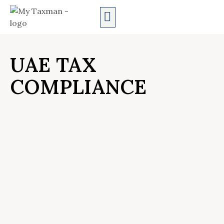
AUDIT SERVICES
UAE TAX
COMPLIANCE