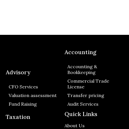
Accounting
Accounting &
Advisory
Bookkeeping
Commercial Trade
CFO Services
License
Valuation assessment
Transfer pricing
Fund Raising
Audit Services
Quick Links
Taxation
About Us