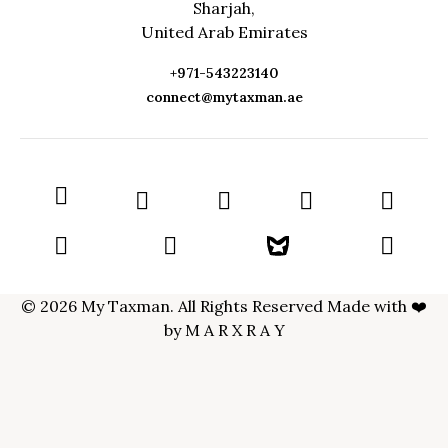
Sharjah,
United Arab Emirates
+971-543223140
connect@mytaxman.ae
© 2026 My Taxman. All Rights Reserved Made with ❤️
by
M A R X R A Y