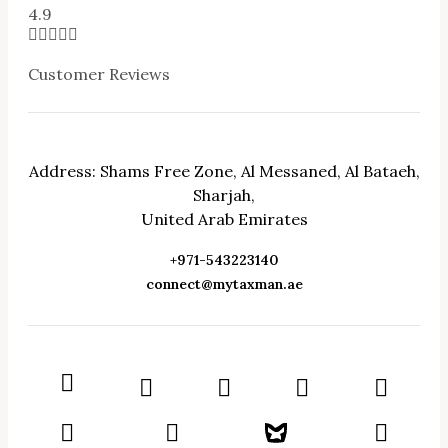
4.9





Customer Reviews
Address: Shams Free Zone, Al Messaned, Al Bataeh,
Sharjah,
United Arab Emirates
+971-543223140
connect@mytaxman.ae