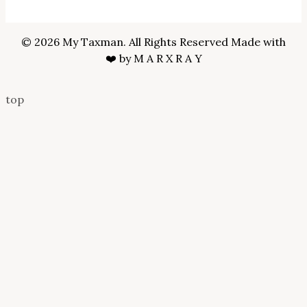
© 2026 My Taxman. All Rights Reserved Made with
❤️ by
M A R X R A Y
top