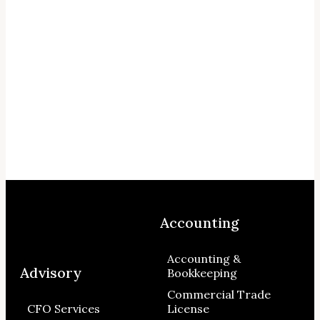
Accounting
Accounting &
Advisory
Bookkeeping
Commercial Trade
CFO Services
License