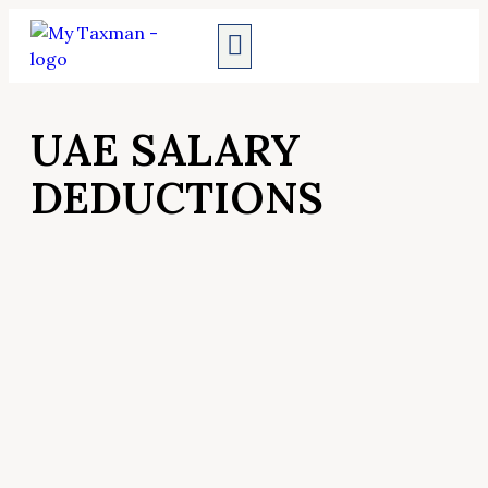
AUDIT SERVICES
UAE SALARY
DEDUCTIONS