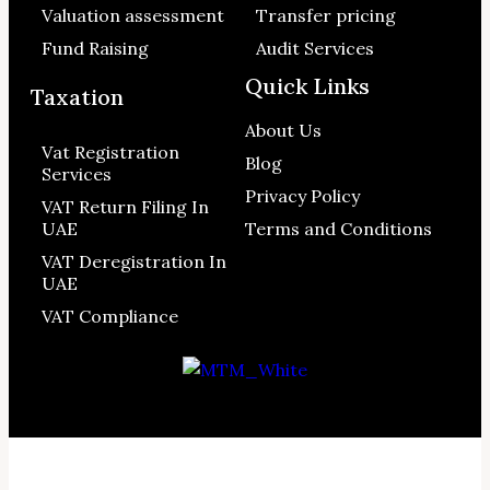
Valuation assessment
Transfer pricing
Fund Raising
Audit Services
Quick Links
Taxation
About Us
Vat Registration
Blog
Services
Privacy Policy
VAT Return Filing In
UAE
Terms and Conditions
VAT Deregistration In
UAE
VAT Compliance