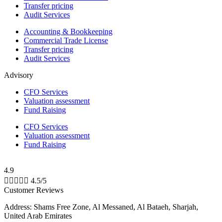
Transfer pricing
Audit Services
Accounting & Bookkeeping
Commercial Trade License
Transfer pricing
Audit Services
Advisory
CFO Services
Valuation assessment
Fund Raising
CFO Services
Valuation assessment
Fund Raising
4.9





4.5/5
Customer Reviews
Address: Shams Free Zone, Al Messaned, Al Bataeh, Sharjah,
United Arab Emirates