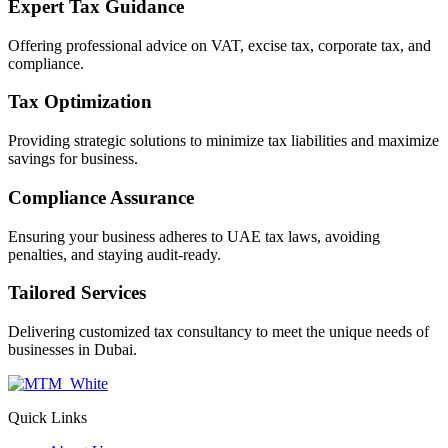
Expert Tax Guidance
Offering professional advice on VAT, excise tax, corporate tax, and
compliance.
Tax Optimization
Providing strategic solutions to minimize tax liabilities and maximize
savings for business.
Compliance Assurance
Ensuring your business adheres to UAE tax laws, avoiding
penalties, and staying audit-ready.
Tailored Services
Delivering customized tax consultancy to meet the unique needs of
businesses in Dubai.
Quick Links