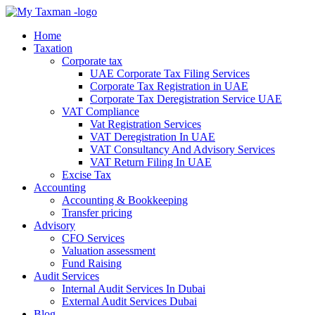
Home
Taxation
Corporate tax
UAE Corporate Tax Filing Services
Corporate Tax Registration in UAE
Corporate Tax Deregistration Service UAE
VAT Compliance
Vat Registration Services
VAT Deregistration In UAE
VAT Consultancy And Advisory Services
VAT Return Filing In UAE
Excise Tax
Accounting
Accounting & Bookkeeping
Transfer pricing
Advisory
CFO Services
Valuation assessment
Fund Raising
Audit Services
Internal Audit Services In Dubai
External Audit Services Dubai
Blog