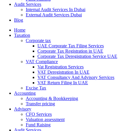
Audit Services
Internal Audit Services In Dubai
External Audit Services Dubai
Blog
Home
Taxation
Corporate tax
UAE Corporate Tax Filing Services
Corporate Tax Registration in UAE
Corporate Tax Deregistration Service UAE
VAT Compliance
Vat Registration Services
VAT Deregistration In UAE
VAT Consultancy And Advisory Services
VAT Return Filing In UAE
Excise Tax
Accounting
Accounting & Bookkeeping
Transfer pricing
Advisory
CFO Services
Valuation assessment
Fund Raising
Audit Services