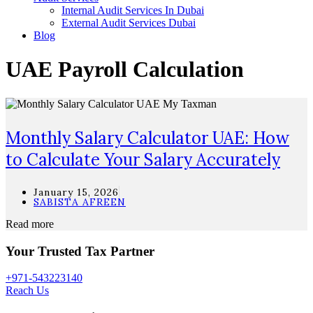
Internal Audit Services In Dubai
External Audit Services Dubai
Blog
UAE Payroll Calculation
Monthly Salary Calculator UAE: How
to Calculate Your Salary Accurately
January 15, 2026
SABISTA AFREEN
Read more
Your Trusted Tax Partner
+971-543223140
Reach Us