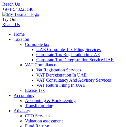
Reach Us
+971-543223140
Try Out
Reach Us
Home
Taxation
Corporate tax
UAE Corporate Tax Filing Services
Corporate Tax Registration in UAE
Corporate Tax Deregistration Service UAE
VAT Compliance
Vat Registration Services
VAT Deregistration In UAE
VAT Consultancy And Advisory Services
VAT Return Filing In UAE
Excise Tax
Accounting
Accounting & Bookkeeping
Transfer pricing
Advisory
CFO Services
Valuation assessment
Fund Raising