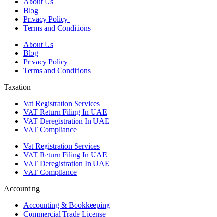
About Us
Blog
Privacy Policy
Terms and Conditions
About Us
Blog
Privacy Policy
Terms and Conditions
Taxation
Vat Registration Services
VAT Return Filing In UAE
VAT Deregistration In UAE
VAT Compliance
Vat Registration Services
VAT Return Filing In UAE
VAT Deregistration In UAE
VAT Compliance
Accounting
Accounting & Bookkeeping
Commercial Trade License