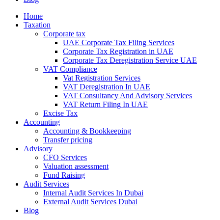
Home
Taxation
Corporate tax
UAE Corporate Tax Filing Services
Corporate Tax Registration in UAE
Corporate Tax Deregistration Service UAE
VAT Compliance
Vat Registration Services
VAT Deregistration In UAE
VAT Consultancy And Advisory Services
VAT Return Filing In UAE
Excise Tax
Accounting
Accounting & Bookkeeping
Transfer pricing
Advisory
CFO Services
Valuation assessment
Fund Raising
Audit Services
Internal Audit Services In Dubai
External Audit Services Dubai
Blog