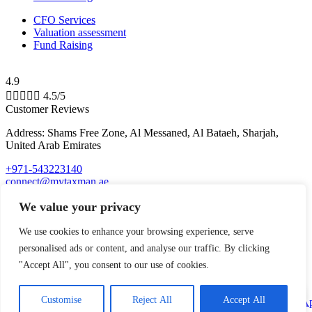
CFO Services
Valuation assessment
Fund Raising
4.9





4.5/5
Customer Reviews
Address: Shams Free Zone, Al Messaned, Al Bataeh, Sharjah,
United Arab Emirates
+971-543223140
connect@mytaxman.ae
We value your privacy
© 2026 My Taxman. All Rights Reserved Made with
by
M A R
We use cookies to enhance your browsing experience, serve
X R A Y
personalised ads or content, and analyse our traffic. By clicking
"Accept All", you consent to our use of cookies.
top
Customise
Reject All
Accept All