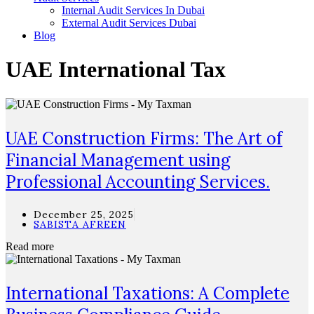
Internal Audit Services In Dubai
External Audit Services Dubai
Blog
UAE International Tax
UAE Construction Firms: The Art of
Financial Management using
Professional Accounting Services.
December 25, 2025
SABISTA AFREEN
Read more
International Taxations: A Complete