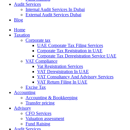
Audit Services
Internal Audit Services In Dubai
External Audit Services Dubai
Blog
Home
Taxation
Corporate tax
UAE Corporate Tax Filing Services
Corporate Tax Registration in UAE
Corporate Tax Deregistration Service UAE
VAT Compliance
Vat Registration Services
VAT Deregistration In UAE
VAT Consultancy And Advisory Services
VAT Return Filing In UAE
Excise Tax
Accounting
Accounting & Bookkeeping
Transfer pricing
Advisory
CFO Services
Valuation assessment
Fund Raising
Audit Services