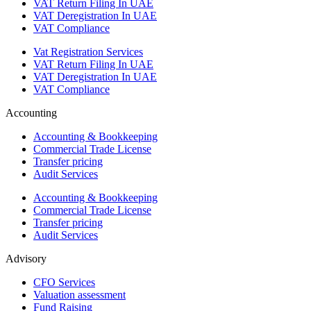
VAT Return Filing In UAE
VAT Deregistration In UAE
VAT Compliance
Vat Registration Services
VAT Return Filing In UAE
VAT Deregistration In UAE
VAT Compliance
Accounting
Accounting & Bookkeeping
Commercial Trade License
Transfer pricing
Audit Services
Accounting & Bookkeeping
Commercial Trade License
Transfer pricing
Audit Services
Advisory
CFO Services
Valuation assessment
Fund Raising