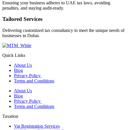
Ensuring your business adheres to UAE tax laws, avoiding
penalties, and staying audit-ready.
Tailored Services
Delivering customized tax consultancy to meet the unique needs of
businesses in Dubai.
Quick Links
About Us
Blog
Privacy Policy
Terms and Conditions
About Us
Blog
Privacy Policy
Terms and Conditions
Taxation
Vat Registration Services