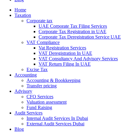
Home
Taxation
Corporate tax
UAE Corporate Tax Filing Services
Corporate Tax Registration in UAE
Corporate Tax Deregistration Service UAE
VAT Compliance
Vat Registration Services
VAT Deregistration In UAE
VAT Consultancy And Advisory Services
VAT Return Filing In UAE
Excise Tax
Accounting
Accounting & Bookkeeping
Transfer pricing
Advisory
CFO Services
Valuation assessment
Fund Raising
Audit Services
Internal Audit Services In Dubai
External Audit Services Dubai
Blog