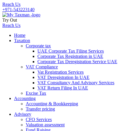
Reach Us
+971-543223140
Try Out
Reach Us
Home
Taxation
Corporate tax
UAE Corporate Tax Filing Services
Corporate Tax Registration in UAE
Corporate Tax Deregistration Service UAE
VAT Compliance
Vat Registration Services
VAT Deregistration In UAE
VAT Consultancy And Advisory Services
VAT Return Filing In UAE
Excise Tax
Accounting
Accounting & Bookkeeping
Transfer pricing
Advisory
CFO Services
Valuation assessment
Fund Raising