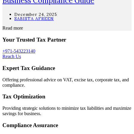
Business Compliance Guide
December 24, 2025
SABISTA AFREEN
Read more
Your Trusted Tax Partner
+971-543223140
Reach Us
Expert Tax Guidance
Offering professional advice on VAT, excise tax, corporate tax, and
compliance.
Tax Optimization
Providing strategic solutions to minimize tax liabilities and maximize
savings for business.
Compliance Assurance