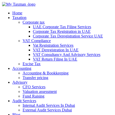
Home
Taxation
Corporate tax
UAE Corporate Tax Filing Services
Corporate Tax Registration in UAE
Corporate Tax Deregistration Service UAE
VAT Compliance
Vat Registration Services
VAT Deregistration In UAE
VAT Consultancy And Advisory Services
VAT Return Filing In UAE
Excise Tax
Accounting
Accounting & Bookkeeping
Transfer pricing
Advisory
CFO Services
Valuation assessment
Fund Raising
Audit Services
Internal Audit Services In Dubai
External Audit Services Dubai
Blog