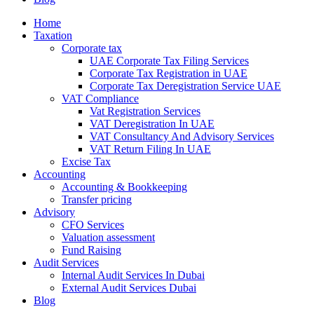
Home
Taxation
Corporate tax
UAE Corporate Tax Filing Services
Corporate Tax Registration in UAE
Corporate Tax Deregistration Service UAE
VAT Compliance
Vat Registration Services
VAT Deregistration In UAE
VAT Consultancy And Advisory Services
VAT Return Filing In UAE
Excise Tax
Accounting
Accounting & Bookkeeping
Transfer pricing
Advisory
CFO Services
Valuation assessment
Fund Raising
Audit Services
Internal Audit Services In Dubai
External Audit Services Dubai
Blog