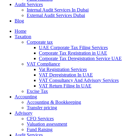
Audit Services
Internal Audit Services In Dubai
External Audit Services Dubai
Blog
Home
Taxation
Corporate tax
UAE Corporate Tax Filing Services
Corporate Tax Registration in UAE
Corporate Tax Deregistration Service UAE
VAT Compliance
Vat Registration Services
VAT Deregistration In UAE
VAT Consultancy And Advisory Services
VAT Return Filing In UAE
Excise Tax
Accounting
Accounting & Bookkeeping
Transfer pricing
Advisory
CFO Services
Valuation assessment
Fund Raising
Audit Services