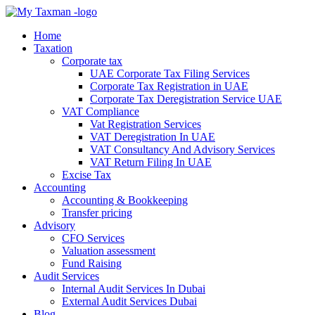
Home
Taxation
Corporate tax
UAE Corporate Tax Filing Services
Corporate Tax Registration in UAE
Corporate Tax Deregistration Service UAE
VAT Compliance
Vat Registration Services
VAT Deregistration In UAE
VAT Consultancy And Advisory Services
VAT Return Filing In UAE
Excise Tax
Accounting
Accounting & Bookkeeping
Transfer pricing
Advisory
CFO Services
Valuation assessment
Fund Raising
Audit Services
Internal Audit Services In Dubai
External Audit Services Dubai
Blog