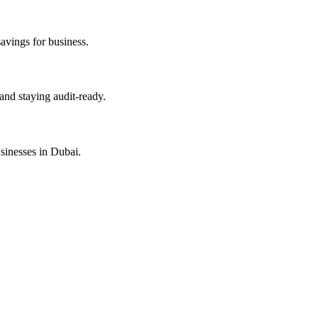
savings for business.
and staying audit-ready.
sinesses in Dubai.