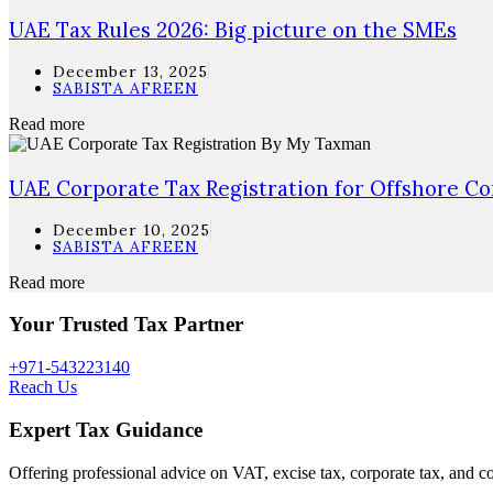
UAE Tax Rules 2026: Big picture on the SMEs
December 13, 2025
SABISTA AFREEN
Read more
UAE Corporate Tax Registration for Offshore C
December 10, 2025
SABISTA AFREEN
Read more
Your Trusted Tax Partner
+971-543223140
Reach Us
Expert Tax Guidance
Offering professional advice on VAT, excise tax, corporate tax, and c