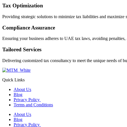
Tax Optimization
Providing strategic solutions to minimize tax liabilities and maximize 
Compliance Assurance
Ensuring your business adheres to UAE tax laws, avoiding penalties, 
Tailored Services
Delivering customized tax consultancy to meet the unique needs of bu
Quick Links
About Us
Blog
Privacy Policy
Terms and Conditions
About Us
Blog
Privacy Policy