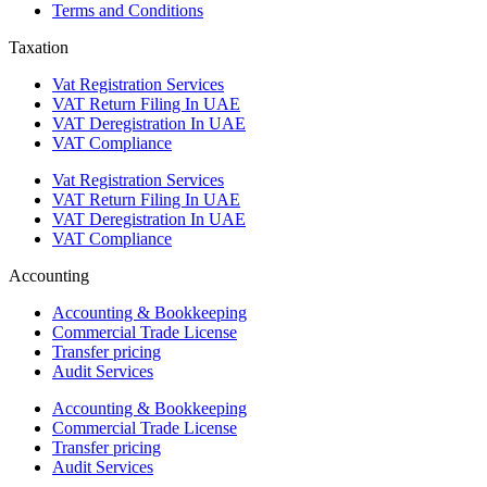
Terms and Conditions
Taxation
Vat Registration Services
VAT Return Filing In UAE
VAT Deregistration In UAE
VAT Compliance
Vat Registration Services
VAT Return Filing In UAE
VAT Deregistration In UAE
VAT Compliance
Accounting
Accounting & Bookkeeping
Commercial Trade License
Transfer pricing
Audit Services
Accounting & Bookkeeping
Commercial Trade License
Transfer pricing
Audit Services