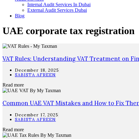
Internal Audit Services In Dubai
External Audit Services Dubai
Blog
UAE corporate tax registration
VAT Rules: Understanding VAT Treatment on Fina
December 18, 2025
SABISTA AFREEN
Read more
Common UAE VAT Mistakes and How to Fix Them
December 17, 2025
SABISTA AFREEN
Read more