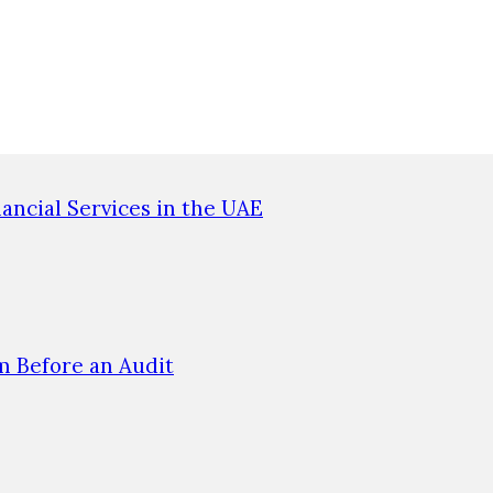
ncial Services in the UAE
 Before an Audit