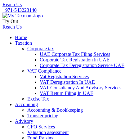
Reach Us
+971-543223140
Try Out
Reach Us
Home
Taxation
Corporate tax
UAE Corporate Tax Filing Services
Corporate Tax Registration in UAE
Corporate Tax Deregistration Service UAE
VAT Compliance
Vat Registration Services
VAT Deregistration In UAE
VAT Consultancy And Advisory Services
VAT Return Filing In UAE
Excise Tax
Accounting
Accounting & Bookkeeping
Transfer pricing
Advisory
CFO Services
Valuation assessment
Fund Raising