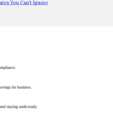
tes You Can’t Ignore
ompliance.
savings for business.
and staying audit-ready.