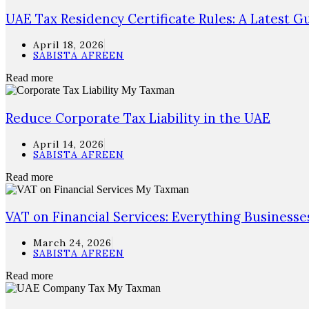
UAE Tax Residency Certificate Rules: A Latest G
April 18, 2026
SABISTA AFREEN
Read more
Reduce Corporate Tax Liability in the UAE
April 14, 2026
SABISTA AFREEN
Read more
VAT on Financial Services: Everything Business
March 24, 2026
SABISTA AFREEN
Read more