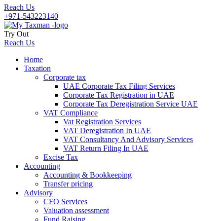
Reach Us
+971-543223140
Try Out
Reach Us
Home
Taxation
Corporate tax
UAE Corporate Tax Filing Services
Corporate Tax Registration in UAE
Corporate Tax Deregistration Service UAE
VAT Compliance
Vat Registration Services
VAT Deregistration In UAE
VAT Consultancy And Advisory Services
VAT Return Filing In UAE
Excise Tax
Accounting
Accounting & Bookkeeping
Transfer pricing
Advisory
CFO Services
Valuation assessment
Fund Raising