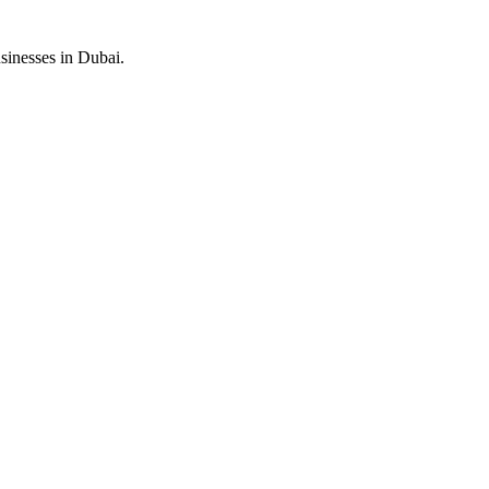
sinesses in Dubai.