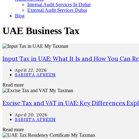
Internal Audit Services In Dubai
External Audit Services Dubai
Blog
UAE Business Tax
Input Tax in UAE: What It Is and How You Can Re
April 22, 2026
SABISTA AFREEN
Read more
Excise Tax and VAT in UAE: Key Differences Exp
April 20, 2026
SABISTA AFREEN
Read more