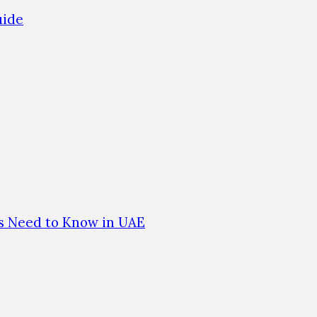
uide
es Need to Know in UAE