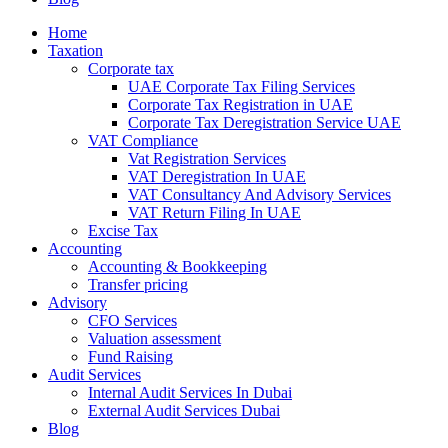
Home
Taxation
Corporate tax
UAE Corporate Tax Filing Services
Corporate Tax Registration in UAE
Corporate Tax Deregistration Service UAE
VAT Compliance
Vat Registration Services
VAT Deregistration In UAE
VAT Consultancy And Advisory Services
VAT Return Filing In UAE
Excise Tax
Accounting
Accounting & Bookkeeping
Transfer pricing
Advisory
CFO Services
Valuation assessment
Fund Raising
Audit Services
Internal Audit Services In Dubai
External Audit Services Dubai
Blog