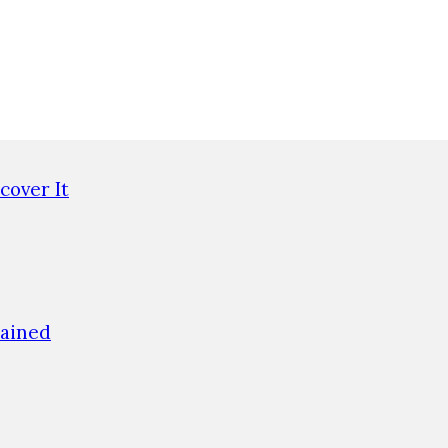
cover It
lained