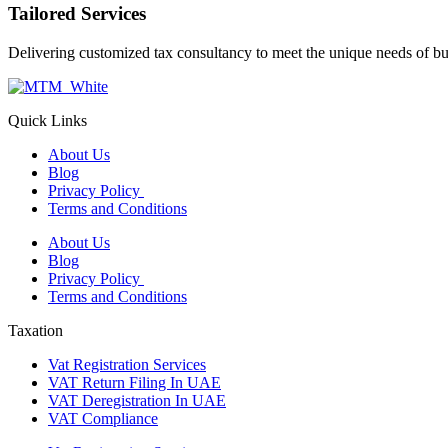
Tailored Services
Delivering customized tax consultancy to meet the unique needs of bu
Quick Links
About Us
Blog
Privacy Policy
Terms and Conditions
About Us
Blog
Privacy Policy
Terms and Conditions
Taxation
Vat Registration Services
VAT Return Filing In UAE
VAT Deregistration In UAE
VAT Compliance