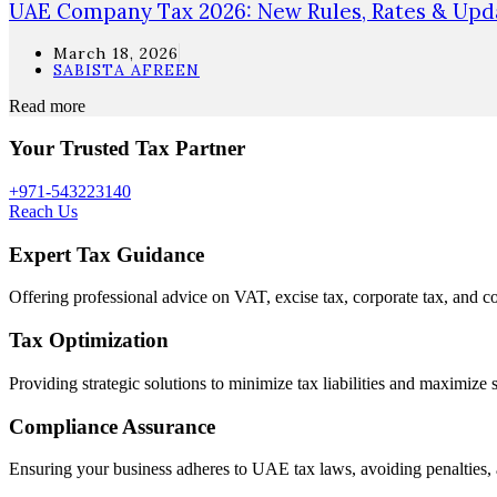
UAE Company Tax 2026: New Rules, Rates & Upda
March 18, 2026
SABISTA AFREEN
Read more
Your Trusted Tax Partner
+971-543223140
Reach Us
Expert Tax Guidance
Offering professional advice on VAT, excise tax, corporate tax, and c
Tax Optimization
Providing strategic solutions to minimize tax liabilities and maximize 
Compliance Assurance
Ensuring your business adheres to UAE tax laws, avoiding penalties, 