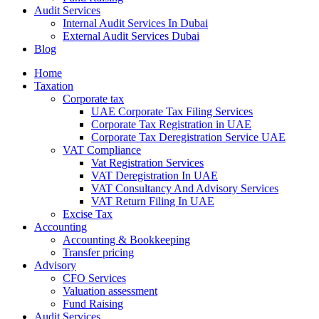
Audit Services
Internal Audit Services In Dubai
External Audit Services Dubai
Blog
Home
Taxation
Corporate tax
UAE Corporate Tax Filing Services
Corporate Tax Registration in UAE
Corporate Tax Deregistration Service UAE
VAT Compliance
Vat Registration Services
VAT Deregistration In UAE
VAT Consultancy And Advisory Services
VAT Return Filing In UAE
Excise Tax
Accounting
Accounting & Bookkeeping
Transfer pricing
Advisory
CFO Services
Valuation assessment
Fund Raising
Audit Services