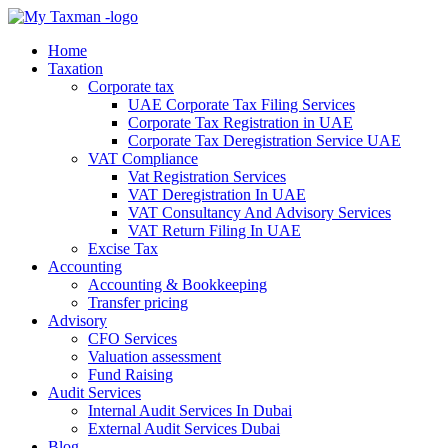
Home
Taxation
Corporate tax
UAE Corporate Tax Filing Services
Corporate Tax Registration in UAE
Corporate Tax Deregistration Service UAE
VAT Compliance
Vat Registration Services
VAT Deregistration In UAE
VAT Consultancy And Advisory Services
VAT Return Filing In UAE
Excise Tax
Accounting
Accounting & Bookkeeping
Transfer pricing
Advisory
CFO Services
Valuation assessment
Fund Raising
Audit Services
Internal Audit Services In Dubai
External Audit Services Dubai
Blog