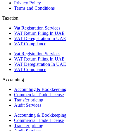
Privacy Policy
Terms and Conditions
Taxation
Vat Registration Services
VAT Return Filing In UAE
VAT Deregistration In UAE
VAT Compliance
Vat Registration Services
VAT Return Filing In UAE
VAT Deregistration In UAE
VAT Compliance
Accounting
Accounting & Bookkeeping
Commercial Trade License
Transfer pricing
Audit Services
Accounting & Bookkeeping
Commercial Trade License
Transfer pricing
Audit Services