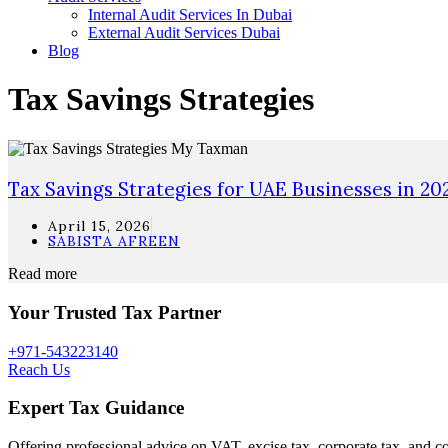
Internal Audit Services In Dubai
External Audit Services Dubai
Blog
Tax Savings Strategies
Tax Savings Strategies for UAE Businesses in 20
April 15, 2026
SABISTA AFREEN
Read more
Your Trusted Tax Partner
+971-543223140
Reach Us
Expert Tax Guidance
Offering professional advice on VAT, excise tax, corporate tax, and c