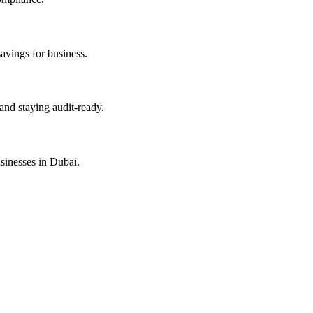
savings for business.
and staying audit-ready.
sinesses in Dubai.