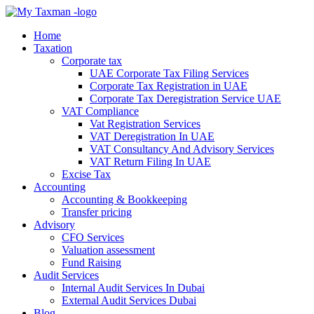
Home
Taxation
Corporate tax
UAE Corporate Tax Filing Services
Corporate Tax Registration in UAE
Corporate Tax Deregistration Service UAE
VAT Compliance
Vat Registration Services
VAT Deregistration In UAE
VAT Consultancy And Advisory Services
VAT Return Filing In UAE
Excise Tax
Accounting
Accounting & Bookkeeping
Transfer pricing
Advisory
CFO Services
Valuation assessment
Fund Raising
Audit Services
Internal Audit Services In Dubai
External Audit Services Dubai
Blog