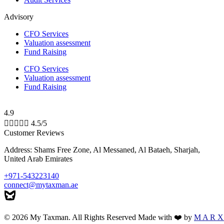
Advisory
CFO Services
Valuation assessment
Fund Raising
CFO Services
Valuation assessment
Fund Raising
4.9





4.5/5
Customer Reviews
Address: Shams Free Zone, Al Messaned, Al Bataeh, Sharjah,
United Arab Emirates
+971-543223140
connect@mytaxman.ae
© 2026 My Taxman. All Rights Reserved Made with ❤️ by
M A R X