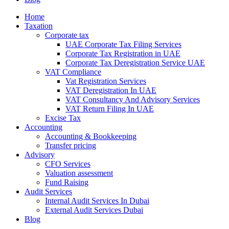
Home
Taxation
Corporate tax
UAE Corporate Tax Filing Services
Corporate Tax Registration in UAE
Corporate Tax Deregistration Service UAE
VAT Compliance
Vat Registration Services
VAT Deregistration In UAE
VAT Consultancy And Advisory Services
VAT Return Filing In UAE
Excise Tax
Accounting
Accounting & Bookkeeping
Transfer pricing
Advisory
CFO Services
Valuation assessment
Fund Raising
Audit Services
Internal Audit Services In Dubai
External Audit Services Dubai
Blog