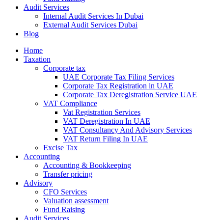
Audit Services
Internal Audit Services In Dubai
External Audit Services Dubai
Blog
Home
Taxation
Corporate tax
UAE Corporate Tax Filing Services
Corporate Tax Registration in UAE
Corporate Tax Deregistration Service UAE
VAT Compliance
Vat Registration Services
VAT Deregistration In UAE
VAT Consultancy And Advisory Services
VAT Return Filing In UAE
Excise Tax
Accounting
Accounting & Bookkeeping
Transfer pricing
Advisory
CFO Services
Valuation assessment
Fund Raising
Audit Services