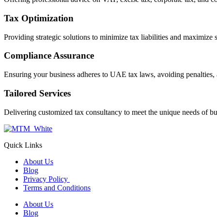
Tax Optimization
Providing strategic solutions to minimize tax liabilities and maximize 
Compliance Assurance
Ensuring your business adheres to UAE tax laws, avoiding penalties, 
Tailored Services
Delivering customized tax consultancy to meet the unique needs of bu
Quick Links
About Us
Blog
Privacy Policy
Terms and Conditions
About Us
Blog