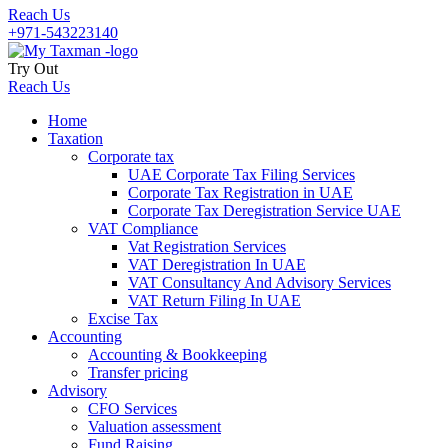
Reach Us
+971-543223140
Try Out
Reach Us
Home
Taxation
Corporate tax
UAE Corporate Tax Filing Services
Corporate Tax Registration in UAE
Corporate Tax Deregistration Service UAE
VAT Compliance
Vat Registration Services
VAT Deregistration In UAE
VAT Consultancy And Advisory Services
VAT Return Filing In UAE
Excise Tax
Accounting
Accounting & Bookkeeping
Transfer pricing
Advisory
CFO Services
Valuation assessment
Fund Raising