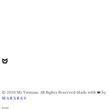
© 2026 My Taxman. All Rights Reserved Made with ❤️ by
M A R X R A Y
top