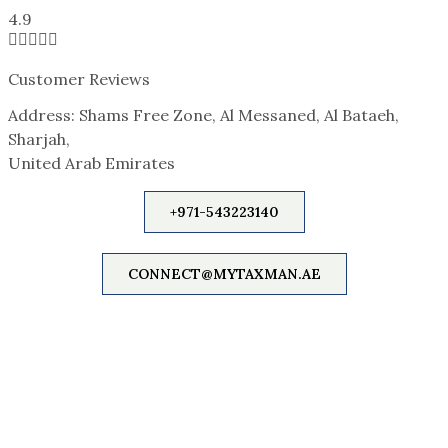
4.9





Customer Reviews
Address: Shams Free Zone, Al Messaned, Al Bataeh,
Sharjah,
United Arab Emirates
+971-543223140
CONNECT@MYTAXMAN.AE