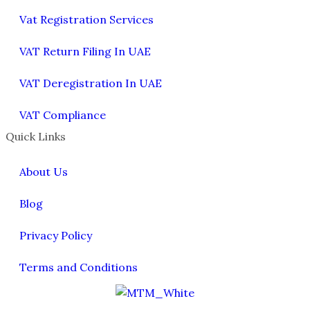
Vat Registration Services
VAT Return Filing In UAE
VAT Deregistration In UAE
VAT Compliance
Quick Links
About Us
Blog
Privacy Policy
Terms and Conditions