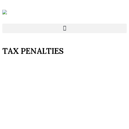
TAX PENALTIES