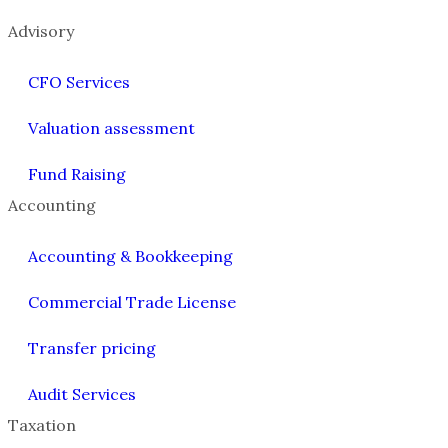
Advisory
CFO Services
Valuation assessment
Fund Raising
Accounting
Accounting & Bookkeeping
Commercial Trade License
Transfer pricing
Audit Services
Taxation