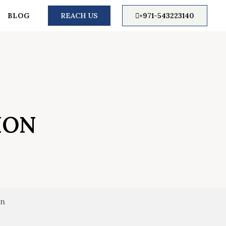
BLOG
REACH US
+971-543223140
ION