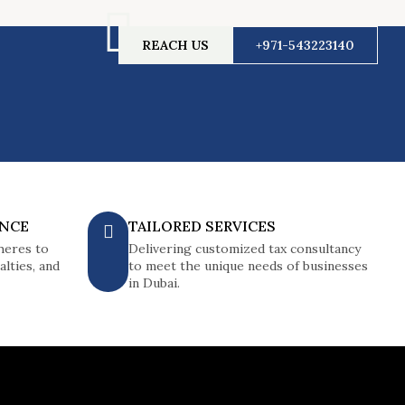
REACH US
+971-543223140
ANCE
TAILORED SERVICES
heres to
Delivering customized tax consultancy
lties, and
to meet the unique needs of businesses
in Dubai.