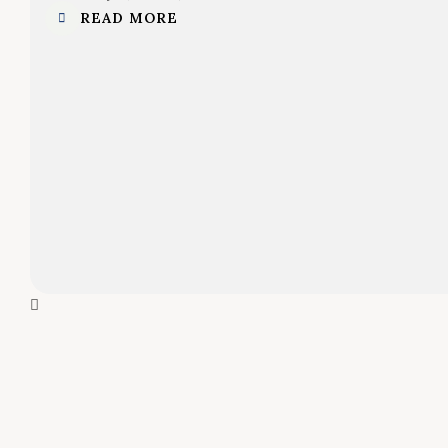
READ MORE