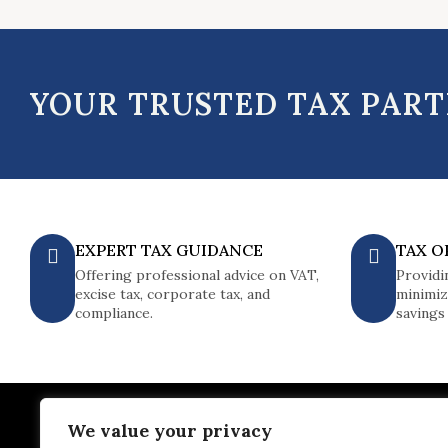
YOUR TRUSTED TAX PAR
EXPERT TAX GUIDANCE
TAX O
Offering professional advice on VAT,
Providi
excise tax, corporate tax, and
minimiz
compliance.
savings
We value your privacy