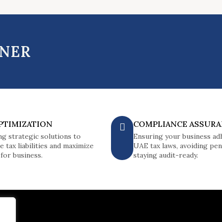
TNER
PTIMIZATION
COMPLIANCE ASSUR
ng strategic solutions to
Ensuring your business ad
e tax liabilities and maximize
UAE tax laws, avoiding pena
 for business.
staying audit-ready.