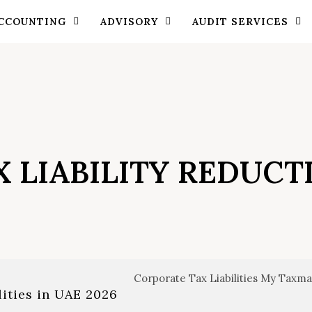
CCOUNTING
ADVISORY
AUDIT SERVICES
X LIABILITY REDUCT
lities in UAE 2026