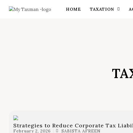
HOME
TAXATION
A
TA
Strategies to Reduce Corporate Tax Liabi
February 2, 2026
SABISTA AFREEN