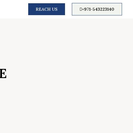
REACH US
+971-543223140
E