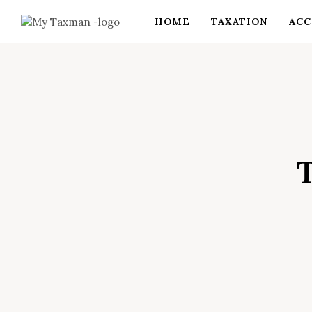
HOME
TAXATION
ACC