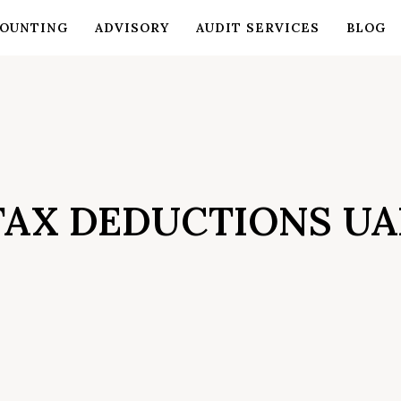
OUNTING
ADVISORY
AUDIT SERVICES
BLOG
TAX DEDUCTIONS UA