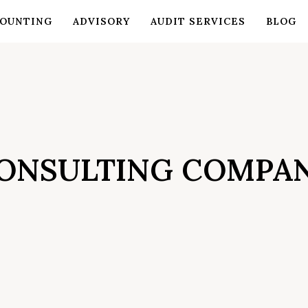
OUNTING
ADVISORY
AUDIT SERVICES
BLOG
ONSULTING COMPA