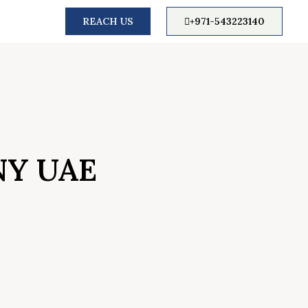
REACH US
+971-543223140
NY UAE