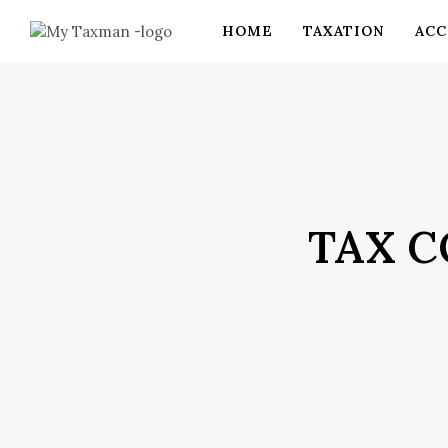
HOME
TAXATION
ACC
TAX C