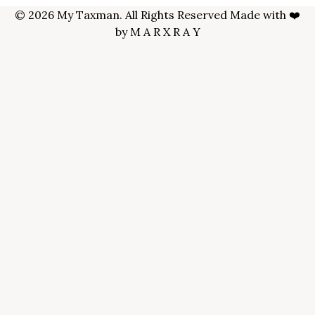
© 2026 My Taxman. All Rights Reserved Made with ❤️
by
M A R X R A Y