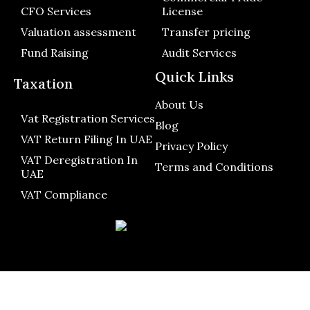
CFO Services
License
Valuation assessment
Transfer pricing
Fund Raising
Audit Services
Quick Links
Taxation
About Us
Vat Registration Services
Blog
VAT Return Filing In UAE
Privacy Policy
VAT Deregistration In
Terms and Conditions
UAE
VAT Compliance