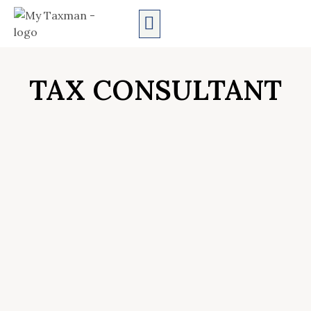
AUDIT SERVICES
TAX CONSULTANT