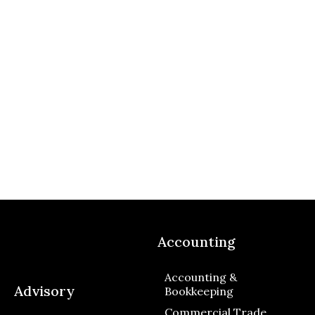
Accounting
Accounting &
Advisory
Bookkeeping
Commercial Trade