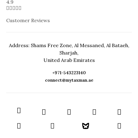
4.9





Customer Reviews
Address: Shams Free Zone, Al Messaned, Al Bataeh,
Sharjah,
United Arab Emirates
+971-543223140
connect@mytaxman.ae