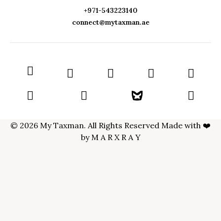
+971-543223140
connect@mytaxman.ae
© 2026 My Taxman. All Rights Reserved Made with ❤️
by
M A R X R A Y