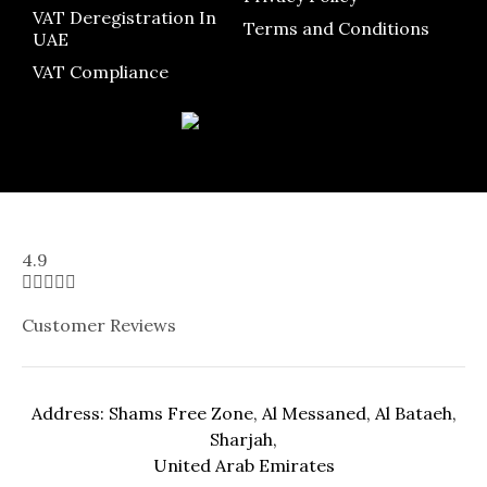
VAT Deregistration In
Terms and Conditions
UAE
VAT Compliance
4.9





Customer Reviews
Address: Shams Free Zone, Al Messaned, Al Bataeh,
Sharjah,
United Arab Emirates