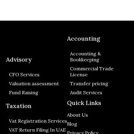
Accounting
Accounting &
Advisory
Bookkeeping
Commercial Trade
CFO Services
License
Valuation assessment
Transfer pricing
Fund Raising
Audit Services
Quick Links
Taxation
About Us
Vat Registration Services
Blog
VAT Return Filing In UAE
Privacy Policy