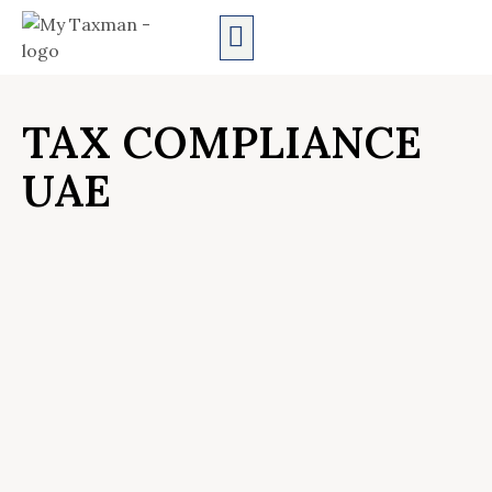
AUDIT SERVICES
TAX COMPLIANCE
UAE