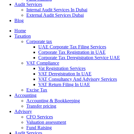
Audit Services
Internal Audit Services In Dubai
External Audit Services Dubai
Blog
Home
Taxation
Corporate tax
UAE Corporate Tax Filing Services
Corporate Tax Registration in UAE
Corporate Tax Deregistration Service UAE
VAT Compliance
Vat Registration Services
VAT Deregistration In UAE
VAT Consultancy And Advisory Services
VAT Return Filing In UAE
Excise Tax
Accounting
Accounting & Bookkeeping
Transfer pricing
Advisory
CFO Services
Valuation assessment
Fund Raising
Audit Services