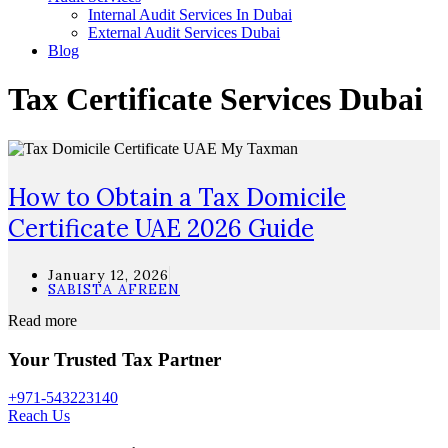
Internal Audit Services In Dubai
External Audit Services Dubai
Blog
Tax Certificate Services Dubai
How to Obtain a Tax Domicile
Certificate UAE 2026 Guide
January 12, 2026
SABISTA AFREEN
Read more
Your Trusted Tax Partner
+971-543223140
Reach Us