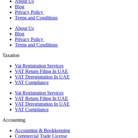
About Us
Blog
Privacy Policy
Terms and Conditions
About Us
Blog
Privacy Policy
Terms and Conditions
Taxation
Vat Registration Services
VAT Return Filing In UAE
VAT Deregistration In UAE
VAT Compliance
Vat Registration Services
VAT Return Filing In UAE
VAT Deregistration In UAE
VAT Compliance
Accounting
Accounting & Bookkeeping
Commercial Trade License