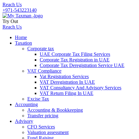
Reach Us
+971-543223140
Try Out
Reach Us
Home
Taxation
Corporate tax
UAE Corporate Tax Filing Services
Corporate Tax Registration in UAE
Corporate Tax Deregistration Service UAE
VAT Compliance
Vat Registration Services
VAT Deregistration In UAE
VAT Consultancy And Advisory Services
VAT Return Filing In UAE
Excise Tax
Accounting
Accounting & Bookkeeping
Transfer pricing
Advisory
CFO Services
Valuation assessment
Fund Raising