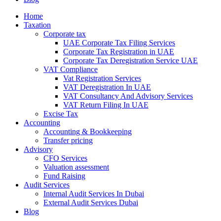
Home
Taxation
Corporate tax
UAE Corporate Tax Filing Services
Corporate Tax Registration in UAE
Corporate Tax Deregistration Service UAE
VAT Compliance
Vat Registration Services
VAT Deregistration In UAE
VAT Consultancy And Advisory Services
VAT Return Filing In UAE
Excise Tax
Accounting
Accounting & Bookkeeping
Transfer pricing
Advisory
CFO Services
Valuation assessment
Fund Raising
Audit Services
Internal Audit Services In Dubai
External Audit Services Dubai
Blog