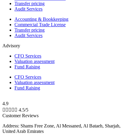
Transfer pricing
Audit Services
Accounting & Bookkeeping
Commercial Trade License
Transfer pricing
Audit Services
Advisory
CFO Services
Valuation assessment
Fund Raising
CFO Services
Valuation assessment
Fund Raising
4.9





4.5/5
Customer Reviews
Address: Shams Free Zone, Al Messaned, Al Bataeh, Sharjah,
United Arab Emirates