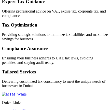
Expert Tax Guidance
Offering professional advice on VAT, excise tax, corporate tax, and
compliance.
Tax Optimization
Providing strategic solutions to minimize tax liabilities and maximize
savings for business.
Compliance Assurance
Ensuring your business adheres to UAE tax laws, avoiding
penalties, and staying audit-ready.
Tailored Services
Delivering customized tax consultancy to meet the unique needs of
businesses in Dubai.
Quick Links