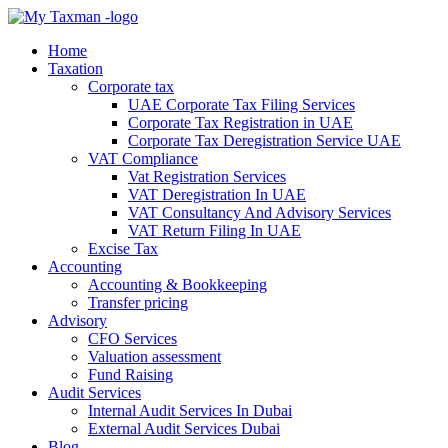
Home
Taxation
Corporate tax
UAE Corporate Tax Filing Services
Corporate Tax Registration in UAE
Corporate Tax Deregistration Service UAE
VAT Compliance
Vat Registration Services
VAT Deregistration In UAE
VAT Consultancy And Advisory Services
VAT Return Filing In UAE
Excise Tax
Accounting
Accounting & Bookkeeping
Transfer pricing
Advisory
CFO Services
Valuation assessment
Fund Raising
Audit Services
Internal Audit Services In Dubai
External Audit Services Dubai
Blog