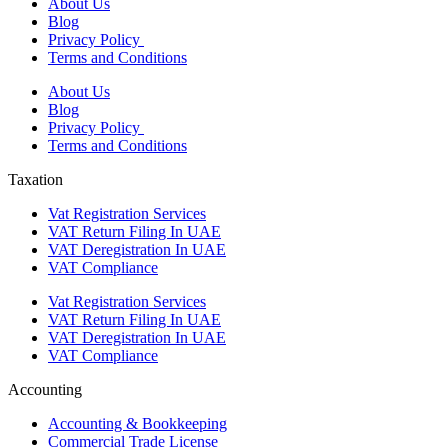
About Us
Blog
Privacy Policy
Terms and Conditions
About Us
Blog
Privacy Policy
Terms and Conditions
Taxation
Vat Registration Services
VAT Return Filing In UAE
VAT Deregistration In UAE
VAT Compliance
Vat Registration Services
VAT Return Filing In UAE
VAT Deregistration In UAE
VAT Compliance
Accounting
Accounting & Bookkeeping
Commercial Trade License