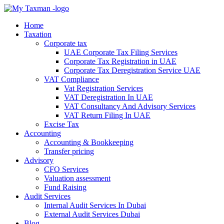
Home
Taxation
Corporate tax
UAE Corporate Tax Filing Services
Corporate Tax Registration in UAE
Corporate Tax Deregistration Service UAE
VAT Compliance
Vat Registration Services
VAT Deregistration In UAE
VAT Consultancy And Advisory Services
VAT Return Filing In UAE
Excise Tax
Accounting
Accounting & Bookkeeping
Transfer pricing
Advisory
CFO Services
Valuation assessment
Fund Raising
Audit Services
Internal Audit Services In Dubai
External Audit Services Dubai
Blog