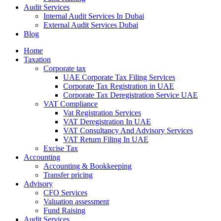
Audit Services
Internal Audit Services In Dubai
External Audit Services Dubai
Blog
Home
Taxation
Corporate tax
UAE Corporate Tax Filing Services
Corporate Tax Registration in UAE
Corporate Tax Deregistration Service UAE
VAT Compliance
Vat Registration Services
VAT Deregistration In UAE
VAT Consultancy And Advisory Services
VAT Return Filing In UAE
Excise Tax
Accounting
Accounting & Bookkeeping
Transfer pricing
Advisory
CFO Services
Valuation assessment
Fund Raising
Audit Services