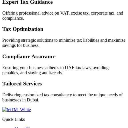
Expert Tax Guidance
Offering professional advice on VAT, excise tax, corporate tax, and
compliance.
Tax Optimization
Providing strategic solutions to minimize tax liabilities and maximize
savings for business.
Compliance Assurance
Ensuring your business adheres to UAE tax laws, avoiding
penalties, and staying audit-ready.
Tailored Services
Delivering customized tax consultancy to meet the unique needs of
businesses in Dubai.
Quick Links