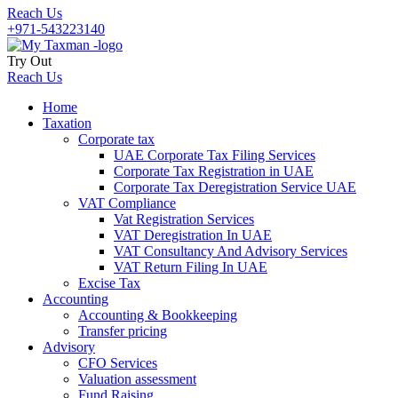
Reach Us
+971-543223140
Try Out
Reach Us
Home
Taxation
Corporate tax
UAE Corporate Tax Filing Services
Corporate Tax Registration in UAE
Corporate Tax Deregistration Service UAE
VAT Compliance
Vat Registration Services
VAT Deregistration In UAE
VAT Consultancy And Advisory Services
VAT Return Filing In UAE
Excise Tax
Accounting
Accounting & Bookkeeping
Transfer pricing
Advisory
CFO Services
Valuation assessment
Fund Raising