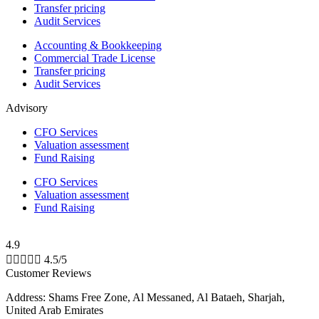
Transfer pricing
Audit Services
Accounting & Bookkeeping
Commercial Trade License
Transfer pricing
Audit Services
Advisory
CFO Services
Valuation assessment
Fund Raising
CFO Services
Valuation assessment
Fund Raising
4.9





4.5/5
Customer Reviews
Address: Shams Free Zone, Al Messaned, Al Bataeh, Sharjah,
United Arab Emirates