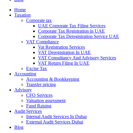
Home
Taxation
Corporate tax
UAE Corporate Tax Filing Services
Corporate Tax Registration in UAE
Corporate Tax Deregistration Service UAE
VAT Compliance
Vat Registration Services
VAT Deregistration In UAE
VAT Consultancy And Advisory Services
VAT Return Filing In UAE
Excise Tax
Accounting
Accounting & Bookkeeping
Transfer pricing
Advisory
CFO Services
Valuation assessment
Fund Raising
Audit Services
Internal Audit Services In Dubai
External Audit Services Dubai
Blog