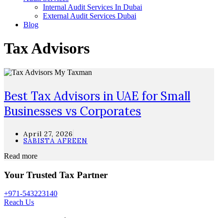
Internal Audit Services In Dubai
External Audit Services Dubai
Blog
Tax Advisors
Best Tax Advisors in UAE for Small
Businesses vs Corporates
April 27, 2026
SABISTA AFREEN
Read more
Your Trusted Tax Partner
+971-543223140
Reach Us