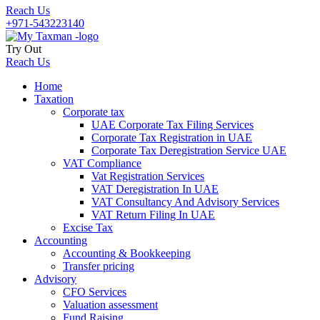
Reach Us
+971-543223140
Try Out
Reach Us
Home
Taxation
Corporate tax
UAE Corporate Tax Filing Services
Corporate Tax Registration in UAE
Corporate Tax Deregistration Service UAE
VAT Compliance
Vat Registration Services
VAT Deregistration In UAE
VAT Consultancy And Advisory Services
VAT Return Filing In UAE
Excise Tax
Accounting
Accounting & Bookkeeping
Transfer pricing
Advisory
CFO Services
Valuation assessment
Fund Raising