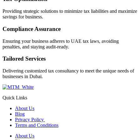
Providing strategic solutions to minimize tax liabilities and maximize
savings for business.
Compliance Assurance
Ensuring your business adheres to UAE tax laws, avoiding
penalties, and staying audit-ready.
Tailored Services
Delivering customized tax consultancy to meet the unique needs of
businesses in Dubai.
Quick Links
About Us
Blog
Privacy Policy
Terms and Conditions
About Us