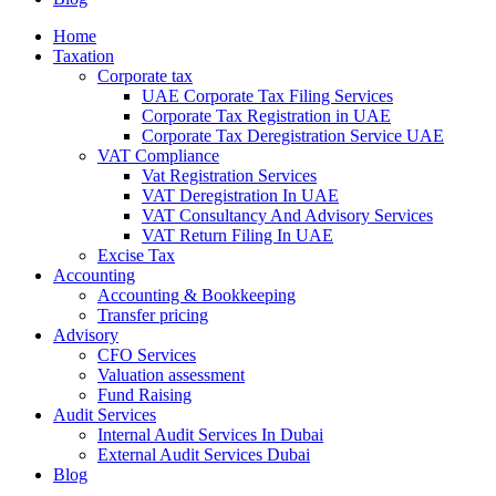
Home
Taxation
Corporate tax
UAE Corporate Tax Filing Services
Corporate Tax Registration in UAE
Corporate Tax Deregistration Service UAE
VAT Compliance
Vat Registration Services
VAT Deregistration In UAE
VAT Consultancy And Advisory Services
VAT Return Filing In UAE
Excise Tax
Accounting
Accounting & Bookkeeping
Transfer pricing
Advisory
CFO Services
Valuation assessment
Fund Raising
Audit Services
Internal Audit Services In Dubai
External Audit Services Dubai
Blog