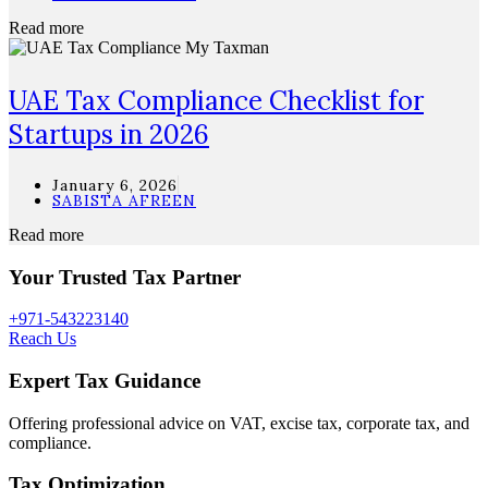
Read more
UAE Tax Compliance Checklist for
Startups in 2026
January 6, 2026
SABISTA AFREEN
Read more
Your Trusted Tax Partner
+971-543223140
Reach Us
Expert Tax Guidance
Offering professional advice on VAT, excise tax, corporate tax, and
compliance.
Tax Optimization