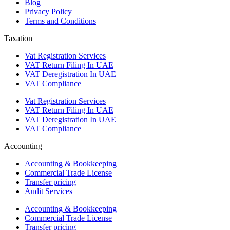
Blog
Privacy Policy
Terms and Conditions
Taxation
Vat Registration Services
VAT Return Filing In UAE
VAT Deregistration In UAE
VAT Compliance
Vat Registration Services
VAT Return Filing In UAE
VAT Deregistration In UAE
VAT Compliance
Accounting
Accounting & Bookkeeping
Commercial Trade License
Transfer pricing
Audit Services
Accounting & Bookkeeping
Commercial Trade License
Transfer pricing