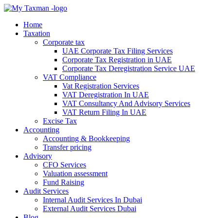
Home
Taxation
Corporate tax
UAE Corporate Tax Filing Services
Corporate Tax Registration in UAE
Corporate Tax Deregistration Service UAE
VAT Compliance
Vat Registration Services
VAT Deregistration In UAE
VAT Consultancy And Advisory Services
VAT Return Filing In UAE
Excise Tax
Accounting
Accounting & Bookkeeping
Transfer pricing
Advisory
CFO Services
Valuation assessment
Fund Raising
Audit Services
Internal Audit Services In Dubai
External Audit Services Dubai
Blog