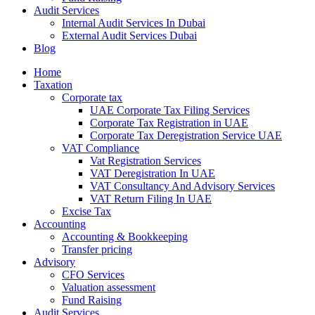
Audit Services
Internal Audit Services In Dubai
External Audit Services Dubai
Blog
Home
Taxation
Corporate tax
UAE Corporate Tax Filing Services
Corporate Tax Registration in UAE
Corporate Tax Deregistration Service UAE
VAT Compliance
Vat Registration Services
VAT Deregistration In UAE
VAT Consultancy And Advisory Services
VAT Return Filing In UAE
Excise Tax
Accounting
Accounting & Bookkeeping
Transfer pricing
Advisory
CFO Services
Valuation assessment
Fund Raising
Audit Services