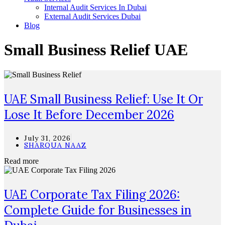
Internal Audit Services In Dubai
External Audit Services Dubai
Blog
Small Business Relief UAE
UAE Small Business Relief: Use It Or
Lose It Before December 2026
July 31, 2026
SHARQUA NAAZ
Read more
UAE Corporate Tax Filing 2026:
Complete Guide for Businesses in