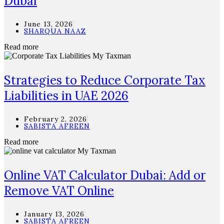
Dubai
June 13, 2026
SHARQUA NAAZ
Read more
Strategies to Reduce Corporate Tax
Liabilities in UAE 2026
February 2, 2026
SABISTA AFREEN
Read more
Online VAT Calculator Dubai: Add or
Remove VAT Online
January 13, 2026
SABISTA AFREEN