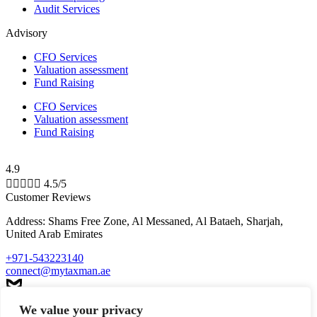
Audit Services
Advisory
CFO Services
Valuation assessment
Fund Raising
CFO Services
Valuation assessment
Fund Raising
4.9





4.5/5
Customer Reviews
Address: Shams Free Zone, Al Messaned, Al Bataeh, Sharjah,
United Arab Emirates
+971-543223140
connect@mytaxman.ae
We value your privacy
© 2026 My Taxman. All Rights Reserved Made with ❤️ by
M A R