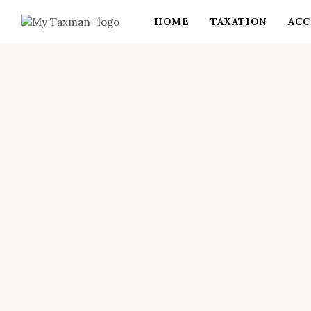
HOME
TAXATION
ACC