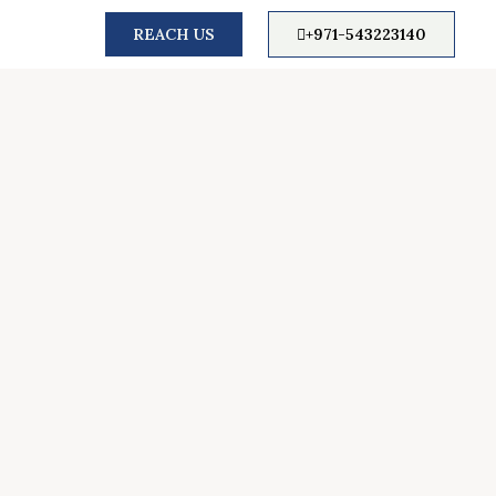
REACH US
+971-543223140