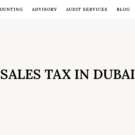
OUNTING
ADVISORY
AUDIT SERVICES
BLOG
SALES TAX IN DUBAI