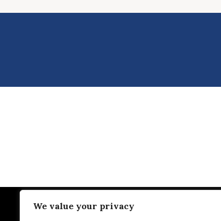
We value your privacy