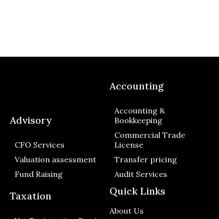
Accounting
Accounting &
Advisory
Bookkeeping
Commercial Trade
CFO Services
License
Valuation assessment
Transfer pricing
Fund Raising
Audit Services
Quick Links
Taxation
About Us