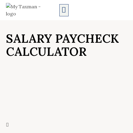
AUDIT SERVICES
SALARY PAYCHECK
CALCULATOR