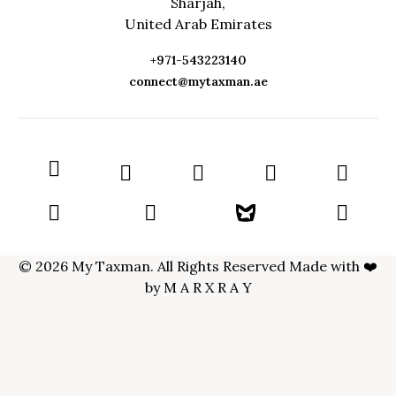
Sharjah,
United Arab Emirates
+971-543223140
connect@mytaxman.ae
© 2026 My Taxman. All Rights Reserved Made with ❤️
by
M A R X R A Y