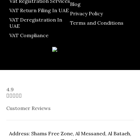
Vat Registration Services
Blog
VAT Return Filing In UAE
Privacy Policy
VAT Deregistration In
Terms and Conditions
UAE
VAT Compliance
4.9





Customer Reviews
Address: Shams Free Zone, Al Messaned, Al Bataeh,