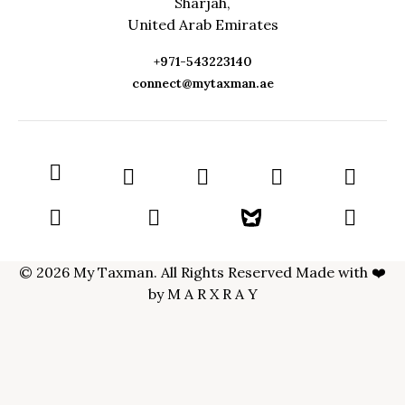
Sharjah,
United Arab Emirates
+971-543223140
connect@mytaxman.ae
© 2026 My Taxman. All Rights Reserved Made with ❤️
by
M A R X R A Y