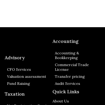
Accounting
Accounting &
Advisory
Bookkeeping
Commercial Trade
CFO Services
License
Valuation assessment
Transfer pricing
Fund Raising
Audit Services
Quick Links
Taxation
About Us