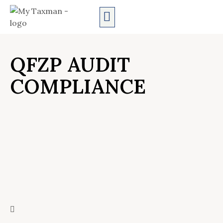
AUDIT SERVICES
QFZP AUDIT
COMPLIANCE