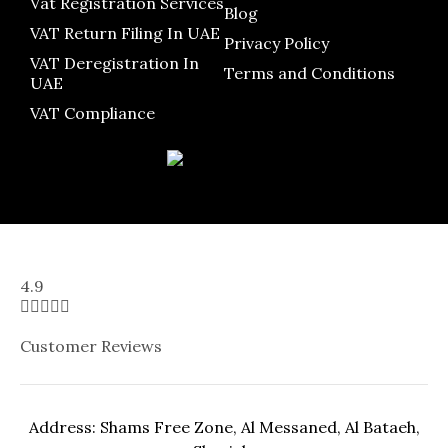
Vat Registration Services
Blog
VAT Return Filing In UAE
Privacy Policy
VAT Deregistration In
Terms and Conditions
UAE
VAT Compliance
4.9





Customer Reviews
Address: Shams Free Zone, Al Messaned, Al Bataeh,