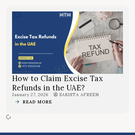
How to Claim Excise Tax
Refunds in the UAE?
January 27, 2026
SABISTA AFREEN
READ MORE