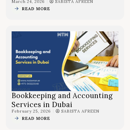
March 24, 2026
SABISTA AFREEN
READ MORE
Bookkeeping and Accounting
Services in Dubai
February 25, 2026
SABISTA AFREEN
READ MORE