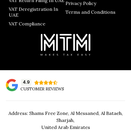
VAT Return Filing In UAE
Privacy Policy
VAT Deregistration In
Terms and Conditions
UAE
VAT Compliance
4.9





CUSTOMER REVIEWS
Address: Shams Free Zone, Al Messaned, Al Bataeh,
Sharjah,
United Arab Emirates