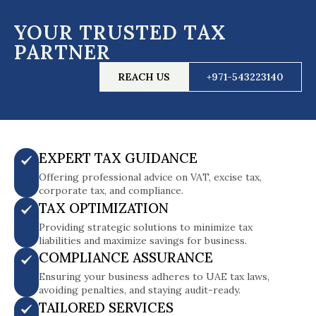
YOUR TRUSTED TAX
PARTNER
REACH US
+971-543223140
EXPERT TAX GUIDANCE
Offering professional advice on VAT, excise tax,
corporate tax, and compliance.
TAX OPTIMIZATION
Providing strategic solutions to minimize tax
liabilities and maximize savings for business.
COMPLIANCE ASSURANCE
Ensuring your business adheres to UAE tax laws,
avoiding penalties, and staying audit-ready.
TAILORED SERVICES