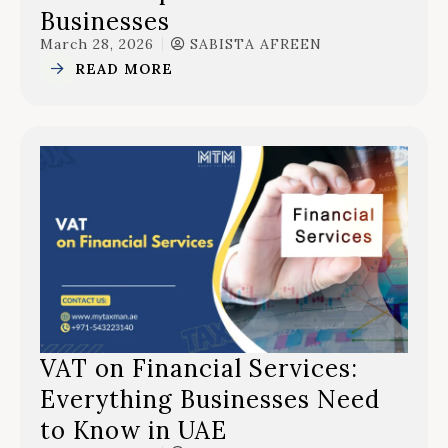
Businesses
March 28, 2026
SABISTA AFREEN
READ MORE
VAT on Financial Services:
Everything Businesses Need
to Know in UAE