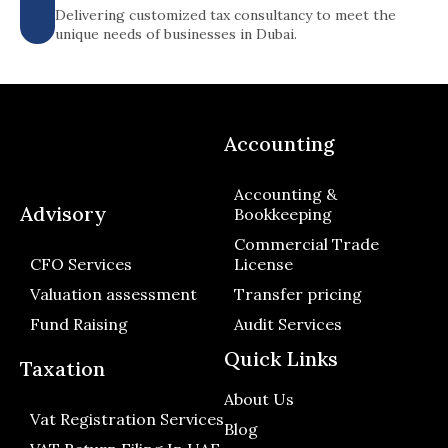
Delivering customized tax consultancy to meet the
unique needs of businesses in Dubai.
Accounting
Accounting &
Advisory
Bookkeeping
Commercial Trade
CFO Services
License
Valuation assessment
Transfer pricing
Fund Raising
Audit Services
Quick Links
Taxation
About Us
Vat Registration Services
Blog