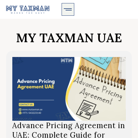
MY TAXMAN UAE
Advance Pricing Agreement in
UAE: Complete Guide for